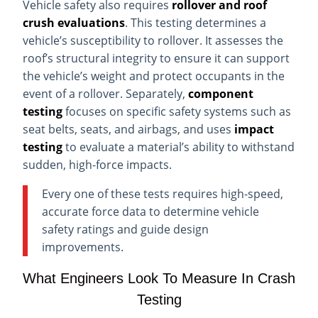
Vehicle safety also requires
rollover and roof
crush evaluations
. This testing determines a
vehicle’s susceptibility to rollover. It assesses the
roof’s structural integrity to ensure it can support
the vehicle’s weight and protect occupants in the
event of a rollover. Separately,
component
testing
focuses on specific safety systems such as
seat belts, seats, and airbags, and uses
impact
testing
to evaluate a material’s ability to withstand
sudden, high-force impacts.
Every one of these tests requires high-speed,
accurate force data to determine vehicle
safety ratings and guide design
improvements.
What Engineers Look To Measure In Crash
Testing