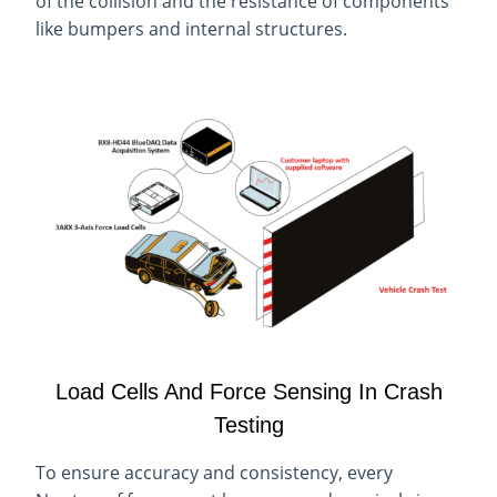
of the collision and the resistance of components
like bumpers and internal structures.
Load Cells And Force Sensing In Crash
Testing
To ensure accuracy and consistency, every