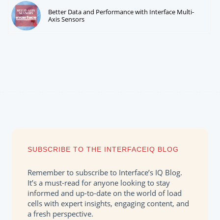
Better Data and Performance with Interface Multi-
Axis Sensors
SUBSCRIBE TO THE INTERFACEIQ BLOG
Remember to subscribe to Interface’s IQ Blog.
It’s a must-read for anyone looking to stay
informed and up-to-date on the world of load
cells with expert insights, engaging content, and
a fresh perspective.