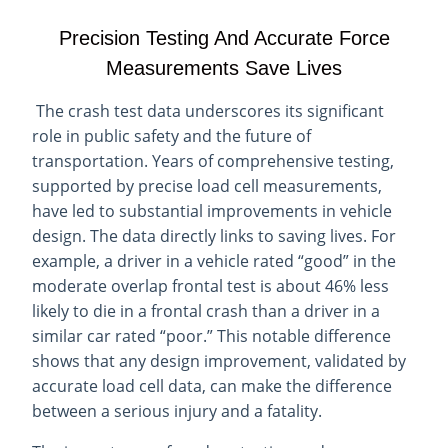
Precision Testing And Accurate Force
Measurements Save Lives
The crash test data underscores its significant
role in public safety and the future of
transportation. Years of comprehensive testing,
supported by precise load cell measurements,
have led to substantial improvements in vehicle
design. The data directly links to saving lives. For
example, a driver in a vehicle rated “good” in the
moderate overlap frontal test is about 46% less
likely to die in a frontal crash than a driver in a
similar car rated “poor.” This notable difference
shows that any design improvement, validated by
accurate load cell data, can make the difference
between a serious injury and a fatality.