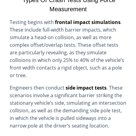
Types Of Crash Tests Using Force
Measurement
Testing begins with
frontal impact simulations
.
These include full-width barrier impacts, which
simulate a head-on collision, as well as more
complex offset/overlap tests. These offset tests
are particularly revealing, as they simulate
collisions in which only 25% to 40% of the vehicle’s
front width contacts a rigid object, such as a pole
or tree.
Engineers then conduct
side impact tests
. These
scenarios involve a significant barrier striking the
stationary vehicle’s side, simulating an intersection
collision, as well as the demanding side pole test,
in which the vehicle is pulled sideways into a
narrow pole at the driver’s seating location.