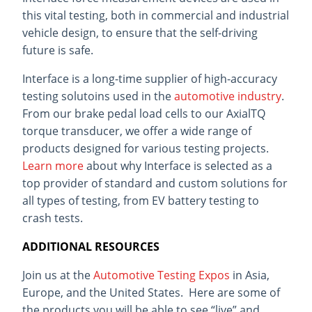
this vital testing, both in commercial and industrial
vehicle design, to ensure that the self-driving
future is safe.
Interface is a long-time supplier of high-accuracy
testing solutoins used in the
automotive industry
.
From our brake pedal load cells to our AxialTQ
torque transducer, we offer a wide range of
products designed for various testing projects.
Learn more
about why Interface is selected as a
top provider of standard and custom solutions for
all types of testing, from EV battery testing to
crash tests.
ADDITIONAL RESOURCES
Join us at the
Automotive Testing Expos
in Asia,
Europe, and the United States. Here are some of
the products you will be able to see “live” and