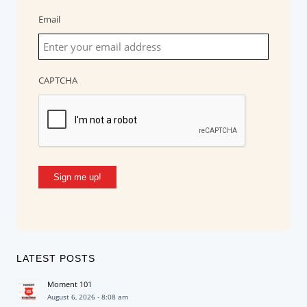
Email
CAPTCHA
Sign me up!
LATEST POSTS
Moment 101
August 6, 2026 - 8:08 am