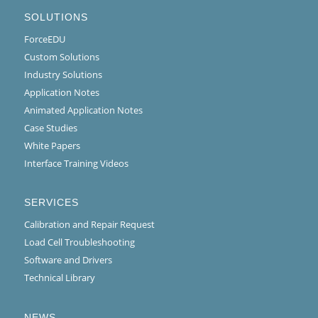
SOLUTIONS
ForceEDU
Custom Solutions
Industry Solutions
Application Notes
Animated Application Notes
Case Studies
White Papers
Interface Training Videos
SERVICES
Calibration and Repair Request
Load Cell Troubleshooting
Software and Drivers
Technical Library
NEWS