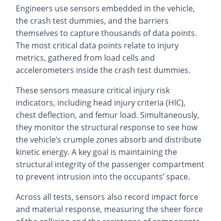
Engineers use sensors embedded in the vehicle,
the crash test dummies, and the barriers
themselves to capture thousands of data points.
The most critical data points relate to injury
metrics, gathered from load cells and
accelerometers inside the crash test dummies.
These sensors measure critical injury risk
indicators, including head injury criteria (HIC),
chest deflection, and femur load. Simultaneously,
they monitor the structural response to see how
the vehicle’s crumple zones absorb and distribute
kinetic energy. A key goal is maintaining the
structural integrity of the passenger compartment
to prevent intrusion into the occupants’ space.
Across all tests, sensors also record impact force
and material response, measuring the sheer force