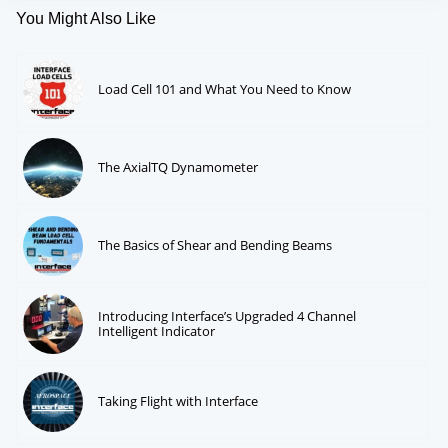
You Might Also Like
Load Cell 101 and What You Need to Know
The AxialTQ Dynamometer
The Basics of Shear and Bending Beams
Introducing Interface’s Upgraded 4 Channel
Intelligent Indicator
Taking Flight with Interface