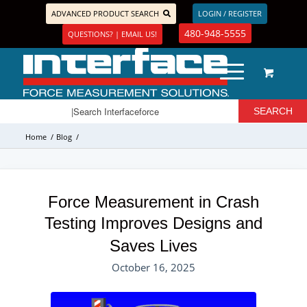
ADVANCED PRODUCT SEARCH
LOGIN / REGISTER
480-948-5555
QUESTIONS? | EMAIL US!
Home
/
Blog
/
Force Measurement in Crash
Testing Improves Designs and
Saves Lives
October 16, 2025