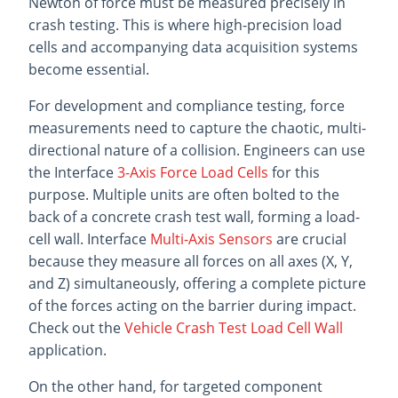
Newton of force must be measured precisely in
crash testing. This is where high-precision load
cells and accompanying data acquisition systems
become essential.
For development and compliance testing, force
measurements need to capture the chaotic, multi-
directional nature of a collision. Engineers can use
the Interface
3-Axis Force Load Cells
for this
purpose. Multiple units are often bolted to the
back of a concrete crash test wall, forming a load-
cell wall. Interface
Multi-Axis Sensors
are crucial
because they measure all forces on all axes (X, Y,
and Z) simultaneously, offering a complete picture
of the forces acting on the barrier during impact.
Check out the
Vehicle Crash Test Load Cell Wall
application.
On the other hand, for targeted component