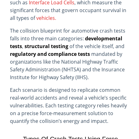
such as
Interface Load Cells
, which measure the
significant forces that govern
occupant survival in
all types of
vehicles.
The collision blueprint for automotive crash tests
falls into three main categories:
developmental
tests
,
structural testing
of the vehicle itself, and
regulatory and compliance tests
mandated by
organizations like the National Highway Traffic
Safety Administration (NHTSA) and the Insurance
Institute for Highway Safety (IIHS).
Each scenario is designed to replicate common
real-world accidents and reveal a vehicle’s specific
vulnerabilities. Each testing category relies heavily
on a precise force-measurement solution to
quantify the collision’s energy and impact.