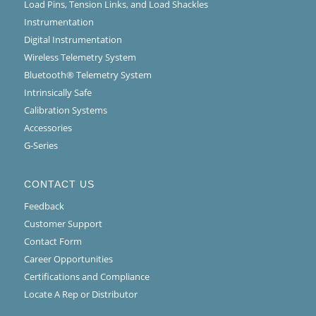
Load Pins, Tension Links, and Load Shackles
Instrumentation
Digital Instrumentation
Wireless Telemetry System
Bluetooth® Telemetry System
Intrinsically Safe
Calibration Systems
Accessories
G-Series
CONTACT US
Feedback
Customer Support
Contact Form
Career Opportunities
Certifications and Compliance
Locate A Rep or Distributor