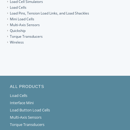
Load Cell Simulators
Load Cells
Load Pins, Tension Load Links, and Load Shackles
Mini Load Cells
Multi-Axis Sensors
Quickship
Torque Transducers
Wireless
ALL PRODUCTS
Load Cells
Interface Mini
Load Button Load Cells
Multi-Axis Sensors
Torque Transducers