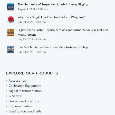
The Mechanics of Suspended Loads in Heavy Rigging
August 4, 2026 - 8:08 am
Why Use a Single Load Cell for Platform Weighing?
July 30, 2026 - 8:08 am
Digital Twins Bridge Physical Stresses and Virtual Models in Test and
Measurement
July 28, 2026 - 8:08 am
Interface Miniature Beam Load Cells Installation Help
July 23, 2026 - 8:08 am
EXPLORE OUR PRODUCTS
Accessories
Calibration Equipment
Digital Instrumentation
G-Series
Hazardous Locations
Instrumentation
Load Button Load Cells