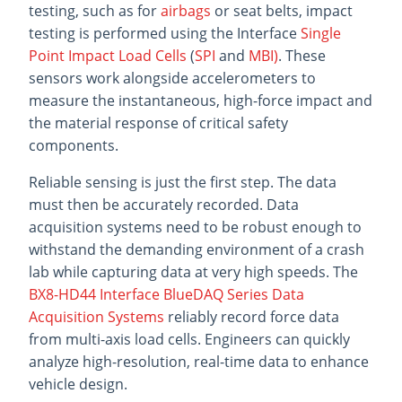
testing, such as for
airbags
or seat belts, impact
testing is performed using the Interface
Single
Point Impact Load Cells
(
SPI
and
MBI)
. These
sensors work alongside accelerometers to
measure the instantaneous, high-force impact and
the material response of critical safety
components.
Reliable sensing is just the first step. The data
must then be accurately recorded. Data
acquisition systems need to be robust enough to
withstand the demanding environment of a crash
lab while capturing data at very high speeds. The
BX8-HD44 Interface BlueDAQ Series Data
Acquisition Systems
reliably record force data
from multi-axis load cells. Engineers can quickly
analyze high-resolution, real-time data to enhance
vehicle design.