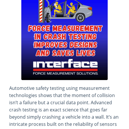
Automotive safety testing using measurement
technologies shows that the moment of collision
isn’t a failure but a crucial data point. Advanced
crash testing is an exact science that goes far
beyond simply crashing a vehicle into a wall. It’s an
intricate process built
on the reliability of sensors