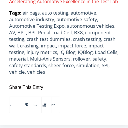
Accelerating Automotive Excellence in the Test Lab
Tags:
air bags
,
auto testing
,
automotive
,
automotive industry
,
automotive safety
,
Automotive Testing Expo
,
autonomous vehicles
,
AV
,
BPL
,
BPL Pedal Load Cell
,
BX8
,
component
testing
,
crash test dummies
,
crash testing
,
crash
wall
,
crashing
,
impact
,
impact force
,
impact
testing
,
injury metrics
,
IQ Blog
,
IQBlog
,
Load Cells
,
material
,
Multi-Axis Sensors
,
rollover
,
safety
,
safety standards
,
sheer force
,
simulation
,
SPI
,
vehicle
,
vehicles
Share This Entry