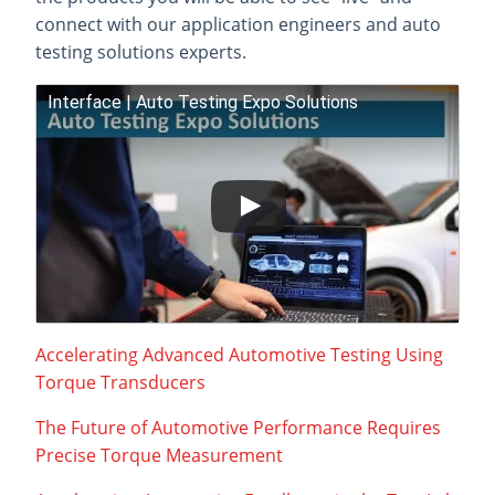
connect with our application engineers and auto
testing solutions experts.
Interface | Auto Testing Expo Solutions
Accelerating Advanced Automotive Testing Using
Torque Transducers
The Future of Automotive Performance Requires
Precise Torque Measurement