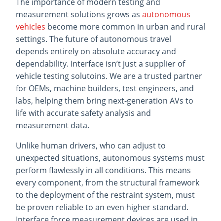
The importance of modern testing and
measurement solutions grows as
autonomous
vehicles
become more common in urban and rural
settings. The future of autonomous travel
depends entirely on absolute accuracy and
dependability. Interface isn’t just a supplier of
vehicle testing solutoins. We are a trusted partner
for OEMs, machine builders, test engineers, and
labs, helping them bring next-generation AVs to
life with accurate safety analysis and
measurement data.
Unlike human drivers, who can adjust to
unexpected situations, autonomous systems must
perform flawlessly in all conditions. This means
every component, from the structural framework
to the deployment of the restraint system, must
be proven reliable to an even higher standard.
Interface force measurement devices are used in