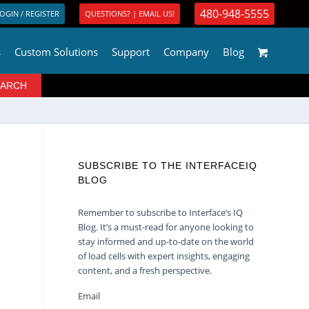
480-948-5555
OGIN / REGISTER
QUESTIONS? | EMAIL US!
s
Custom Solutions
Support
Company
Blog
SUBSCRIBE TO THE INTERFACEIQ
BLOG
Remember to subscribe to Interface’s IQ
Blog. It’s a must-read for anyone looking to
stay informed and up-to-date on the world
of load cells with expert insights, engaging
content, and a fresh perspective.
Email