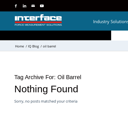
Industry Solution
Home
/
IQ Blog
/
oil barrel
Tag Archive For:
Oil Barrel
Nothing Found
Sorry, no posts matched your criteria