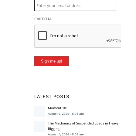
CAPTCHA
Sign me up!
LATEST POSTS
Moment 101
August 6, 2026 - 8:08 am
The Mechanics of Suspended Loads in Heavy
Rigging
August 4, 2026 - 8:08 am