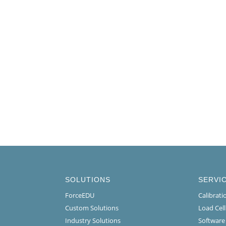
SOLUTIONS
SERVI
ForceEDU
Calibrat
Custom Solutions
Load Cel
Industry Solutions
Software