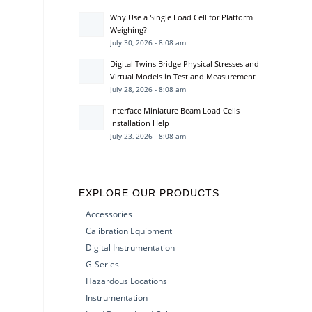
Why Use a Single Load Cell for Platform
Weighing?
July 30, 2026 - 8:08 am
Digital Twins Bridge Physical Stresses and
Virtual Models in Test and Measurement
July 28, 2026 - 8:08 am
Interface Miniature Beam Load Cells
Installation Help
July 23, 2026 - 8:08 am
EXPLORE OUR PRODUCTS
Accessories
Calibration Equipment
Digital Instrumentation
G-Series
Hazardous Locations
Instrumentation