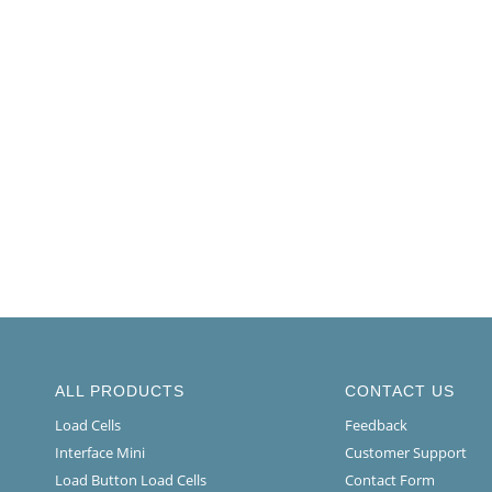
ALL PRODUCTS
CONTACT US
Load Cells
Feedback
Interface Mini
Customer Support
Load Button Load Cells
Contact Form