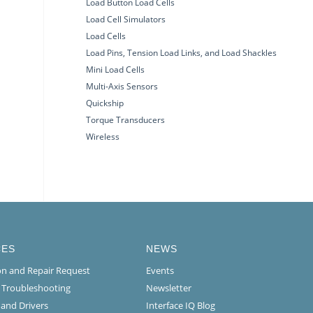
Load Button Load Cells
Load Cell Simulators
Load Cells
Load Pins, Tension Load Links, and Load Shackles
Mini Load Cells
Multi-Axis Sensors
Quickship
Torque Transducers
Wireless
CES
NEWS
ion and Repair Request
Events
l Troubleshooting
Newsletter
 and Drivers
Interface IQ Blog