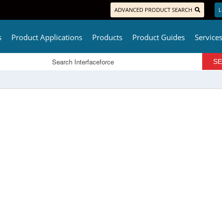
ADVANCED PRODUCT SEARCH
L
s
Product Applications
Products
Product Guides
Service