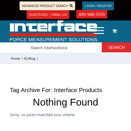
ADVANCED PRODUCT SEARCH
LOGIN / REGISTER
480-948-5555
QUESTIONS? | EMAIL US!
Home
/
IQ Blog
/
Tag Archive For:
Interface Products
Nothing Found
Sorry, no posts matched your criteria