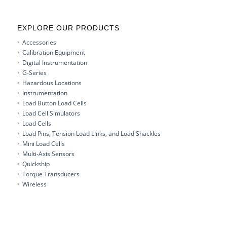
EXPLORE OUR PRODUCTS
Accessories
Calibration Equipment
Digital Instrumentation
G-Series
Hazardous Locations
Instrumentation
Load Button Load Cells
Load Cell Simulators
Load Cells
Load Pins, Tension Load Links, and Load Shackles
Mini Load Cells
Multi-Axis Sensors
Quickship
Torque Transducers
Wireless