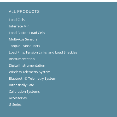
ALL PRODUCTS
Load Cells
Interface Mini
Load Button Load Cells
Multi-Axis Sensors
Torque Transducers
Load Pins, Tension Links, and Load Shackles
Instrumentation
Digital Instrumentation
Wireless Telemetry System
Bluetooth® Telemetry System
Intrinsically Safe
Calibration Systems
Accessories
G-Series