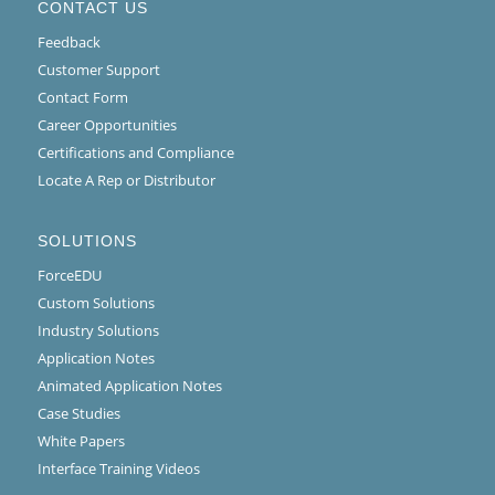
CONTACT US
Feedback
Customer Support
Contact Form
Career Opportunities
Certifications and Compliance
Locate A Rep or Distributor
SOLUTIONS
ForceEDU
Custom Solutions
Industry Solutions
Application Notes
Animated Application Notes
Case Studies
White Papers
Interface Training Videos