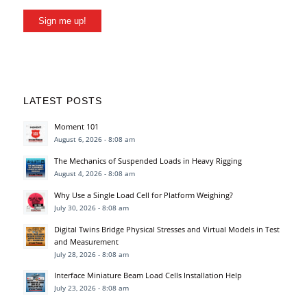
Sign me up!
LATEST POSTS
Moment 101
August 6, 2026 - 8:08 am
The Mechanics of Suspended Loads in Heavy Rigging
August 4, 2026 - 8:08 am
Why Use a Single Load Cell for Platform Weighing?
July 30, 2026 - 8:08 am
Digital Twins Bridge Physical Stresses and Virtual Models in Test
and Measurement
July 28, 2026 - 8:08 am
Interface Miniature Beam Load Cells Installation Help
July 23, 2026 - 8:08 am