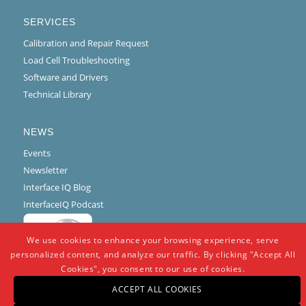
SERVICES
Calibration and Repair Request
Load Cell Troubleshooting
Software and Drivers
Technical Library
NEWS
Events
Newsletter
Interface IQ Blog
InterfaceIQ Podcast
We use cookies to enhance your browsing experience, serve
personalized content, and analyze our traffic. By clicking "Accept All
Cookies", you consent to our use of cookies.
ACCEPT ALL COOKIES