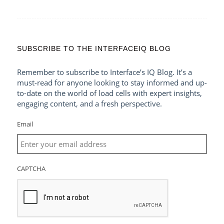
SUBSCRIBE TO THE INTERFACEIQ BLOG
Remember to subscribe to Interface’s IQ Blog. It’s a
must-read for anyone looking to stay informed and up-
to-date on the world of load cells with expert insights,
engaging content, and a fresh perspective.
Email
CAPTCHA