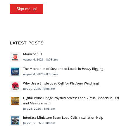
Sign me up!
LATEST POSTS
Moment 101
August 6, 2026 - 8:08 am
The Mechanics of Suspended Loads in Heavy Rigging
August 4, 2026 - 8:08 am
Why Use a Single Load Cell for Platform Weighing?
July 30, 2026 - 8:08 am
Digital Twins Bridge Physical Stresses and Virtual Models in Test
and Measurement
July 28, 2026 - 8:08 am
Interface Miniature Beam Load Cells Installation Help
July 23, 2026 - 8:08 am