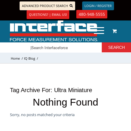
ADVANCED PRODUCT SEARCH
LOGIN / REGISTER
480-948-5555
QUESTIONS? | EMAIL US!
Home
/
IQ Blog
/
Tag Archive For:
Ultra Miniature
Nothing Found
Sorry, no posts matched your criteria