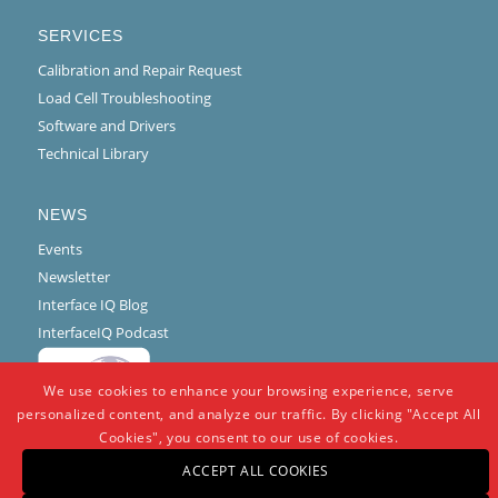
SERVICES
Calibration and Repair Request
Load Cell Troubleshooting
Software and Drivers
Technical Library
NEWS
Events
Newsletter
Interface IQ Blog
InterfaceIQ Podcast
We use cookies to enhance your browsing experience, serve
personalized content, and analyze our traffic. By clicking "Accept All
Cookies", you consent to our use of cookies.
ACCEPT ALL COOKIES