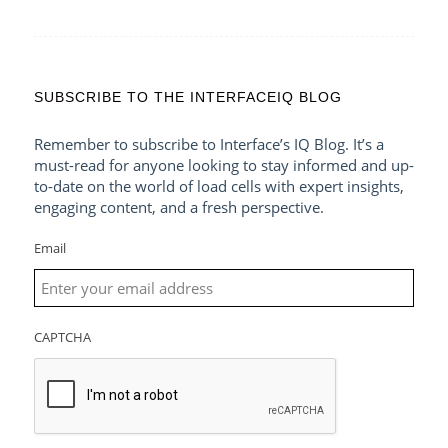
SUBSCRIBE TO THE INTERFACEIQ BLOG
Remember to subscribe to Interface’s IQ Blog. It’s a
must-read for anyone looking to stay informed and up-
to-date on the world of load cells with expert insights,
engaging content, and a fresh perspective.
Email
CAPTCHA