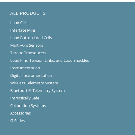
ALL PRODUCTS
Load Cells
Interface Mini
Load Button Load Cells
Multi-Axis Sensors
Torque Transducers
Load Pins, Tension Links, and Load Shackles
Instrumentation
Digital Instrumentation
Wireless Telemetry System
Bluetooth® Telemetry System
Intrinsically Safe
Calibration Systems
Accessories
G-Series