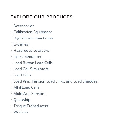
EXPLORE OUR PRODUCTS
Accessories
Calibration Equipment
Digital Instrumentation
G-Series
Hazardous Locations
Instrumentation
Load Button Load Cells
Load Cell Simulators
Load Cells
Load Pins, Tension Load Links, and Load Shackles
Mini Load Cells
Multi-Axis Sensors
Quickship
Torque Transducers
Wireless