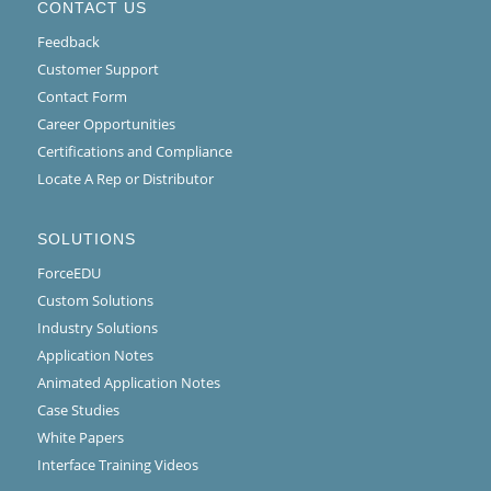
CONTACT US
Feedback
Customer Support
Contact Form
Career Opportunities
Certifications and Compliance
Locate A Rep or Distributor
SOLUTIONS
ForceEDU
Custom Solutions
Industry Solutions
Application Notes
Animated Application Notes
Case Studies
White Papers
Interface Training Videos