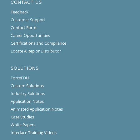
CONTACT US
Feedback
Customer Support
Contact Form
Career Opportunities
Certifications and Compliance
Locate A Rep or Distributor
SOLUTIONS
ForceEDU
Custom Solutions
Industry Solutions
Application Notes
Animated Application Notes
Case Studies
White Papers
Interface Training Videos