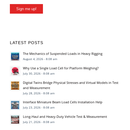
Sign me up!
LATEST POSTS
The Mechanics of Suspended Loads in Heavy Rigging
August 4, 2026 - 8:08 am
Why Use a Single Load Cell for Platform Weighing?
July 30, 2026 - 8:08 am
Digital Twins Bridge Physical Stresses and Virtual Models in Test
and Measurement
July 28, 2026 - 8:08 am
Interface Miniature Beam Load Cells Installation Help
July 23, 2026 - 8:08 am
Long-Haul and Heavy-Duty Vehicle Test & Measurement
July 21, 2026 - 8:08 am