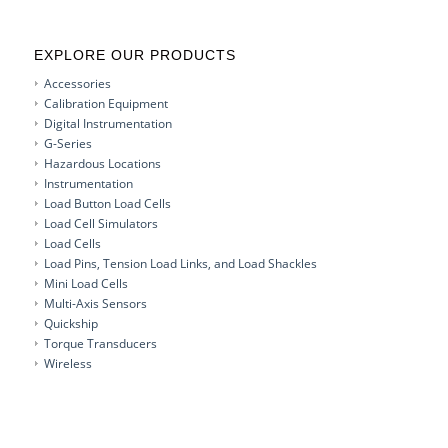
EXPLORE OUR PRODUCTS
Accessories
Calibration Equipment
Digital Instrumentation
G-Series
Hazardous Locations
Instrumentation
Load Button Load Cells
Load Cell Simulators
Load Cells
Load Pins, Tension Load Links, and Load Shackles
Mini Load Cells
Multi-Axis Sensors
Quickship
Torque Transducers
Wireless