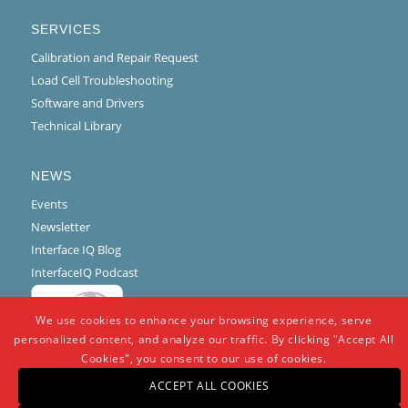
SERVICES
Calibration and Repair Request
Load Cell Troubleshooting
Software and Drivers
Technical Library
NEWS
Events
Newsletter
Interface IQ Blog
InterfaceIQ Podcast
We use cookies to enhance your browsing experience, serve
personalized content, and analyze our traffic. By clicking "Accept All
Cookies", you consent to our use of cookies.
ACCEPT ALL COOKIES