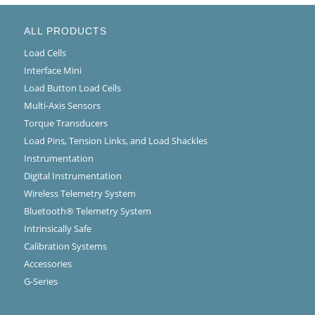
ALL PRODUCTS
Load Cells
Interface Mini
Load Button Load Cells
Multi-Axis Sensors
Torque Transducers
Load Pins, Tension Links, and Load Shackles
Instrumentation
Digital Instrumentation
Wireless Telemetry System
Bluetooth® Telemetry System
Intrinsically Safe
Calibration Systems
Accessories
G-Series