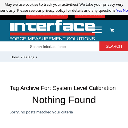
May we use cookies to track your activities? We take your privacy very
May we use cookies to track your activities? We take your privacy very
ADVANCED PRODUCT SEARCH
LOGIN / REGISTER
seriously. Please see our privacy policy for details and any questions.
seriously. Please see our privacy policy for details and any questions.
Yes
Yes
No
No
480-948-5555
QUESTIONS? | EMAIL US!
Home
/
IQ Blog
/
Tag Archive For:
System Level Calibration
Nothing Found
Sorry, no posts matched your criteria