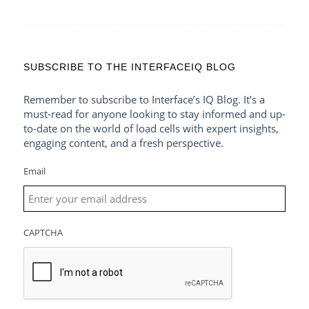
SUBSCRIBE TO THE INTERFACEIQ BLOG
Remember to subscribe to Interface’s IQ Blog. It’s a
must-read for anyone looking to stay informed and up-
to-date on the world of load cells with expert insights,
engaging content, and a fresh perspective.
Email
CAPTCHA