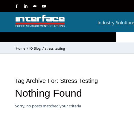
Industry Solution
Home
/
IQ Blog
/
stress testing
Tag Archive For:
Stress Testing
Nothing Found
Sorry, no posts matched your criteria