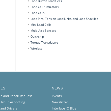
Load Button Load Cells
Load Cell Simulators
Load Cells
Load Pins, Tension Load Links, and Load Shackles
Mini Load Cells
Multi-Axis Sensors
Quickship
Torque Transducers
Wireless
CES
NEWS
ion and Repair Request
Events
l Troubleshooting
Newsletter
 and Drivers
Interface IQ Blog