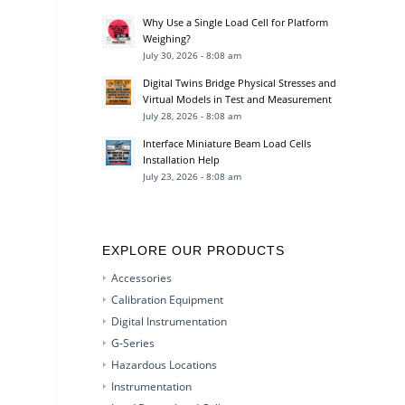
Why Use a Single Load Cell for Platform
Weighing?
July 30, 2026 - 8:08 am
Digital Twins Bridge Physical Stresses and
Virtual Models in Test and Measurement
July 28, 2026 - 8:08 am
Interface Miniature Beam Load Cells
Installation Help
July 23, 2026 - 8:08 am
EXPLORE OUR PRODUCTS
Accessories
Calibration Equipment
Digital Instrumentation
G-Series
Hazardous Locations
Instrumentation