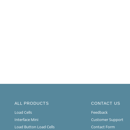
ALL PRODUCTS
CONTACT US
Load Cells
Feedback
Interface Mini
Customer Support
Load Button Load Cells
Contact Form