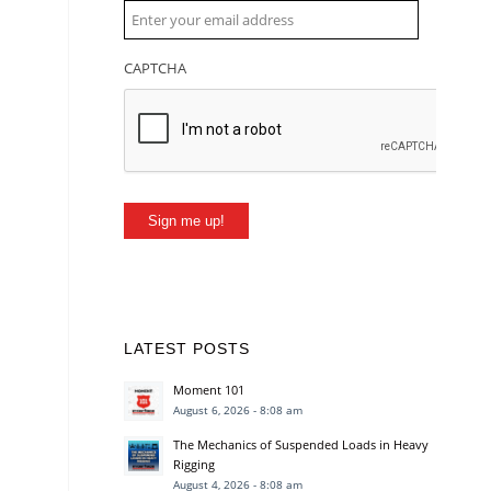
CAPTCHA
Sign me up!
LATEST POSTS
Moment 101
August 6, 2026 - 8:08 am
The Mechanics of Suspended Loads in Heavy
Rigging
August 4, 2026 - 8:08 am