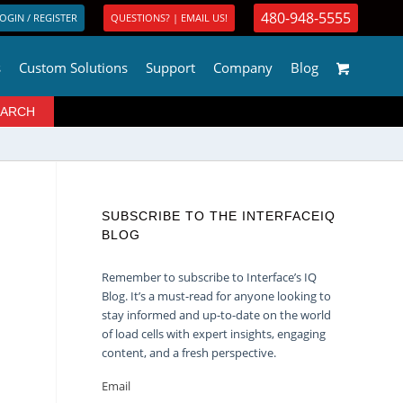
480-948-5555
OGIN / REGISTER
QUESTIONS? | EMAIL US!
s
Custom Solutions
Support
Company
Blog
SUBSCRIBE TO THE INTERFACEIQ
BLOG
Remember to subscribe to Interface’s IQ
Blog. It’s a must-read for anyone looking to
stay informed and up-to-date on the world
of load cells with expert insights, engaging
content, and a fresh perspective.
Email