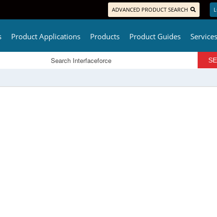
ADVANCED PRODUCT SEARCH
L
s
Product Applications
Products
Product Guides
Service