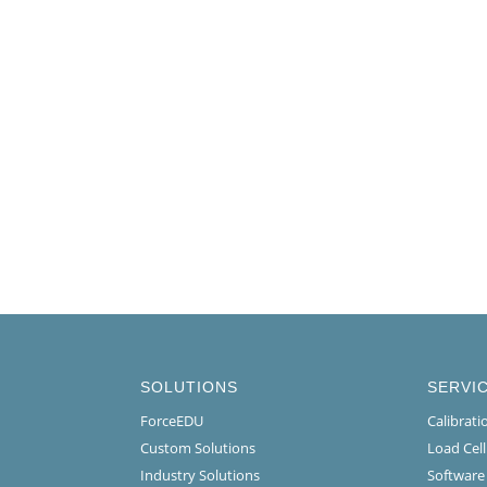
SOLUTIONS
SERVI
ForceEDU
Calibrat
Custom Solutions
Load Cel
Industry Solutions
Software