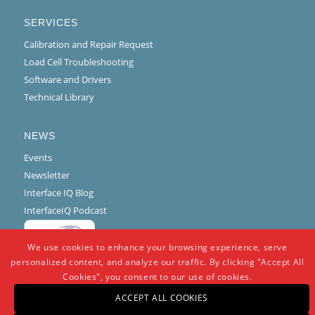
SERVICES
Calibration and Repair Request
Load Cell Troubleshooting
Software and Drivers
Technical Library
NEWS
Events
Newsletter
Interface IQ Blog
InterfaceIQ Podcast
We use cookies to enhance your browsing experience, serve
personalized content, and analyze our traffic. By clicking "Accept All
Cookies", you consent to our use of cookies.
ACCEPT ALL COOKIES