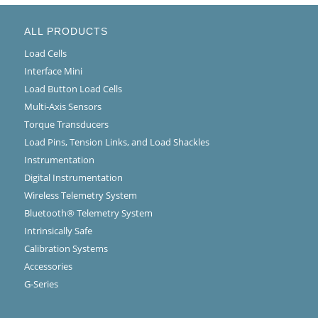
ALL PRODUCTS
Load Cells
Interface Mini
Load Button Load Cells
Multi-Axis Sensors
Torque Transducers
Load Pins, Tension Links, and Load Shackles
Instrumentation
Digital Instrumentation
Wireless Telemetry System
Bluetooth® Telemetry System
Intrinsically Safe
Calibration Systems
Accessories
G-Series