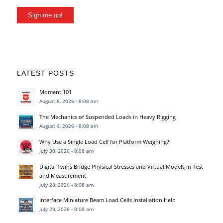
Sign me up!
LATEST POSTS
Moment 101
August 6, 2026 - 8:08 am
The Mechanics of Suspended Loads in Heavy Rigging
August 4, 2026 - 8:08 am
Why Use a Single Load Cell for Platform Weighing?
July 30, 2026 - 8:08 am
Digital Twins Bridge Physical Stresses and Virtual Models in Test
and Measurement
July 28, 2026 - 8:08 am
Interface Miniature Beam Load Cells Installation Help
July 23, 2026 - 8:08 am