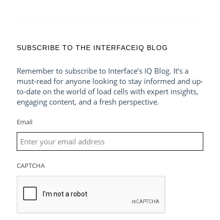
SUBSCRIBE TO THE INTERFACEIQ BLOG
Remember to subscribe to Interface’s IQ Blog. It’s a
must-read for anyone looking to stay informed and up-
to-date on the world of load cells with expert insights,
engaging content, and a fresh perspective.
Email
CAPTCHA