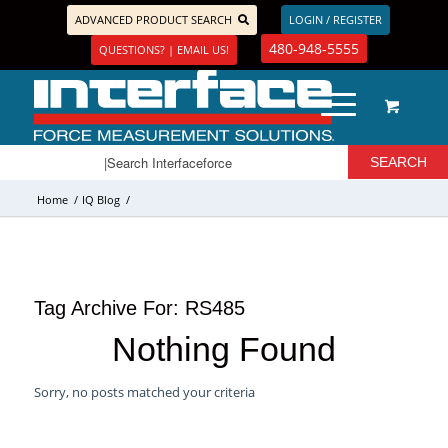
ADVANCED PRODUCT SEARCH
LOGIN / REGISTER
480-948-5555
QUESTIONS? | EMAIL US!
Home
/
IQ Blog
/
Tag Archive For:
RS485
Nothing Found
Sorry, no posts matched your criteria