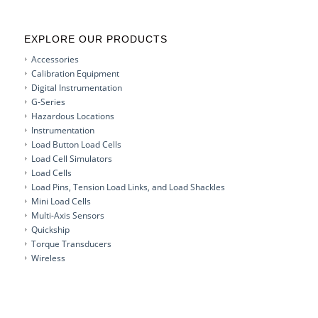
EXPLORE OUR PRODUCTS
Accessories
Calibration Equipment
Digital Instrumentation
G-Series
Hazardous Locations
Instrumentation
Load Button Load Cells
Load Cell Simulators
Load Cells
Load Pins, Tension Load Links, and Load Shackles
Mini Load Cells
Multi-Axis Sensors
Quickship
Torque Transducers
Wireless