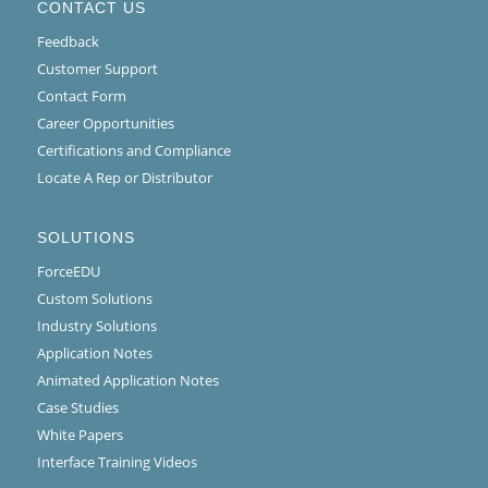
CONTACT US
Feedback
Customer Support
Contact Form
Career Opportunities
Certifications and Compliance
Locate A Rep or Distributor
SOLUTIONS
ForceEDU
Custom Solutions
Industry Solutions
Application Notes
Animated Application Notes
Case Studies
White Papers
Interface Training Videos