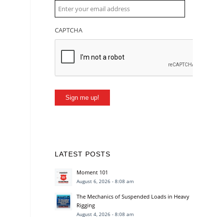
CAPTCHA
Sign me up!
LATEST POSTS
Moment 101
August 6, 2026 - 8:08 am
The Mechanics of Suspended Loads in Heavy
Rigging
August 4, 2026 - 8:08 am