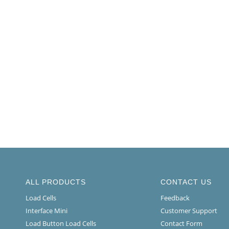
ALL PRODUCTS
CONTACT US
Load Cells
Feedback
Interface Mini
Customer Support
Load Button Load Cells
Contact Form