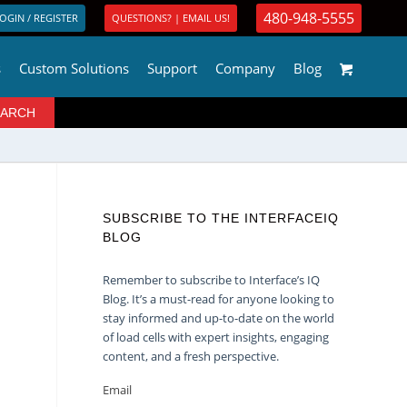
480-948-5555
OGIN / REGISTER
QUESTIONS? | EMAIL US!
s
Custom Solutions
Support
Company
Blog
SUBSCRIBE TO THE INTERFACEIQ
BLOG
Remember to subscribe to Interface’s IQ
Blog. It’s a must-read for anyone looking to
stay informed and up-to-date on the world
of load cells with expert insights, engaging
content, and a fresh perspective.
Email