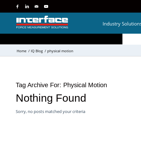
Industry Solution
Home
/
IQ Blog
/
physical motion
Tag Archive For:
Physical Motion
Nothing Found
Sorry, no posts matched your criteria