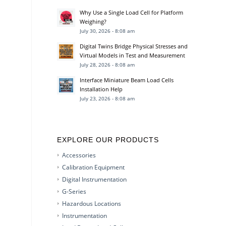
Why Use a Single Load Cell for Platform
Weighing?
July 30, 2026 - 8:08 am
Digital Twins Bridge Physical Stresses and
Virtual Models in Test and Measurement
July 28, 2026 - 8:08 am
Interface Miniature Beam Load Cells
Installation Help
July 23, 2026 - 8:08 am
EXPLORE OUR PRODUCTS
Accessories
Calibration Equipment
Digital Instrumentation
G-Series
Hazardous Locations
Instrumentation