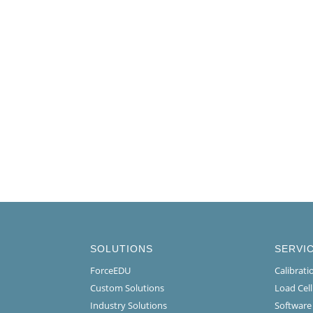
SOLUTIONS
SERVI
ForceEDU
Calibrat
Custom Solutions
Load Cel
Industry Solutions
Software