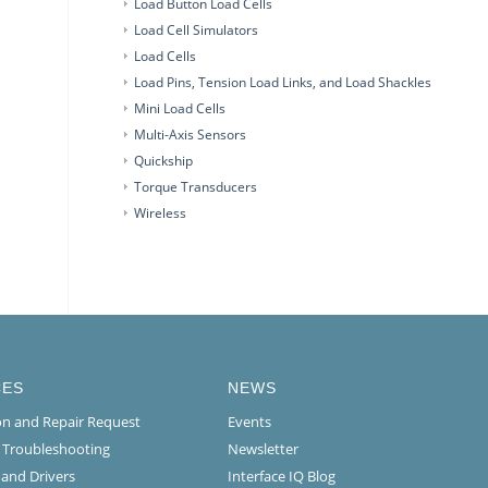
Load Button Load Cells
Load Cell Simulators
Load Cells
Load Pins, Tension Load Links, and Load Shackles
Mini Load Cells
Multi-Axis Sensors
Quickship
Torque Transducers
Wireless
CES
NEWS
ion and Repair Request
Events
l Troubleshooting
Newsletter
 and Drivers
Interface IQ Blog