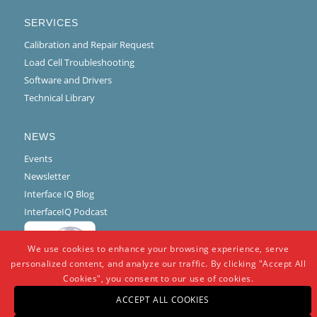
SERVICES
Calibration and Repair Request
Load Cell Troubleshooting
Software and Drivers
Technical Library
NEWS
Events
Newsletter
Interface IQ Blog
InterfaceIQ Podcast
We use cookies to enhance your browsing experience, serve
personalized content, and analyze our traffic. By clicking "Accept All
Cookies", you consent to our use of cookies.
ACCEPT ALL COOKIES