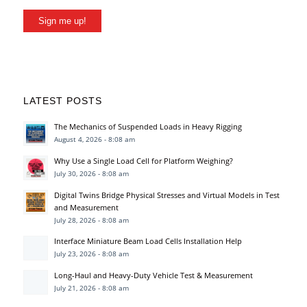
Sign me up!
LATEST POSTS
The Mechanics of Suspended Loads in Heavy Rigging
August 4, 2026 - 8:08 am
Why Use a Single Load Cell for Platform Weighing?
July 30, 2026 - 8:08 am
Digital Twins Bridge Physical Stresses and Virtual Models in Test
and Measurement
July 28, 2026 - 8:08 am
Interface Miniature Beam Load Cells Installation Help
July 23, 2026 - 8:08 am
Long-Haul and Heavy-Duty Vehicle Test & Measurement
July 21, 2026 - 8:08 am