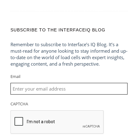
SUBSCRIBE TO THE INTERFACEIQ BLOG
Remember to subscribe to Interface’s IQ Blog. It’s a
must-read for anyone looking to stay informed and up-
to-date on the world of load cells with expert insights,
engaging content, and a fresh perspective.
Email
CAPTCHA