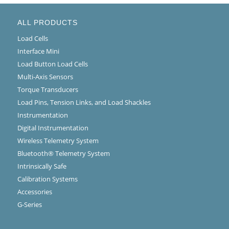
ALL PRODUCTS
Load Cells
Interface Mini
Load Button Load Cells
Multi-Axis Sensors
Torque Transducers
Load Pins, Tension Links, and Load Shackles
Instrumentation
Digital Instrumentation
Wireless Telemetry System
Bluetooth® Telemetry System
Intrinsically Safe
Calibration Systems
Accessories
G-Series