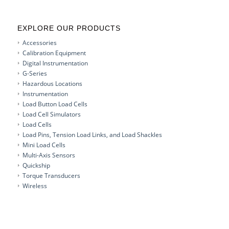
EXPLORE OUR PRODUCTS
Accessories
Calibration Equipment
Digital Instrumentation
G-Series
Hazardous Locations
Instrumentation
Load Button Load Cells
Load Cell Simulators
Load Cells
Load Pins, Tension Load Links, and Load Shackles
Mini Load Cells
Multi-Axis Sensors
Quickship
Torque Transducers
Wireless