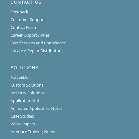
CONTACT US
Feedback
Customer Support
Contact Form
Career Opportunities
Certifications and Compliance
Locate A Rep or Distributor
SOLUTIONS
ForceEDU
Custom Solutions
Industry Solutions
Application Notes
Animated Application Notes
Case Studies
White Papers
Interface Training Videos