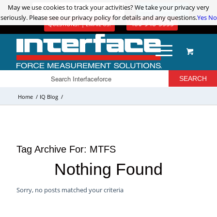
May we use cookies to track your activities? We take your privacy very
May we use cookies to track your activities? We take your privacy very
ADVANCED PRODUCT SEARCH
LOGIN / REGISTER
seriously. Please see our privacy policy for details and any questions.
seriously. Please see our privacy policy for details and any questions.
Yes
Yes
No
No
480-948-5555
QUESTIONS? | EMAIL US!
Home
/
IQ Blog
/
Tag Archive For:
MTFS
Nothing Found
Sorry, no posts matched your criteria