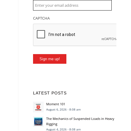
CAPTCHA
Sign me up!
LATEST POSTS
Moment 101
August 6, 2026 - 8:08 am
The Mechanics of Suspended Loads in Heavy
Rigging
August 4, 2026 - 8:08 am