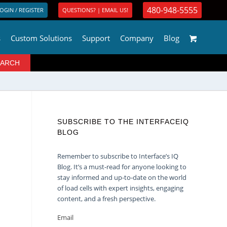
480-948-5555
OGIN / REGISTER
QUESTIONS? | EMAIL US!
s
Custom Solutions
Support
Company
Blog
SUBSCRIBE TO THE INTERFACEIQ
BLOG
Remember to subscribe to Interface’s IQ
Blog. It’s a must-read for anyone looking to
stay informed and up-to-date on the world
of load cells with expert insights, engaging
content, and a fresh perspective.
Email