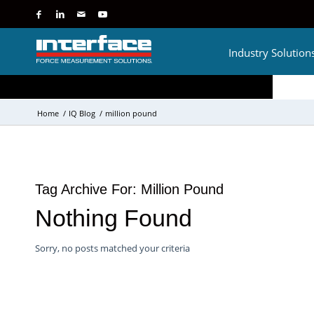
Industry Solution
Home
/
IQ Blog
/
million pound
Tag Archive For:
Million Pound
Nothing Found
Sorry, no posts matched your criteria