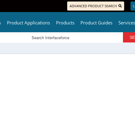
ADVANCED PRODUCT SEARCH
L
s
Product Applications
Products
Product Guides
Service