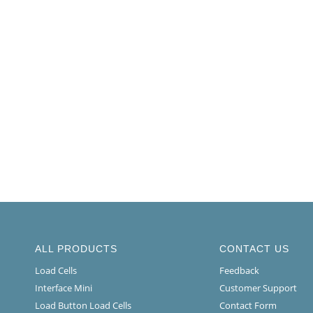
ALL PRODUCTS
CONTACT US
Load Cells
Feedback
Interface Mini
Customer Support
Load Button Load Cells
Contact Form