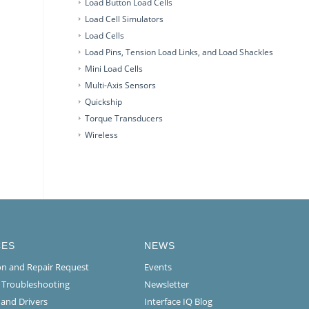
Load Button Load Cells
Load Cell Simulators
Load Cells
Load Pins, Tension Load Links, and Load Shackles
Mini Load Cells
Multi-Axis Sensors
Quickship
Torque Transducers
Wireless
CES
NEWS
ion and Repair Request
Events
l Troubleshooting
Newsletter
 and Drivers
Interface IQ Blog