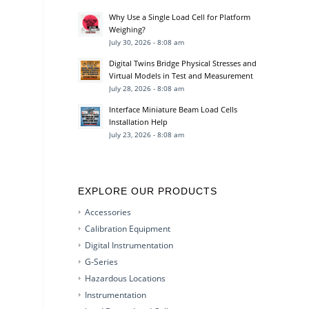
Why Use a Single Load Cell for Platform
Weighing?
July 30, 2026 - 8:08 am
Digital Twins Bridge Physical Stresses and
Virtual Models in Test and Measurement
July 28, 2026 - 8:08 am
Interface Miniature Beam Load Cells
Installation Help
July 23, 2026 - 8:08 am
EXPLORE OUR PRODUCTS
Accessories
Calibration Equipment
Digital Instrumentation
G-Series
Hazardous Locations
Instrumentation