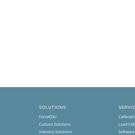
SOLUTIONS
SERVI
ForceEDU
Calibrat
Custom Solutions
Load Cel
Industry Solutions
Software