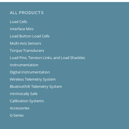
ALL PRODUCTS
Load Cells
Interface Mini
Load Button Load Cells
Multi-Axis Sensors
Torque Transducers
Load Pins, Tension Links, and Load Shackles
Instrumentation
Digital Instrumentation
Wireless Telemetry System
Bluetooth® Telemetry System
Intrinsically Safe
Calibration Systems
Accessories
G-Series