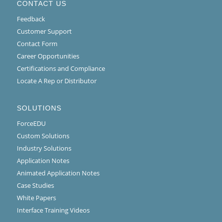
CONTACT US
Feedback
Customer Support
Contact Form
Career Opportunities
Certifications and Compliance
Locate A Rep or Distributor
SOLUTIONS
ForceEDU
Custom Solutions
Industry Solutions
Application Notes
Animated Application Notes
Case Studies
White Papers
Interface Training Videos