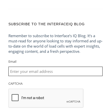
SUBSCRIBE TO THE INTERFACEIQ BLOG
Remember to subscribe to Interface’s IQ Blog. It’s a
must-read for anyone looking to stay informed and up-
to-date on the world of load cells with expert insights,
engaging content, and a fresh perspective.
Email
CAPTCHA