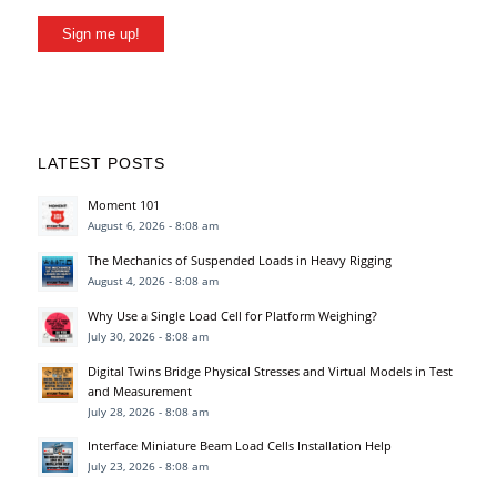
Sign me up!
LATEST POSTS
Moment 101
August 6, 2026 - 8:08 am
The Mechanics of Suspended Loads in Heavy Rigging
August 4, 2026 - 8:08 am
Why Use a Single Load Cell for Platform Weighing?
July 30, 2026 - 8:08 am
Digital Twins Bridge Physical Stresses and Virtual Models in Test
and Measurement
July 28, 2026 - 8:08 am
Interface Miniature Beam Load Cells Installation Help
July 23, 2026 - 8:08 am