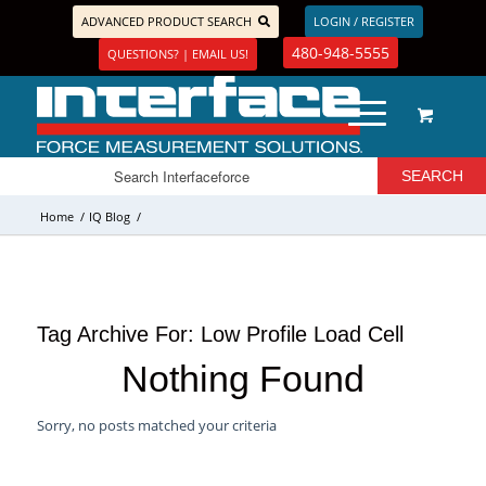
ADVANCED PRODUCT SEARCH
LOGIN / REGISTER
480-948-5555
QUESTIONS? | EMAIL US!
Home
/
IQ Blog
/
Tag Archive For:
Low Profile Load Cell
Nothing Found
Sorry, no posts matched your criteria