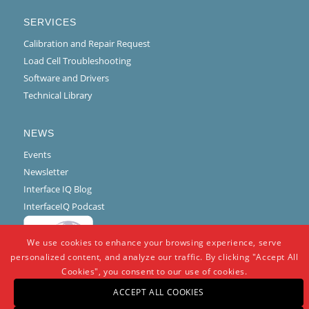
SERVICES
Calibration and Repair Request
Load Cell Troubleshooting
Software and Drivers
Technical Library
NEWS
Events
Newsletter
Interface IQ Blog
InterfaceIQ Podcast
We use cookies to enhance your browsing experience, serve
personalized content, and analyze our traffic. By clicking "Accept All
Cookies", you consent to our use of cookies.
ACCEPT ALL COOKIES