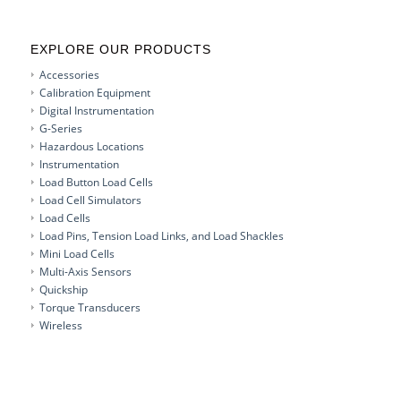
EXPLORE OUR PRODUCTS
Accessories
Calibration Equipment
Digital Instrumentation
G-Series
Hazardous Locations
Instrumentation
Load Button Load Cells
Load Cell Simulators
Load Cells
Load Pins, Tension Load Links, and Load Shackles
Mini Load Cells
Multi-Axis Sensors
Quickship
Torque Transducers
Wireless