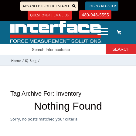
ADVANCED PRODUCT SEARCH
LOGIN / REGISTER
480-948-5555
QUESTIONS? | EMAIL US!
Home
/
IQ Blog
/
Tag Archive For:
Inventory
Nothing Found
Sorry, no posts matched your criteria