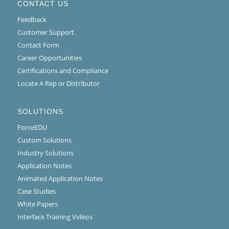
CONTACT US
Feedback
Customer Support
Contact Form
Career Opportunities
Certifications and Compliance
Locate A Rep or Distributor
SOLUTIONS
ForceEDU
Custom Solutions
Industry Solutions
Application Notes
Animated Application Notes
Case Studies
White Papers
Interface Training Videos