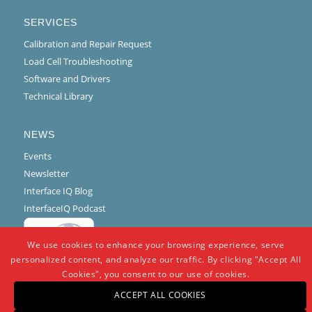
SERVICES
Calibration and Repair Request
Load Cell Troubleshooting
Software and Drivers
Technical Library
NEWS
Events
Newsletter
Interface IQ Blog
InterfaceIQ Podcast
We use cookies to enhance your browsing experience, serve
personalized content, and analyze our traffic. By clicking "Accept All
Cookies", you consent to our use of cookies.
ACCEPT ALL COOKIES