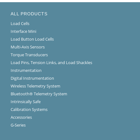
ALL PRODUCTS
Load Cells
Interface Mini
Load Button Load Cells
Multi-Axis Sensors
Torque Transducers
Load Pins, Tension Links, and Load Shackles
Instrumentation
Digital Instrumentation
Wireless Telemetry System
Bluetooth® Telemetry System
Intrinsically Safe
Calibration Systems
Accessories
G-Series