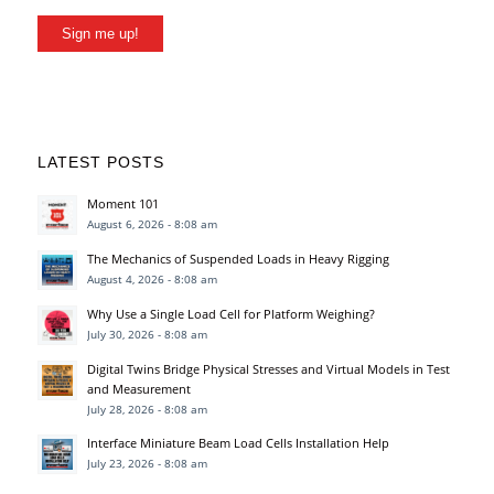
Sign me up!
LATEST POSTS
Moment 101
August 6, 2026 - 8:08 am
The Mechanics of Suspended Loads in Heavy Rigging
August 4, 2026 - 8:08 am
Why Use a Single Load Cell for Platform Weighing?
July 30, 2026 - 8:08 am
Digital Twins Bridge Physical Stresses and Virtual Models in Test
and Measurement
July 28, 2026 - 8:08 am
Interface Miniature Beam Load Cells Installation Help
July 23, 2026 - 8:08 am