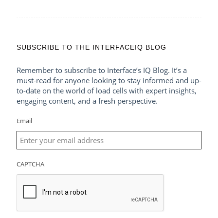
SUBSCRIBE TO THE INTERFACEIQ BLOG
Remember to subscribe to Interface’s IQ Blog. It’s a
must-read for anyone looking to stay informed and up-
to-date on the world of load cells with expert insights,
engaging content, and a fresh perspective.
Email
CAPTCHA