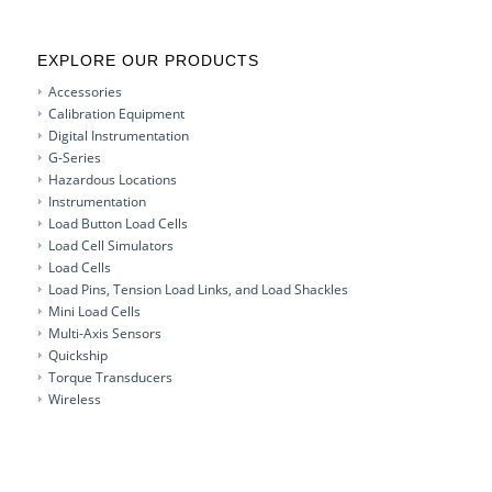
EXPLORE OUR PRODUCTS
Accessories
Calibration Equipment
Digital Instrumentation
G-Series
Hazardous Locations
Instrumentation
Load Button Load Cells
Load Cell Simulators
Load Cells
Load Pins, Tension Load Links, and Load Shackles
Mini Load Cells
Multi-Axis Sensors
Quickship
Torque Transducers
Wireless