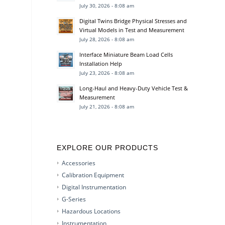
July 30, 2026 - 8:08 am
Digital Twins Bridge Physical Stresses and
Virtual Models in Test and Measurement
July 28, 2026 - 8:08 am
Interface Miniature Beam Load Cells
Installation Help
July 23, 2026 - 8:08 am
Long-Haul and Heavy-Duty Vehicle Test &
Measurement
July 21, 2026 - 8:08 am
EXPLORE OUR PRODUCTS
Accessories
Calibration Equipment
Digital Instrumentation
G-Series
Hazardous Locations
Instrumentation