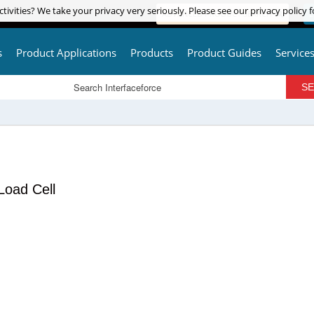
tivities? We take your privacy very seriously. Please see our privacy policy f
tivities? We take your privacy very seriously. Please see our privacy policy f
ADVANCED PRODUCT SEARCH
L
s
Product Applications
Products
Product Guides
Service
Load Cell