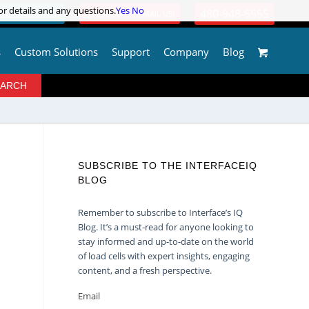
or details and any questions.
or details and any questions.
Yes
Yes
No
No
480-948-5555
OGIN / REGISTER
QUESTIONS? | EMAIL US!
s
Custom Solutions
Support
Company
Blog
SUBSCRIBE TO THE INTERFACEIQ
BLOG
Remember to subscribe to Interface’s IQ
Blog. It’s a must-read for anyone looking to
stay informed and up-to-date on the world
of load cells with expert insights, engaging
content, and a fresh perspective.
Email