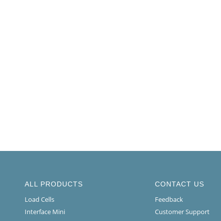
ALL PRODUCTS
CONTACT US
Load Cells
Feedback
Interface Mini
Customer Support