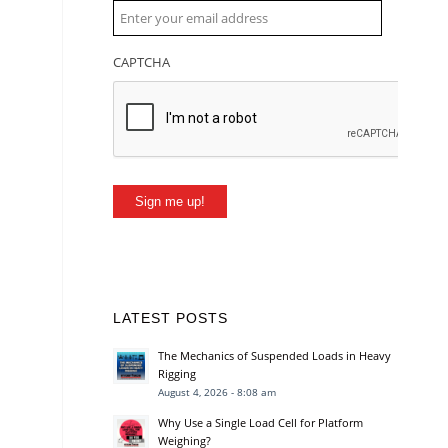
CAPTCHA
Sign me up!
LATEST POSTS
The Mechanics of Suspended Loads in Heavy
Rigging
August 4, 2026 - 8:08 am
Why Use a Single Load Cell for Platform
Weighing?