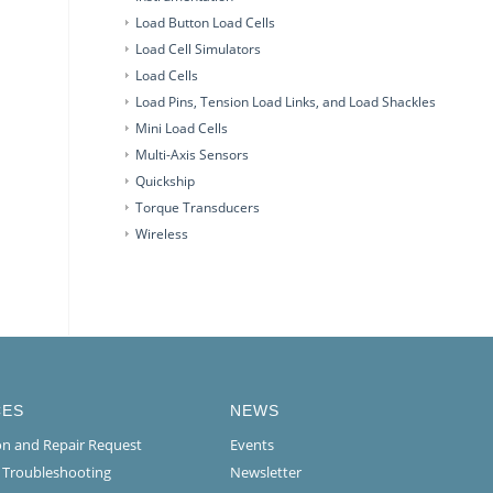
Load Button Load Cells
Load Cell Simulators
Load Cells
Load Pins, Tension Load Links, and Load Shackles
Mini Load Cells
Multi-Axis Sensors
Quickship
Torque Transducers
Wireless
CES
NEWS
ion and Repair Request
Events
l Troubleshooting
Newsletter