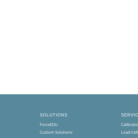
SOLUTIONS
SERVI
ForceEDU
Calibrat
Custom Solutions
Load Cel