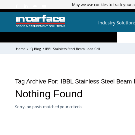
May we use cookies to track your ac
May we use cookies to track your ac
Industry Solution
Home
/
IQ Blog
/
IBBL Stainless Steel Beam Load Cell
Tag Archive For:
IBBL Stainless Steel Beam 
Nothing Found
Sorry, no posts matched your criteria