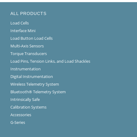
ALL PRODUCTS
Load Cells
Interface Mini
Load Button Load Cells
Multi-Axis Sensors
Torque Transducers
Load Pins, Tension Links, and Load Shackles
Instrumentation
Digital Instrumentation
Wireless Telemetry System
Bluetooth® Telemetry System
Intrinsically Safe
Calibration Systems
Accessories
G-Series