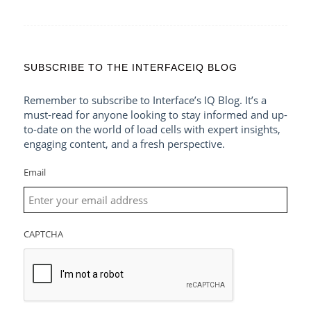
SUBSCRIBE TO THE INTERFACEIQ BLOG
Remember to subscribe to Interface’s IQ Blog. It’s a
must-read for anyone looking to stay informed and up-
to-date on the world of load cells with expert insights,
engaging content, and a fresh perspective.
Email
CAPTCHA