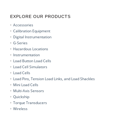
EXPLORE OUR PRODUCTS
Accessories
Calibration Equipment
Digital Instrumentation
G-Series
Hazardous Locations
Instrumentation
Load Button Load Cells
Load Cell Simulators
Load Cells
Load Pins, Tension Load Links, and Load Shackles
Mini Load Cells
Multi-Axis Sensors
Quickship
Torque Transducers
Wireless