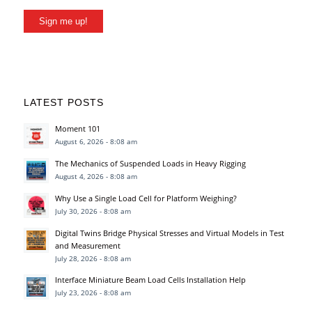
Sign me up!
LATEST POSTS
Moment 101
August 6, 2026 - 8:08 am
The Mechanics of Suspended Loads in Heavy Rigging
August 4, 2026 - 8:08 am
Why Use a Single Load Cell for Platform Weighing?
July 30, 2026 - 8:08 am
Digital Twins Bridge Physical Stresses and Virtual Models in Test
and Measurement
July 28, 2026 - 8:08 am
Interface Miniature Beam Load Cells Installation Help
July 23, 2026 - 8:08 am