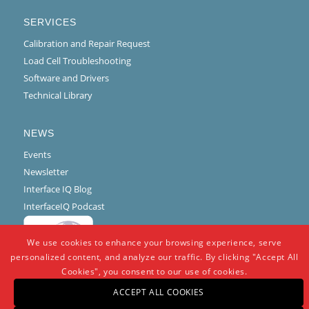
SERVICES
Calibration and Repair Request
Load Cell Troubleshooting
Software and Drivers
Technical Library
NEWS
Events
Newsletter
Interface IQ Blog
InterfaceIQ Podcast
We use cookies to enhance your browsing experience, serve
personalized content, and analyze our traffic. By clicking "Accept All
Cookies", you consent to our use of cookies.
ACCEPT ALL COOKIES