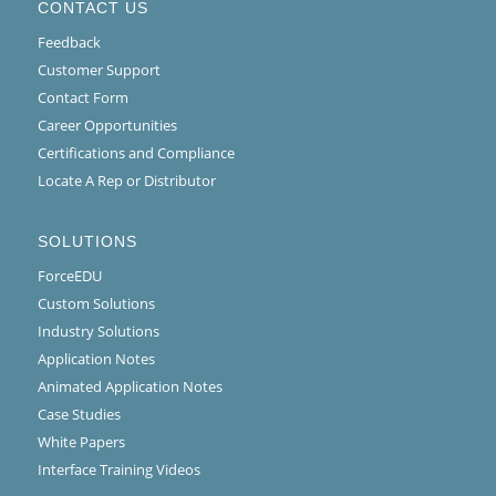
CONTACT US
Feedback
Customer Support
Contact Form
Career Opportunities
Certifications and Compliance
Locate A Rep or Distributor
SOLUTIONS
ForceEDU
Custom Solutions
Industry Solutions
Application Notes
Animated Application Notes
Case Studies
White Papers
Interface Training Videos