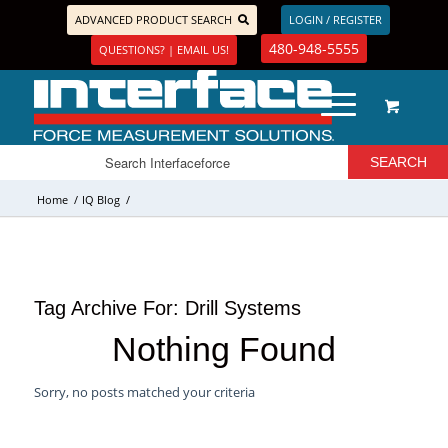
ADVANCED PRODUCT SEARCH
LOGIN / REGISTER
480-948-5555
QUESTIONS? | EMAIL US!
Home
/
IQ Blog
/
Tag Archive For:
Drill Systems
Nothing Found
Sorry, no posts matched your criteria