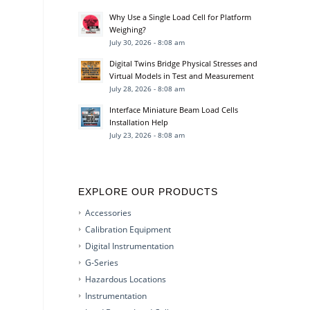
Why Use a Single Load Cell for Platform
Weighing?
July 30, 2026 - 8:08 am
Digital Twins Bridge Physical Stresses and
Virtual Models in Test and Measurement
July 28, 2026 - 8:08 am
Interface Miniature Beam Load Cells
Installation Help
July 23, 2026 - 8:08 am
EXPLORE OUR PRODUCTS
Accessories
Calibration Equipment
Digital Instrumentation
G-Series
Hazardous Locations
Instrumentation