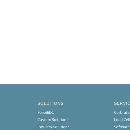
SOLUTIONS
SERVI
ForceEDU
Calibrat
Custom Solutions
Load Cel
Industry Solutions
Software