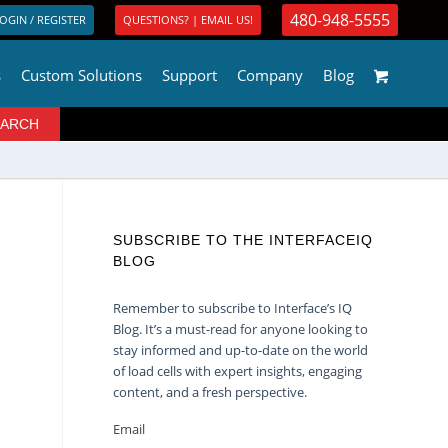
480-948-5555
OGIN / REGISTER
QUESTIONS? | EMAIL US!
s
Custom Solutions
Support
Company
Blog
SUBSCRIBE TO THE INTERFACEIQ
BLOG
Remember to subscribe to Interface’s IQ
Blog. It’s a must-read for anyone looking to
stay informed and up-to-date on the world
of load cells with expert insights, engaging
content, and a fresh perspective.
Email