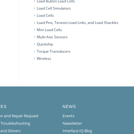
Load Button Load Cells
Load Cell Simulators
Load Cells
Load Pins, Tension Load Links, and Load Shackles
Mini Load Cells
Multi-Axis Sensors
Quickship
Torque Transducers
Wireless
CES
NEWS
ion and Repair Request
Events
l Troubleshooting
Newsletter
 and Drivers
Interface IQ Blog