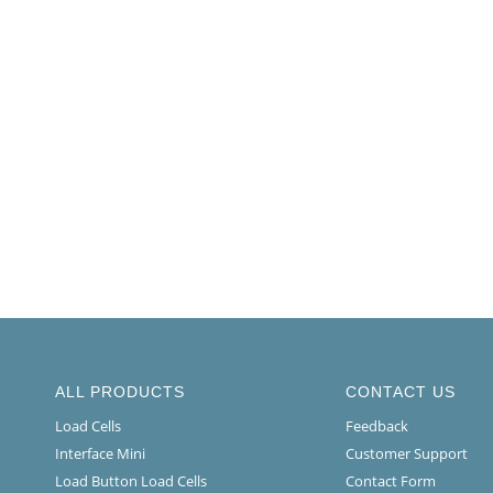
ALL PRODUCTS
CONTACT US
Load Cells
Feedback
Interface Mini
Customer Support
Load Button Load Cells
Contact Form