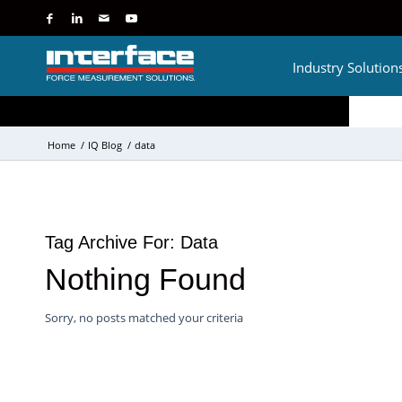
Industry Solution
Home
/
IQ Blog
/
data
Tag Archive For:
Data
Nothing Found
Sorry, no posts matched your criteria