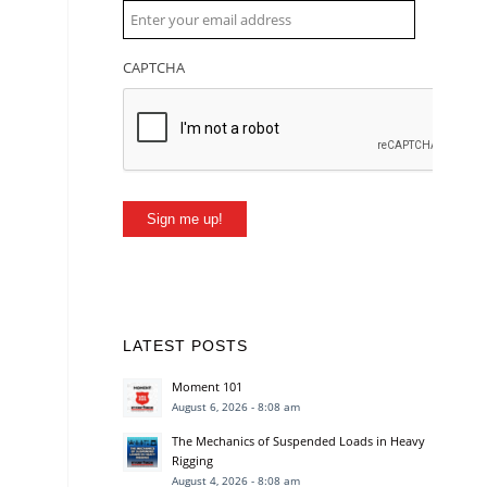
CAPTCHA
Sign me up!
LATEST POSTS
Moment 101
August 6, 2026 - 8:08 am
The Mechanics of Suspended Loads in Heavy
Rigging
August 4, 2026 - 8:08 am