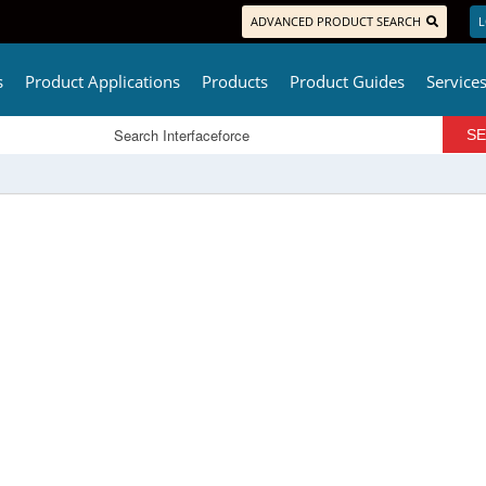
ADVANCED PRODUCT SEARCH
L
s
Product Applications
Products
Product Guides
Service