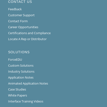
CONTACT US
Feedback
Customer Support
Contact Form
Career Opportunities
Certifications and Compliance
Locate A Rep or Distributor
SOLUTIONS
ForceEDU
Custom Solutions
Industry Solutions
Application Notes
Animated Application Notes
Case Studies
White Papers
Interface Training Videos