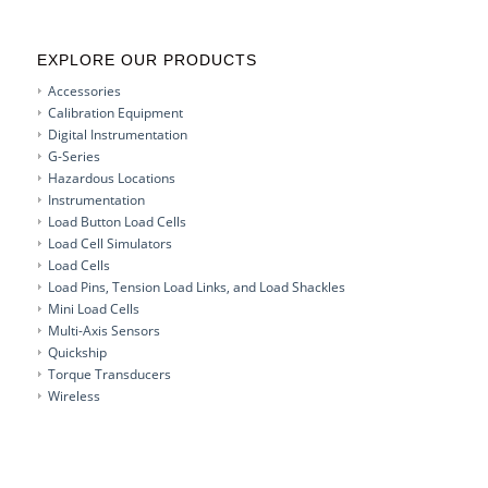
EXPLORE OUR PRODUCTS
Accessories
Calibration Equipment
Digital Instrumentation
G-Series
Hazardous Locations
Instrumentation
Load Button Load Cells
Load Cell Simulators
Load Cells
Load Pins, Tension Load Links, and Load Shackles
Mini Load Cells
Multi-Axis Sensors
Quickship
Torque Transducers
Wireless