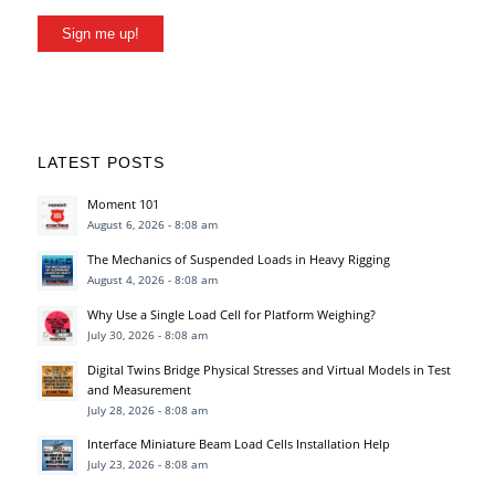
Sign me up!
LATEST POSTS
Moment 101
August 6, 2026 - 8:08 am
The Mechanics of Suspended Loads in Heavy Rigging
August 4, 2026 - 8:08 am
Why Use a Single Load Cell for Platform Weighing?
July 30, 2026 - 8:08 am
Digital Twins Bridge Physical Stresses and Virtual Models in Test
and Measurement
July 28, 2026 - 8:08 am
Interface Miniature Beam Load Cells Installation Help
July 23, 2026 - 8:08 am