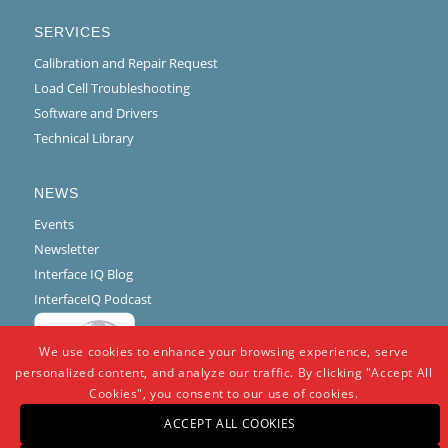
SERVICES
Calibration and Repair Request
Load Cell Troubleshooting
Software and Drivers
Technical Library
NEWS
Events
Newsletter
Interface IQ Blog
InterfaceIQ Podcast
We use cookies to enhance your browsing experience, serve
personalized content, and analyze our traffic. By clicking "Accept All
Cookies", you consent to our use of cookies.
ACCEPT ALL COOKIES