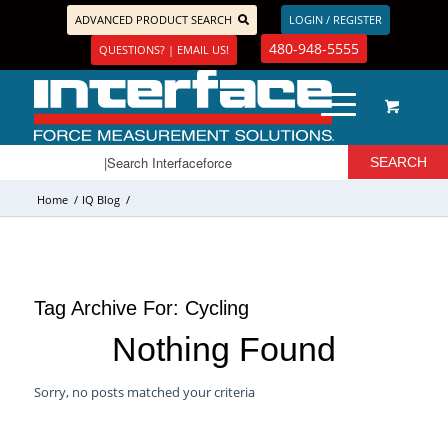
ADVANCED PRODUCT SEARCH
LOGIN / REGISTER
480-948-5555
QUESTIONS? | EMAIL US!
Home
/
IQ Blog
/
Tag Archive For:
Cycling
Nothing Found
Sorry, no posts matched your criteria