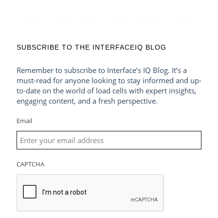
SUBSCRIBE TO THE INTERFACEIQ BLOG
Remember to subscribe to Interface’s IQ Blog. It’s a
must-read for anyone looking to stay informed and up-
to-date on the world of load cells with expert insights,
engaging content, and a fresh perspective.
Email
CAPTCHA