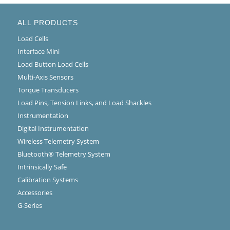
ALL PRODUCTS
Load Cells
Interface Mini
Load Button Load Cells
Multi-Axis Sensors
Torque Transducers
Load Pins, Tension Links, and Load Shackles
Instrumentation
Digital Instrumentation
Wireless Telemetry System
Bluetooth® Telemetry System
Intrinsically Safe
Calibration Systems
Accessories
G-Series