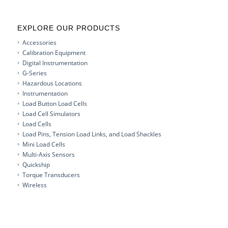
EXPLORE OUR PRODUCTS
Accessories
Calibration Equipment
Digital Instrumentation
G-Series
Hazardous Locations
Instrumentation
Load Button Load Cells
Load Cell Simulators
Load Cells
Load Pins, Tension Load Links, and Load Shackles
Mini Load Cells
Multi-Axis Sensors
Quickship
Torque Transducers
Wireless