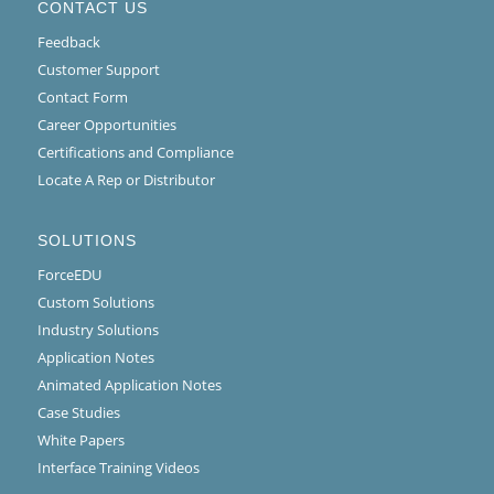
CONTACT US
Feedback
Customer Support
Contact Form
Career Opportunities
Certifications and Compliance
Locate A Rep or Distributor
SOLUTIONS
ForceEDU
Custom Solutions
Industry Solutions
Application Notes
Animated Application Notes
Case Studies
White Papers
Interface Training Videos