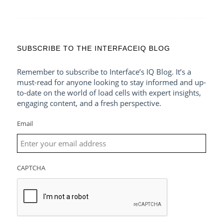
SUBSCRIBE TO THE INTERFACEIQ BLOG
Remember to subscribe to Interface’s IQ Blog. It’s a
must-read for anyone looking to stay informed and up-
to-date on the world of load cells with expert insights,
engaging content, and a fresh perspective.
Email
CAPTCHA