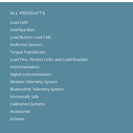
ALL PRODUCTS
Load Cells
Interface Mini
Load Button Load Cells
Multi-Axis Sensors
Torque Transducers
Load Pins, Tension Links, and Load Shackles
Instrumentation
Digital Instrumentation
Wireless Telemetry System
Bluetooth® Telemetry System
Intrinsically Safe
Calibration Systems
Accessories
G-Series