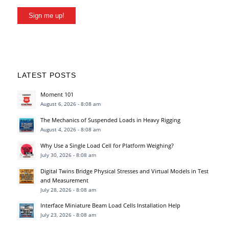
Sign me up!
LATEST POSTS
Moment 101
August 6, 2026 - 8:08 am
The Mechanics of Suspended Loads in Heavy Rigging
August 4, 2026 - 8:08 am
Why Use a Single Load Cell for Platform Weighing?
July 30, 2026 - 8:08 am
Digital Twins Bridge Physical Stresses and Virtual Models in Test
and Measurement
July 28, 2026 - 8:08 am
Interface Miniature Beam Load Cells Installation Help
July 23, 2026 - 8:08 am