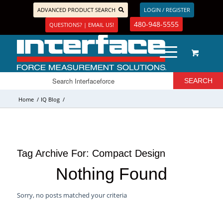
ADVANCED PRODUCT SEARCH
LOGIN / REGISTER
480-948-5555
QUESTIONS? | EMAIL US!
Home
/
IQ Blog
/
Tag Archive For:
Compact Design
Nothing Found
Sorry, no posts matched your criteria