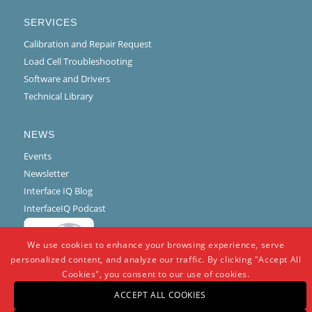
SERVICES
Calibration and Repair Request
Load Cell Troubleshooting
Software and Drivers
Technical Library
NEWS
Events
Newsletter
Interface IQ Blog
InterfaceIQ Podcast
We use cookies to enhance your browsing experience, serve
personalized content, and analyze our traffic. By clicking "Accept All
Cookies", you consent to our use of cookies.
ACCEPT ALL COOKIES