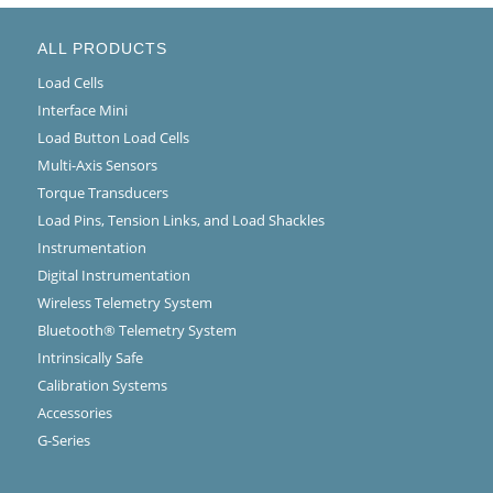
ALL PRODUCTS
Load Cells
Interface Mini
Load Button Load Cells
Multi-Axis Sensors
Torque Transducers
Load Pins, Tension Links, and Load Shackles
Instrumentation
Digital Instrumentation
Wireless Telemetry System
Bluetooth® Telemetry System
Intrinsically Safe
Calibration Systems
Accessories
G-Series