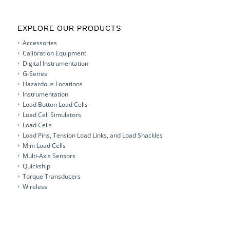
EXPLORE OUR PRODUCTS
Accessories
Calibration Equipment
Digital Instrumentation
G-Series
Hazardous Locations
Instrumentation
Load Button Load Cells
Load Cell Simulators
Load Cells
Load Pins, Tension Load Links, and Load Shackles
Mini Load Cells
Multi-Axis Sensors
Quickship
Torque Transducers
Wireless