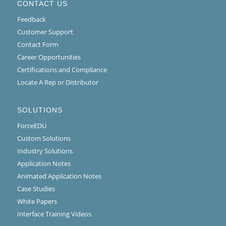
CONTACT US
Feedback
Customer Support
Contact Form
Career Opportunities
Certifications and Compliance
Locate A Rep or Distributor
SOLUTIONS
ForceEDU
Custom Solutions
Industry Solutions
Application Notes
Animated Application Notes
Case Studies
White Papers
Interface Training Videos