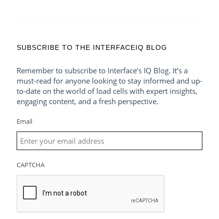
SUBSCRIBE TO THE INTERFACEIQ BLOG
Remember to subscribe to Interface’s IQ Blog. It’s a
must-read for anyone looking to stay informed and up-
to-date on the world of load cells with expert insights,
engaging content, and a fresh perspective.
Email
CAPTCHA