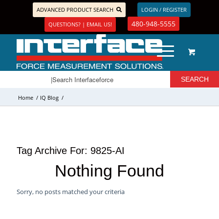
ADVANCED PRODUCT SEARCH
LOGIN / REGISTER
480-948-5555
QUESTIONS? | EMAIL US!
Home
/
IQ Blog
/
Tag Archive For:
9825-AI
Nothing Found
Sorry, no posts matched your criteria