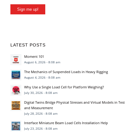
Sign me up!
LATEST POSTS
Moment 101
August 6, 2026 - 8:08 am
The Mechanics of Suspended Loads in Heavy Rigging
August 4, 2026 - 8:08 am
Why Use a Single Load Cell for Platform Weighing?
July 30, 2026 - 8:08 am
Digital Twins Bridge Physical Stresses and Virtual Models in Test
and Measurement
July 28, 2026 - 8:08 am
Interface Miniature Beam Load Cells Installation Help
July 23, 2026 - 8:08 am