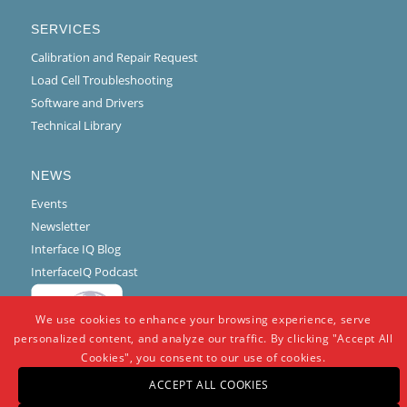
SERVICES
Calibration and Repair Request
Load Cell Troubleshooting
Software and Drivers
Technical Library
NEWS
Events
Newsletter
Interface IQ Blog
InterfaceIQ Podcast
We use cookies to enhance your browsing experience, serve
personalized content, and analyze our traffic. By clicking "Accept All
Cookies", you consent to our use of cookies.
ACCEPT ALL COOKIES