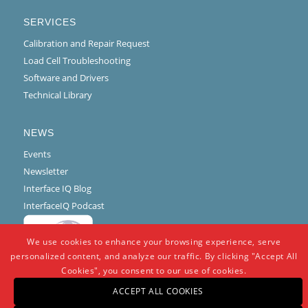
SERVICES
Calibration and Repair Request
Load Cell Troubleshooting
Software and Drivers
Technical Library
NEWS
Events
Newsletter
Interface IQ Blog
InterfaceIQ Podcast
We use cookies to enhance your browsing experience, serve
personalized content, and analyze our traffic. By clicking "Accept All
Cookies", you consent to our use of cookies.
ACCEPT ALL COOKIES