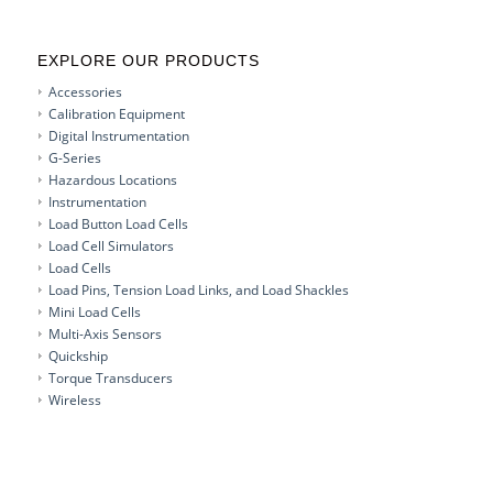
EXPLORE OUR PRODUCTS
Accessories
Calibration Equipment
Digital Instrumentation
G-Series
Hazardous Locations
Instrumentation
Load Button Load Cells
Load Cell Simulators
Load Cells
Load Pins, Tension Load Links, and Load Shackles
Mini Load Cells
Multi-Axis Sensors
Quickship
Torque Transducers
Wireless