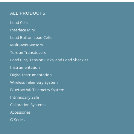
ALL PRODUCTS
Load Cells
Interface Mini
Load Button Load Cells
Multi-Axis Sensors
Torque Transducers
Load Pins, Tension Links, and Load Shackles
Instrumentation
Digital Instrumentation
Wireless Telemetry System
Bluetooth® Telemetry System
Intrinsically Safe
Calibration Systems
Accessories
G-Series