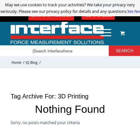
May we use cookies to track your activities? We take your privacy very
May we use cookies to track your activities? We take your privacy very
ADVANCED PRODUCT SEARCH
LOGIN / REGISTER
seriously. Please see our privacy policy for details and any questions.
seriously. Please see our privacy policy for details and any questions.
Yes
Yes
No
No
480-948-5555
QUESTIONS? | EMAIL US!
Home
/
IQ Blog
/
Tag Archive For:
3D Printing
Nothing Found
Sorry, no posts matched your criteria