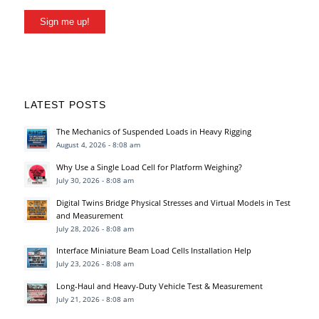
Sign me up!
LATEST POSTS
The Mechanics of Suspended Loads in Heavy Rigging
August 4, 2026 - 8:08 am
Why Use a Single Load Cell for Platform Weighing?
July 30, 2026 - 8:08 am
Digital Twins Bridge Physical Stresses and Virtual Models in Test
and Measurement
July 28, 2026 - 8:08 am
Interface Miniature Beam Load Cells Installation Help
July 23, 2026 - 8:08 am
Long-Haul and Heavy-Duty Vehicle Test & Measurement
July 21, 2026 - 8:08 am