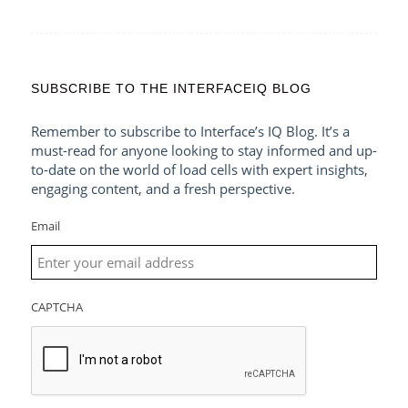
SUBSCRIBE TO THE INTERFACEIQ BLOG
Remember to subscribe to Interface’s IQ Blog. It’s a
must-read for anyone looking to stay informed and up-
to-date on the world of load cells with expert insights,
engaging content, and a fresh perspective.
Email
CAPTCHA