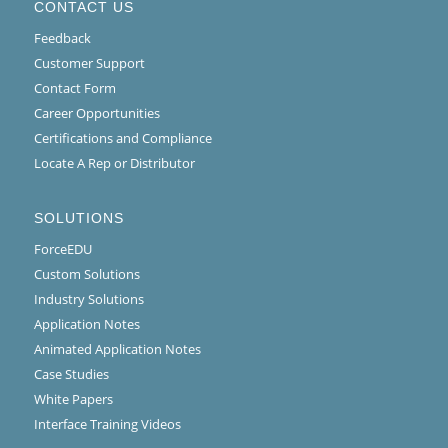
CONTACT US
Feedback
Customer Support
Contact Form
Career Opportunities
Certifications and Compliance
Locate A Rep or Distributor
SOLUTIONS
ForceEDU
Custom Solutions
Industry Solutions
Application Notes
Animated Application Notes
Case Studies
White Papers
Interface Training Videos