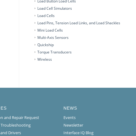
Load Button Load Cells
Load Cell Simulators
Load Cells
Load Pins, Tension Load Links, and Load Shackles
Mini Load Cells
Multi-Axis Sensors
Quickship
Torque Transducers
Wireless
CES
NEWS
ion and Repair Request
Events
l Troubleshooting
Newsletter
 and Drivers
Interface IQ Blog