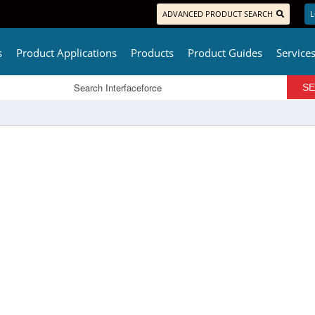
ADVANCED PRODUCT SEARCH
L
s
Product Applications
Products
Product Guides
Service