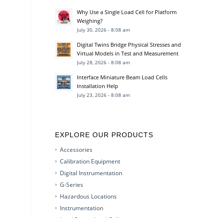
Why Use a Single Load Cell for Platform
Weighing?
July 30, 2026 - 8:08 am
Digital Twins Bridge Physical Stresses and
Virtual Models in Test and Measurement
July 28, 2026 - 8:08 am
Interface Miniature Beam Load Cells
Installation Help
July 23, 2026 - 8:08 am
EXPLORE OUR PRODUCTS
Accessories
Calibration Equipment
Digital Instrumentation
G-Series
Hazardous Locations
Instrumentation