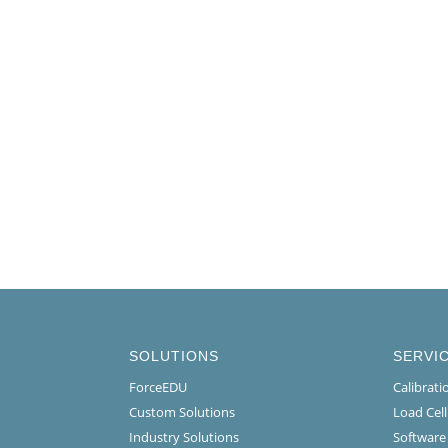
SOLUTIONS
SERVI
ForceEDU
Calibrat
Custom Solutions
Load Cel
Industry Solutions
Software