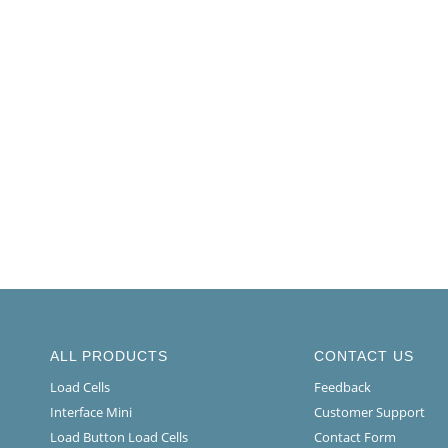
ALL PRODUCTS
CONTACT US
Load Cells
Feedback
Interface Mini
Customer Support
Load Button Load Cells
Contact Form