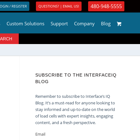
480-948-5555
OGIN / REGISTER
QUESTIONS? | EMAIL US!
s
Custom Solutions
Support
Company
Blog
SUBSCRIBE TO THE INTERFACEIQ
BLOG
Remember to subscribe to Interface’s IQ
Blog. It’s a must-read for anyone looking to
stay informed and up-to-date on the world
of load cells with expert insights, engaging
content, and a fresh perspective.
Email