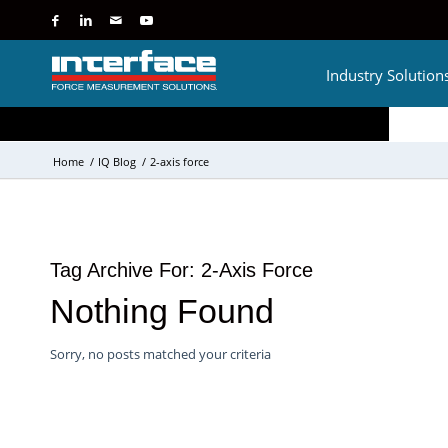
Industry Solution
Home
/
IQ Blog
/
2-axis force
Tag Archive For:
2-Axis Force
Nothing Found
Sorry, no posts matched your criteria