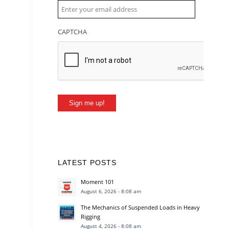
CAPTCHA
Sign me up!
LATEST POSTS
Moment 101
August 6, 2026 - 8:08 am
The Mechanics of Suspended Loads in Heavy
Rigging
August 4, 2026 - 8:08 am