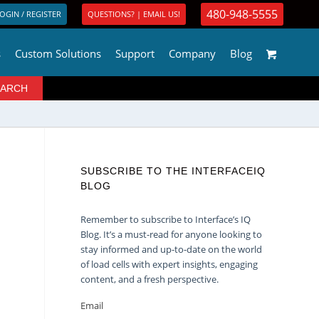
480-948-5555
OGIN / REGISTER
QUESTIONS? | EMAIL US!
s
Custom Solutions
Support
Company
Blog
SUBSCRIBE TO THE INTERFACEIQ
BLOG
Remember to subscribe to Interface’s IQ
Blog. It’s a must-read for anyone looking to
stay informed and up-to-date on the world
of load cells with expert insights, engaging
content, and a fresh perspective.
Email