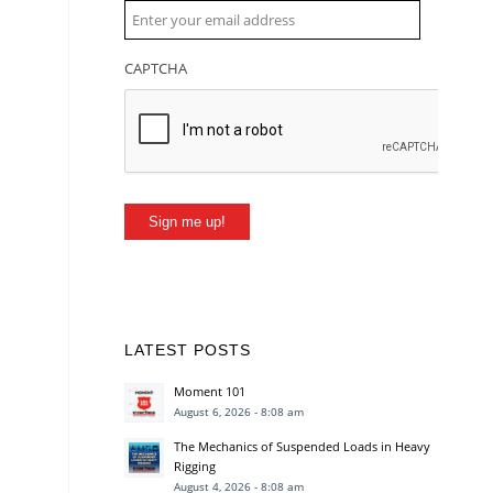
CAPTCHA
Sign me up!
LATEST POSTS
Moment 101
August 6, 2026 - 8:08 am
The Mechanics of Suspended Loads in Heavy
Rigging
August 4, 2026 - 8:08 am