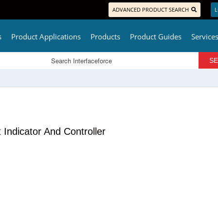
ADVANCED PRODUCT SEARCH
L
s
Product Applications
Products
Product Guides
Service
ndicator And Controller