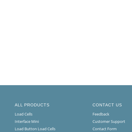
ALL PRODUCTS
CONTACT US
Load Cells
Feedback
Interface Mini
Customer Support
Load Button Load Cells
Contact Form