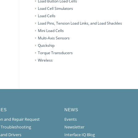
Load Button Load Cells
Load Cell Simulators
Load Cells
Load Pins, Tension Load Links, and Load Shackles
Mini Load Cells
Multi-Axis Sensors
Quickship
Torque Transducers
Wireless
CES
NEWS
ion and Repair Request
Events
l Troubleshooting
Newsletter
 and Drivers
Interface IQ Blog