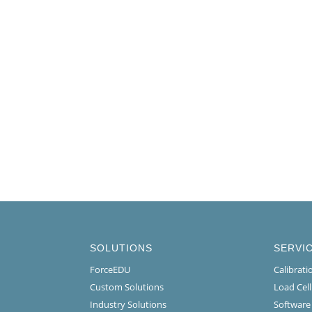
SOLUTIONS
SERVI
ForceEDU
Calibrat
Custom Solutions
Load Cel
Industry Solutions
Software