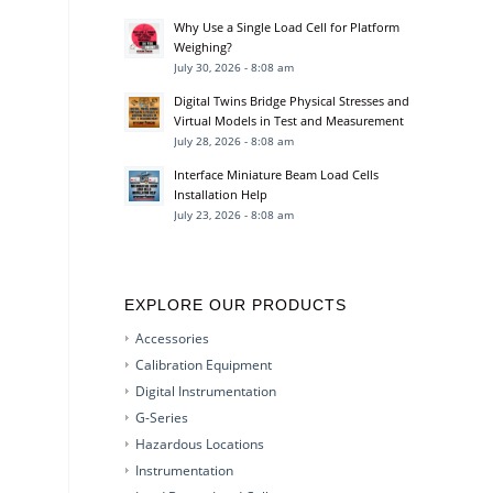
Why Use a Single Load Cell for Platform
Weighing?
July 30, 2026 - 8:08 am
Digital Twins Bridge Physical Stresses and
Virtual Models in Test and Measurement
July 28, 2026 - 8:08 am
Interface Miniature Beam Load Cells
Installation Help
July 23, 2026 - 8:08 am
EXPLORE OUR PRODUCTS
Accessories
Calibration Equipment
Digital Instrumentation
G-Series
Hazardous Locations
Instrumentation