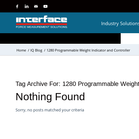
Industry Solution
Home
/
IQ Blog
/
1280 Programmable Weight Indicator and Controller
Tag Archive For:
1280 Programmable Weight I
Nothing Found
Sorry, no posts matched your criteria