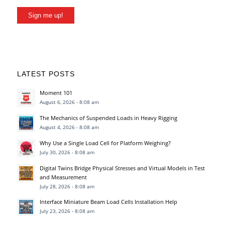
Sign me up!
LATEST POSTS
Moment 101
August 6, 2026 - 8:08 am
The Mechanics of Suspended Loads in Heavy Rigging
August 4, 2026 - 8:08 am
Why Use a Single Load Cell for Platform Weighing?
July 30, 2026 - 8:08 am
Digital Twins Bridge Physical Stresses and Virtual Models in Test
and Measurement
July 28, 2026 - 8:08 am
Interface Miniature Beam Load Cells Installation Help
July 23, 2026 - 8:08 am