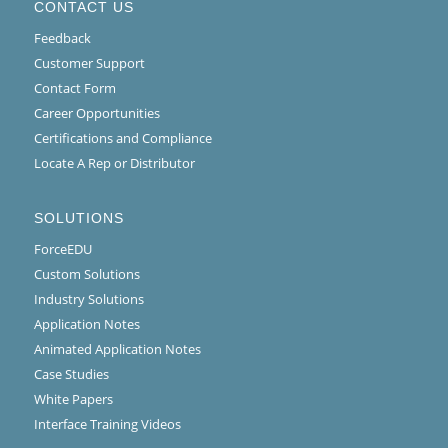
CONTACT US
Feedback
Customer Support
Contact Form
Career Opportunities
Certifications and Compliance
Locate A Rep or Distributor
SOLUTIONS
ForceEDU
Custom Solutions
Industry Solutions
Application Notes
Animated Application Notes
Case Studies
White Papers
Interface Training Videos