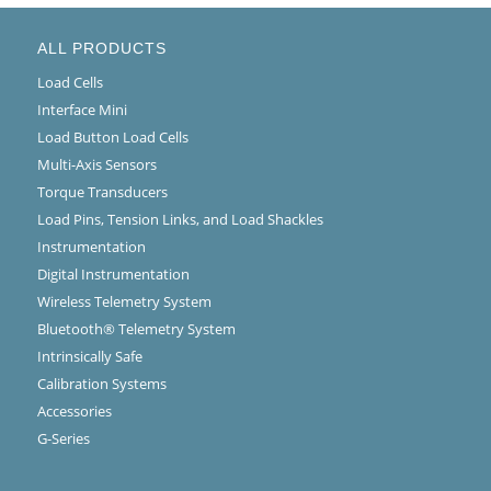
ALL PRODUCTS
Load Cells
Interface Mini
Load Button Load Cells
Multi-Axis Sensors
Torque Transducers
Load Pins, Tension Links, and Load Shackles
Instrumentation
Digital Instrumentation
Wireless Telemetry System
Bluetooth® Telemetry System
Intrinsically Safe
Calibration Systems
Accessories
G-Series