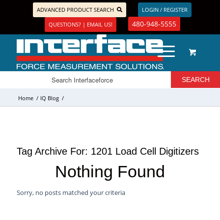
ADVANCED PRODUCT SEARCH
LOGIN / REGISTER
480-948-5555
QUESTIONS? | EMAIL US!
Home
/
IQ Blog
/
Tag Archive For:
1201 Load Cell Digitizers
Nothing Found
Sorry, no posts matched your criteria