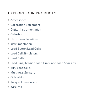
EXPLORE OUR PRODUCTS
Accessories
Calibration Equipment
Digital Instrumentation
G-Series
Hazardous Locations
Instrumentation
Load Button Load Cells
Load Cell Simulators
Load Cells
Load Pins, Tension Load Links, and Load Shackles
Mini Load Cells
Multi-Axis Sensors
Quickship
Torque Transducers
Wireless