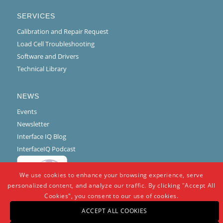
SERVICES
Calibration and Repair Request
Load Cell Troubleshooting
Software and Drivers
Technical Library
NEWS
Events
Newsletter
Interface IQ Blog
InterfaceIQ Podcast
We use cookies to enhance your browsing experience, serve
personalized content, and analyze our traffic. By clicking "Accept All
Cookies", you consent to our use of cookies.
ACCEPT ALL COOKIES