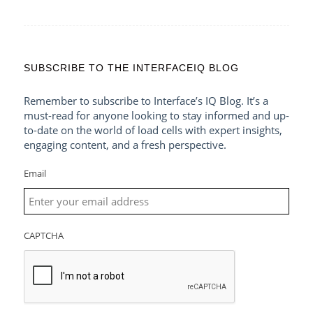
SUBSCRIBE TO THE INTERFACEIQ BLOG
Remember to subscribe to Interface’s IQ Blog. It’s a
must-read for anyone looking to stay informed and up-
to-date on the world of load cells with expert insights,
engaging content, and a fresh perspective.
Email
CAPTCHA