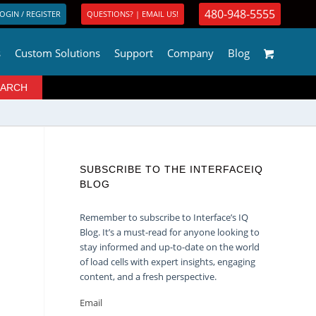
480-948-5555
OGIN / REGISTER
QUESTIONS? | EMAIL US!
s
Custom Solutions
Support
Company
Blog
SUBSCRIBE TO THE INTERFACEIQ
BLOG
Remember to subscribe to Interface’s IQ
Blog. It’s a must-read for anyone looking to
stay informed and up-to-date on the world
of load cells with expert insights, engaging
content, and a fresh perspective.
Email