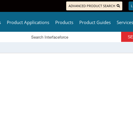
ADVANCED PRODUCT SEARCH
L
s
Product Applications
Products
Product Guides
Service