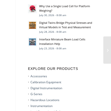
Why Use a Single Load Cell for Platform
Weighing?
July 30, 2026 - 8:08 am
Digital Twins Bridge Physical Stresses and
Virtual Models in Test and Measurement
July 28, 2026 - 8:08 am
Interface Miniature Beam Load Cells
Installation Help
July 23, 2026 - 8:08 am
EXPLORE OUR PRODUCTS
Accessories
Calibration Equipment
Digital Instrumentation
G-Series
Hazardous Locations
Instrumentation