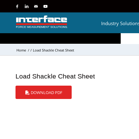
Industry Solution
Home
/
/
Load Shackle Cheat Sheet
Load Shackle Cheat Sheet
DOWNLOAD PDF