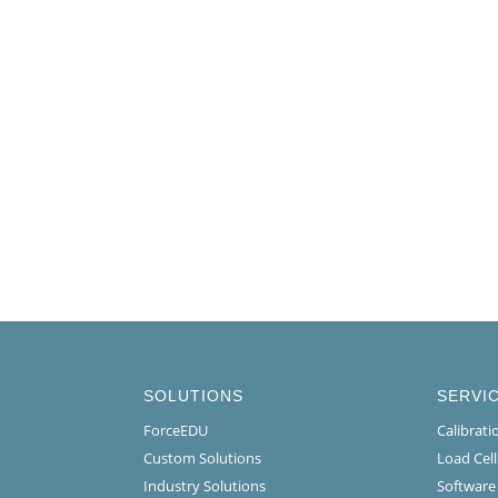
SOLUTIONS
SERVI
ForceEDU
Calibrat
Custom Solutions
Load Cel
Industry Solutions
Software