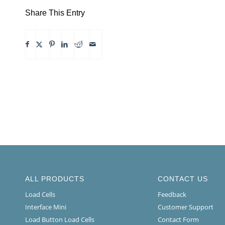
Share This Entry
ALL PRODUCTS
CONTACT US
Load Cells
Feedback
Interface Mini
Customer Support
Load Button Load Cells
Contact Form