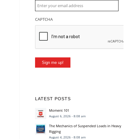
CAPTCHA
Sign me up!
LATEST POSTS
Moment 101
August 6, 2026 - 8:08 am
The Mechanics of Suspended Loads in Heavy
Rigging
August 4, 2026 - 8:08 am