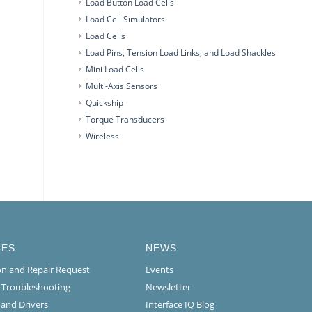
Load Button Load Cells
Load Cell Simulators
Load Cells
Load Pins, Tension Load Links, and Load Shackles
Mini Load Cells
Multi-Axis Sensors
Quickship
Torque Transducers
Wireless
CES
NEWS
ion and Repair Request
Events
l Troubleshooting
Newsletter
 and Drivers
Interface IQ Blog