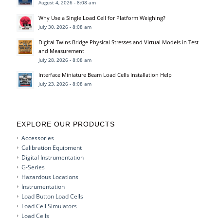
August 4, 2026 - 8:08 am
Why Use a Single Load Cell for Platform Weighing?
July 30, 2026 - 8:08 am
Digital Twins Bridge Physical Stresses and Virtual Models in Test
and Measurement
July 28, 2026 - 8:08 am
Interface Miniature Beam Load Cells Installation Help
July 23, 2026 - 8:08 am
EXPLORE OUR PRODUCTS
Accessories
Calibration Equipment
Digital Instrumentation
G-Series
Hazardous Locations
Instrumentation
Load Button Load Cells
Load Cell Simulators
Load Cells