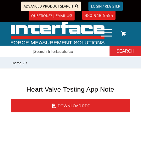
ADVANCED PRODUCT SEARCH
LOGIN / REGISTER
480-948-5555
QUESTIONS? | EMAIL US!
Home
/
/
Heart Valve Testing App Note
DOWNLOAD PDF