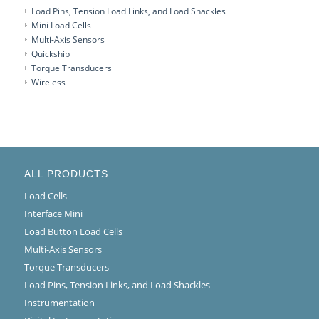
Load Pins, Tension Load Links, and Load Shackles
Mini Load Cells
Multi-Axis Sensors
Quickship
Torque Transducers
Wireless
ALL PRODUCTS
Load Cells
Interface Mini
Load Button Load Cells
Multi-Axis Sensors
Torque Transducers
Load Pins, Tension Links, and Load Shackles
Instrumentation