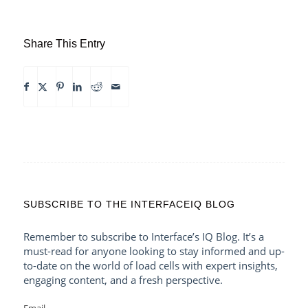
Share This Entry
SUBSCRIBE TO THE INTERFACEIQ BLOG
Remember to subscribe to Interface’s IQ Blog. It’s a
must-read for anyone looking to stay informed and up-
to-date on the world of load cells with expert insights,
engaging content, and a fresh perspective.