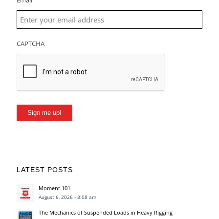
Email
CAPTCHA
Sign me up!
LATEST POSTS
Moment 101
August 6, 2026 - 8:08 am
The Mechanics of Suspended Loads in Heavy Rigging