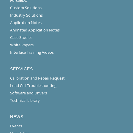
ForceEDU
Custom Solutions
Industry Solutions
Application Notes
Animated Application Notes
Case Studies
White Papers
Interface Training Videos
SERVICES
Calibration and Repair Request
Load Cell Troubleshooting
Software and Drivers
Technical Library
NEWS
Events