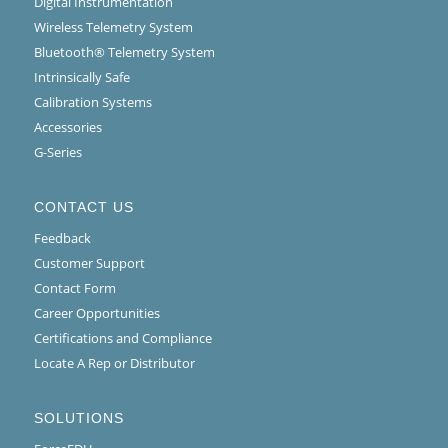
Digital Instrumentation
Wireless Telemetry System
Bluetooth® Telemetry System
Intrinsically Safe
Calibration Systems
Accessories
G-Series
CONTACT US
Feedback
Customer Support
Contact Form
Career Opportunities
Certifications and Compliance
Locate A Rep or Distributor
SOLUTIONS