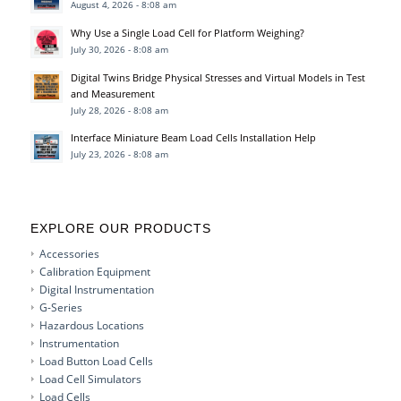
August 4, 2026 - 8:08 am
Why Use a Single Load Cell for Platform Weighing?
July 30, 2026 - 8:08 am
Digital Twins Bridge Physical Stresses and Virtual Models in Test
and Measurement
July 28, 2026 - 8:08 am
Interface Miniature Beam Load Cells Installation Help
July 23, 2026 - 8:08 am
EXPLORE OUR PRODUCTS
Accessories
Calibration Equipment
Digital Instrumentation
G-Series
Hazardous Locations
Instrumentation
Load Button Load Cells
Load Cell Simulators
Load Cells