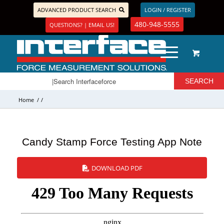
ADVANCED PRODUCT SEARCH
LOGIN / REGISTER
480-948-5555
QUESTIONS? | EMAIL US!
Home
/
/
Candy Stamp Force Testing App Note
DOWNLOAD PDF