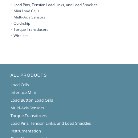
Load Pins, Tension Load Links, and Load Shackles
Mini Load Cells
Multi-Axis Sensors
Quickship
Torque Transducers
Wireless
ALL PRODUCTS
Load Cells
Interface Mini
Load Button Load Cells
Multi-Axis Sensors
Torque Transducers
Load Pins, Tension Links, and Load Shackles
Instrumentation