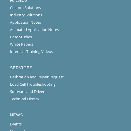
ForceEDU
Custom Solutions
Industry Solutions
Application Notes
Animated Application Notes
Case Studies
White Papers
Interface Training Videos
SERVICES
Calibration and Repair Request
Load Cell Troubleshooting
Software and Drivers
Technical Library
NEWS
Events