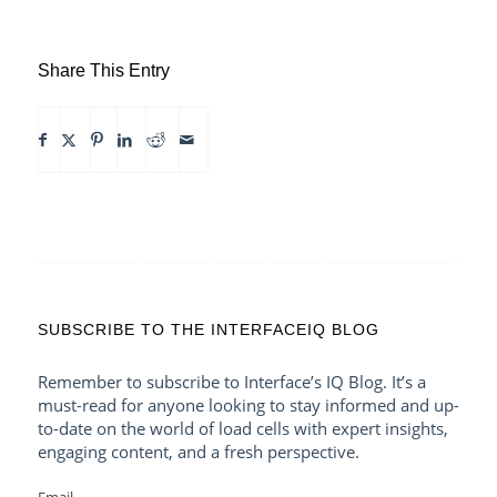
Share This Entry
SUBSCRIBE TO THE INTERFACEIQ BLOG
Remember to subscribe to Interface’s IQ Blog. It’s a
must-read for anyone looking to stay informed and up-
to-date on the world of load cells with expert insights,
engaging content, and a fresh perspective.