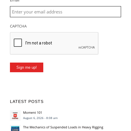
Email
CAPTCHA
Sign me up!
LATEST POSTS
Moment 101
August 6, 2026 - 8:08 am
The Mechanics of Suspended Loads in Heavy Rigging