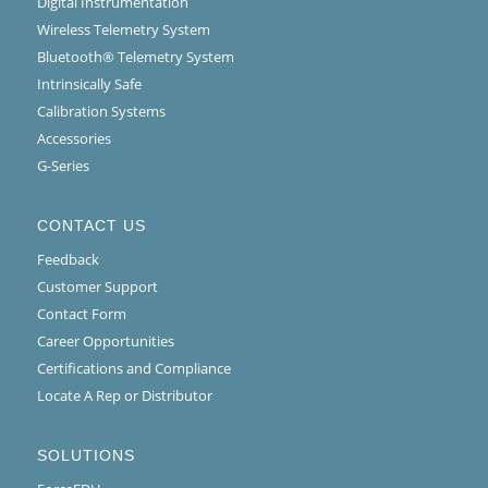
Digital Instrumentation
Wireless Telemetry System
Bluetooth® Telemetry System
Intrinsically Safe
Calibration Systems
Accessories
G-Series
CONTACT US
Feedback
Customer Support
Contact Form
Career Opportunities
Certifications and Compliance
Locate A Rep or Distributor
SOLUTIONS