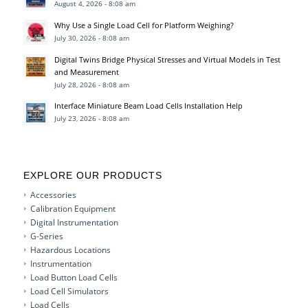
August 4, 2026 - 8:08 am
Why Use a Single Load Cell for Platform Weighing?
July 30, 2026 - 8:08 am
Digital Twins Bridge Physical Stresses and Virtual Models in Test
and Measurement
July 28, 2026 - 8:08 am
Interface Miniature Beam Load Cells Installation Help
July 23, 2026 - 8:08 am
EXPLORE OUR PRODUCTS
Accessories
Calibration Equipment
Digital Instrumentation
G-Series
Hazardous Locations
Instrumentation
Load Button Load Cells
Load Cell Simulators
Load Cells