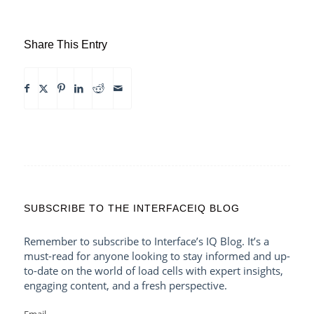
Share This Entry
SUBSCRIBE TO THE INTERFACEIQ BLOG
Remember to subscribe to Interface’s IQ Blog. It’s a
must-read for anyone looking to stay informed and up-
to-date on the world of load cells with expert insights,
engaging content, and a fresh perspective.