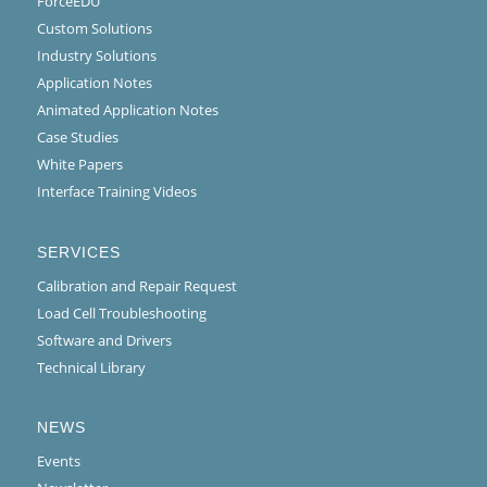
ForceEDU
Custom Solutions
Industry Solutions
Application Notes
Animated Application Notes
Case Studies
White Papers
Interface Training Videos
SERVICES
Calibration and Repair Request
Load Cell Troubleshooting
Software and Drivers
Technical Library
NEWS
Events