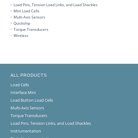
Load Pins, Tension Load Links, and Load Shackles
Mini Load Cells
Multi-Axis Sensors
Quickship
Torque Transducers
Wireless
ALL PRODUCTS
Load Cells
Interface Mini
Load Button Load Cells
Multi-Axis Sensors
Torque Transducers
Load Pins, Tension Links, and Load Shackles
Instrumentation