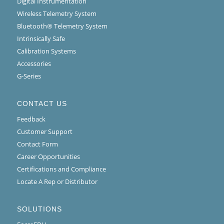
Digital Instrumentation
Wireless Telemetry System
Bluetooth® Telemetry System
Intrinsically Safe
Calibration Systems
Accessories
G-Series
CONTACT US
Feedback
Customer Support
Contact Form
Career Opportunities
Certifications and Compliance
Locate A Rep or Distributor
SOLUTIONS