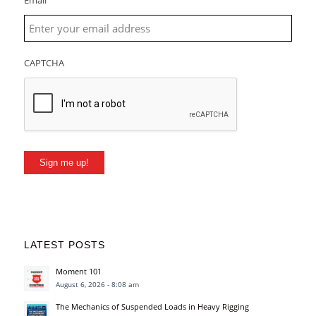
Email
CAPTCHA
Sign me up!
LATEST POSTS
Moment 101
August 6, 2026 - 8:08 am
The Mechanics of Suspended Loads in Heavy Rigging