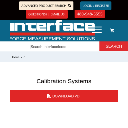
ADVANCED PRODUCT SEARCH
LOGIN / REGISTER
480-948-5555
QUESTIONS? | EMAIL US!
Home
/
/
Calibration Systems
DOWNLOAD PDF