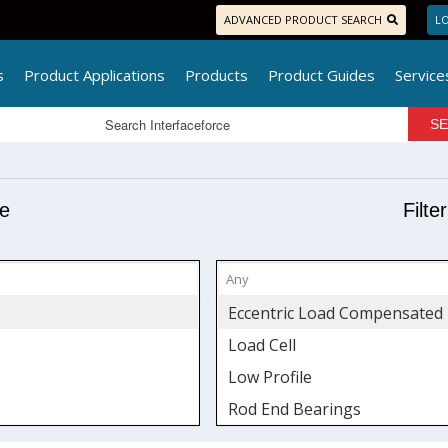
ADVANCED PRODUCT SEARCH
LO
s
Product Applications
Products
Product Guides
Service
pe
Filte
Eccentric Load Compensated
Load Cell
Low Profile
Rod End Bearings
S-Type