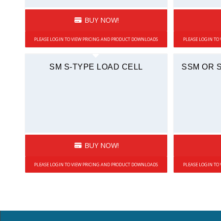
BUY NOW!
PLEASE LOGIN TO VIEW PRICING AND PRODUCT DOWNLOADS
PLEASE LOGIN TO
SM S-TYPE LOAD CELL
SSM OR 
BUY NOW!
PLEASE LOGIN TO VIEW PRICING AND PRODUCT DOWNLOADS
PLEASE LOGIN TO