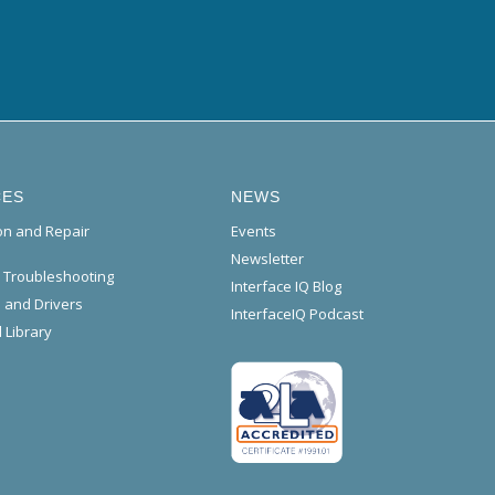
CES
NEWS
ion and Repair
Events
Newsletter
l Troubleshooting
Interface IQ Blog
 and Drivers
InterfaceIQ Podcast
 Library