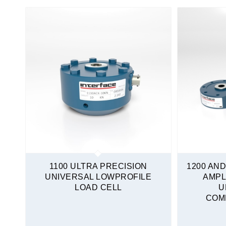
Tension and Compression
Mini Load Cells
S-Type
Sealed
Tension and Compression
Quickship
1100 ULTRA PRECISION
1200 AND
UNIVERSAL LOWPROFILE
AMPL
LOAD CELL
U
COM