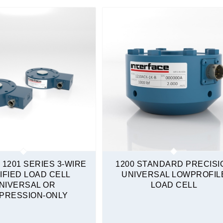
Sealed
Tension & Compression
 1201 SERIES 3-WIRE
1200 STANDARD PRECISI
IFIED LOAD CELL
UNIVERSAL LOWPROFIL
NIVERSAL OR
LOAD CELL
PRESSION-ONLY