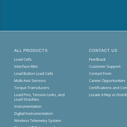
ALL PRODUCTS
CONTACT US
Load Cells
Feedback
Interface Mini
Customer Support
Load Button Load Cells
Contact Form
Multi-Axis Sensors
Career Opportunities
Torque Transducers
Certifications and Co
Load Pins, Tension Links, and
Locate A Rep or Distri
Load Shackles
Instrumentation
Digital Instrumentation
Wireless Telemetry System