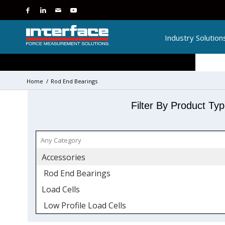
Industry Solution
Home
/
Rod End Bearings
Filter By Product Ty
Accessories
Rod End Bearings
Load Cells
Low Profile Load Cells
Side Load Sensitivity