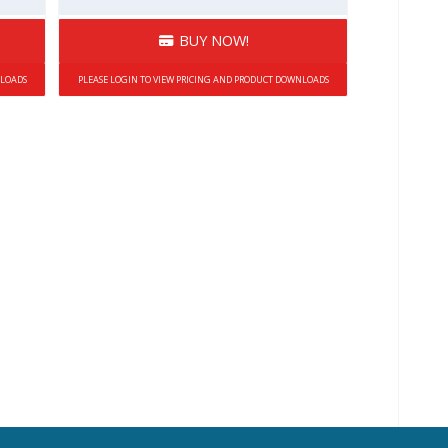
BUY NOW!
NLOADS
PLEASE LOGIN TO VIEW PRICING AND PRODUCT DOWNLOADS