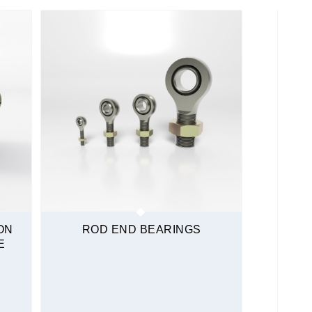
ON
ROD END BEARINGS
E