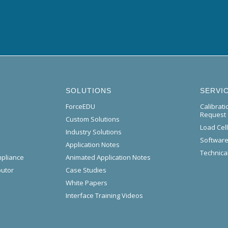
SOLUTIONS
SERVI
ForceEDU
Calibrat
Request
Custom Solutions
Load Cel
Industry Solutions
Software
Application Notes
Technical
mpliance
Animated Application Notes
butor
Case Studies
White Papers
Interface Training Videos