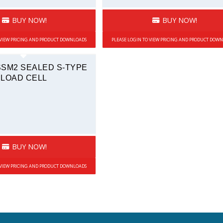
BUY NOW!
BUY NOW!
 VIEW PRICING AND PRODUCT DOWNLOADS
PLEASE LOGIN TO VIEW PRICING AND PRODUCT DOW
SSM2 SEALED S-TYPE
LOAD CELL
BUY NOW!
 VIEW PRICING AND PRODUCT DOWNLOADS