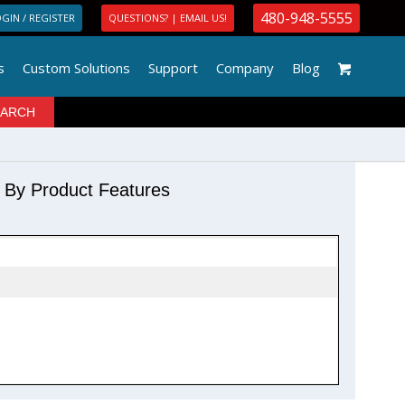
480-948-5555
GIN / REGISTER
QUESTIONS? | EMAIL US!
s
Custom Solutions
Support
Company
Blog
r By Product Features