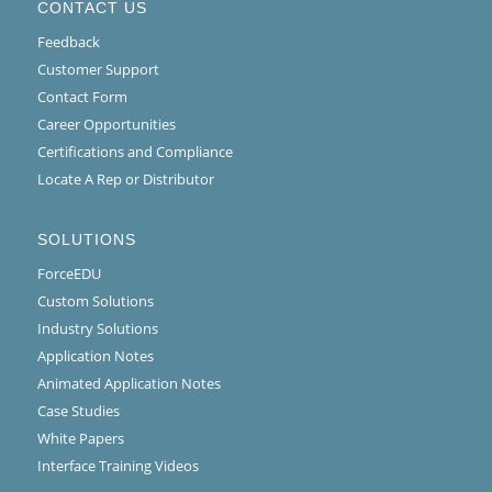
CONTACT US
Feedback
Customer Support
Contact Form
Career Opportunities
Certifications and Compliance
Locate A Rep or Distributor
SOLUTIONS
ForceEDU
Custom Solutions
Industry Solutions
Application Notes
Animated Application Notes
Case Studies
White Papers
Interface Training Videos