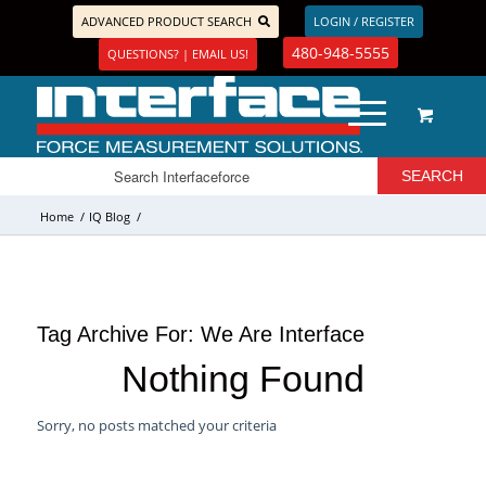
ADVANCED PRODUCT SEARCH
LOGIN / REGISTER
480-948-5555
QUESTIONS? | EMAIL US!
Home
/
IQ Blog
/
Tag Archive For:
We Are Interface
Nothing Found
Sorry, no posts matched your criteria