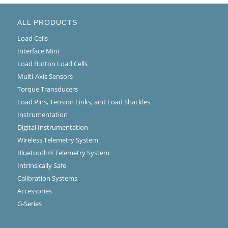
ALL PRODUCTS
Load Cells
Interface Mini
Load Button Load Cells
Multi-Axis Sensors
Torque Transducers
Load Pins, Tension Links, and Load Shackles
Instrumentation
Digital Instrumentation
Wireless Telemetry System
Bluetooth® Telemetry System
Intrinsically Safe
Calibration Systems
Accessories
G-Series