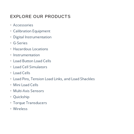
EXPLORE OUR PRODUCTS
Accessories
Calibration Equipment
Digital Instrumentation
G-Series
Hazardous Locations
Instrumentation
Load Button Load Cells
Load Cell Simulators
Load Cells
Load Pins, Tension Load Links, and Load Shackles
Mini Load Cells
Multi-Axis Sensors
Quickship
Torque Transducers
Wireless