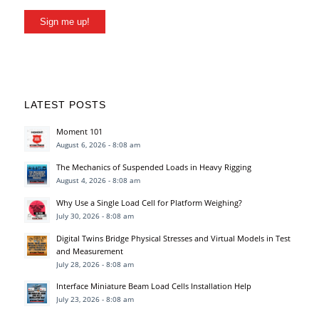
Sign me up!
LATEST POSTS
Moment 101
August 6, 2026 - 8:08 am
The Mechanics of Suspended Loads in Heavy Rigging
August 4, 2026 - 8:08 am
Why Use a Single Load Cell for Platform Weighing?
July 30, 2026 - 8:08 am
Digital Twins Bridge Physical Stresses and Virtual Models in Test
and Measurement
July 28, 2026 - 8:08 am
Interface Miniature Beam Load Cells Installation Help
July 23, 2026 - 8:08 am