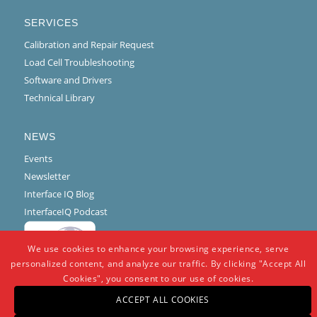
SERVICES
Calibration and Repair Request
Load Cell Troubleshooting
Software and Drivers
Technical Library
NEWS
Events
Newsletter
Interface IQ Blog
InterfaceIQ Podcast
We use cookies to enhance your browsing experience, serve
personalized content, and analyze our traffic. By clicking "Accept All
Cookies", you consent to our use of cookies.
ACCEPT ALL COOKIES