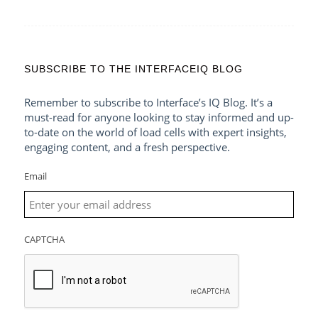
SUBSCRIBE TO THE INTERFACEIQ BLOG
Remember to subscribe to Interface’s IQ Blog. It’s a
must-read for anyone looking to stay informed and up-
to-date on the world of load cells with expert insights,
engaging content, and a fresh perspective.
Email
CAPTCHA