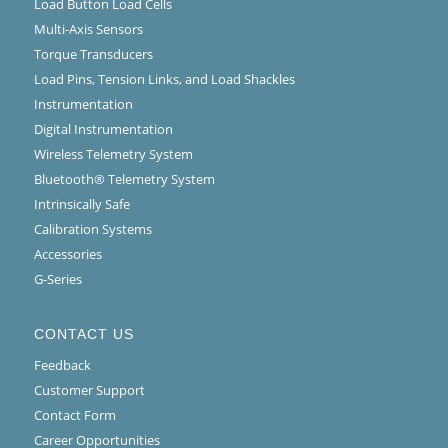
Load Button Load Cells
Multi-Axis Sensors
Torque Transducers
Load Pins, Tension Links, and Load Shackles
Instrumentation
Digital Instrumentation
Wireless Telemetry System
Bluetooth® Telemetry System
Intrinsically Safe
Calibration Systems
Accessories
G-Series
CONTACT US
Feedback
Customer Support
Contact Form
Career Opportunities