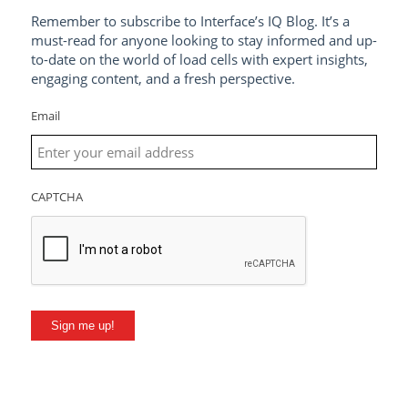
Remember to subscribe to Interface’s IQ Blog. It’s a
must-read for anyone looking to stay informed and up-
to-date on the world of load cells with expert insights,
engaging content, and a fresh perspective.
Email
CAPTCHA
Sign me up!