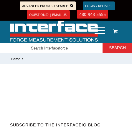
ADVANCED PRODUCT SEARCH
LOGIN / REGISTER
480-948-5555
QUESTIONS? | EMAIL US!
Home
/
SUBSCRIBE TO THE INTERFACEIQ BLOG