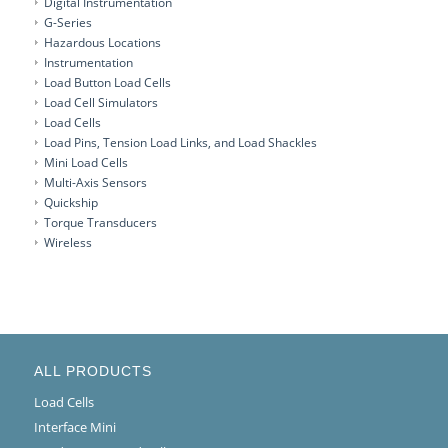
Digital Instrumentation
G-Series
Hazardous Locations
Instrumentation
Load Button Load Cells
Load Cell Simulators
Load Cells
Load Pins, Tension Load Links, and Load Shackles
Mini Load Cells
Multi-Axis Sensors
Quickship
Torque Transducers
Wireless
ALL PRODUCTS
Load Cells
Interface Mini