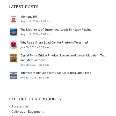
LATEST POSTS
Moment 101
August 6, 2026 - 8:08 am
The Mechanics of Suspended Loads in Heavy Rigging
August 4, 2026 - 8:08 am
Why Use a Single Load Cell for Platform Weighing?
July 30, 2026 - 8:08 am
Digital Twins Bridge Physical Stresses and Virtual Models in Test
and Measurement
July 28, 2026 - 8:08 am
Interface Miniature Beam Load Cells Installation Help
July 23, 2026 - 8:08 am
EXPLORE OUR PRODUCTS
Accessories
Calibration Equipment