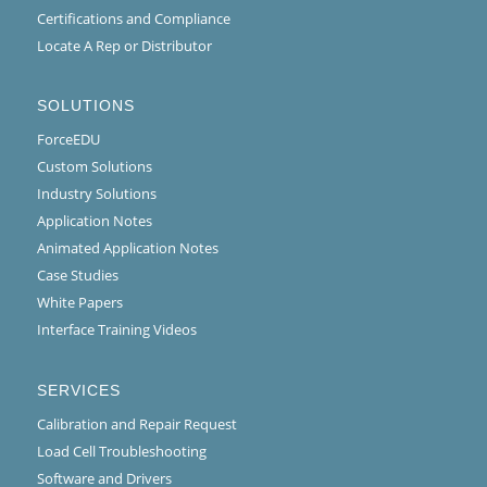
Certifications and Compliance
Locate A Rep or Distributor
SOLUTIONS
ForceEDU
Custom Solutions
Industry Solutions
Application Notes
Animated Application Notes
Case Studies
White Papers
Interface Training Videos
SERVICES
Calibration and Repair Request
Load Cell Troubleshooting
Software and Drivers