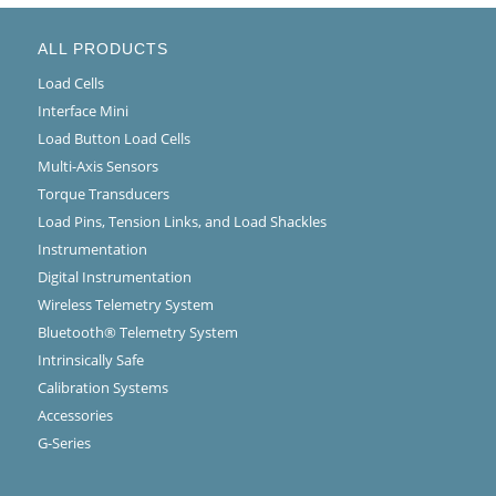
ALL PRODUCTS
Load Cells
Interface Mini
Load Button Load Cells
Multi-Axis Sensors
Torque Transducers
Load Pins, Tension Links, and Load Shackles
Instrumentation
Digital Instrumentation
Wireless Telemetry System
Bluetooth® Telemetry System
Intrinsically Safe
Calibration Systems
Accessories
G-Series