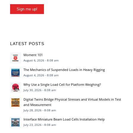
Sign me up!
LATEST POSTS
Moment 101
August 6, 2026 - 8:08 am
The Mechanics of Suspended Loads in Heavy Rigging
August 4, 2026 - 8:08 am
Why Use a Single Load Cell for Platform Weighing?
July 30, 2026 - 8:08 am
Digital Twins Bridge Physical Stresses and Virtual Models in Test
and Measurement
July 28, 2026 - 8:08 am
Interface Miniature Beam Load Cells Installation Help
July 23, 2026 - 8:08 am