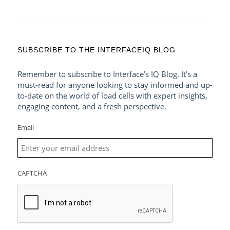
SUBSCRIBE TO THE INTERFACEIQ BLOG
Remember to subscribe to Interface’s IQ Blog. It’s a
must-read for anyone looking to stay informed and up-
to-date on the world of load cells with expert insights,
engaging content, and a fresh perspective.
Email
CAPTCHA