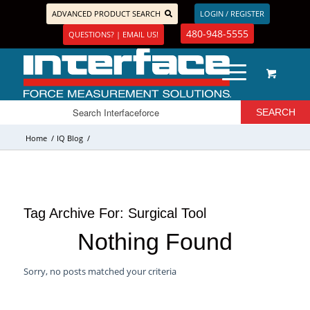
ADVANCED PRODUCT SEARCH
LOGIN / REGISTER
480-948-5555
QUESTIONS? | EMAIL US!
Home
/
IQ Blog
/
Tag Archive For:
Surgical Tool
Nothing Found
Sorry, no posts matched your criteria