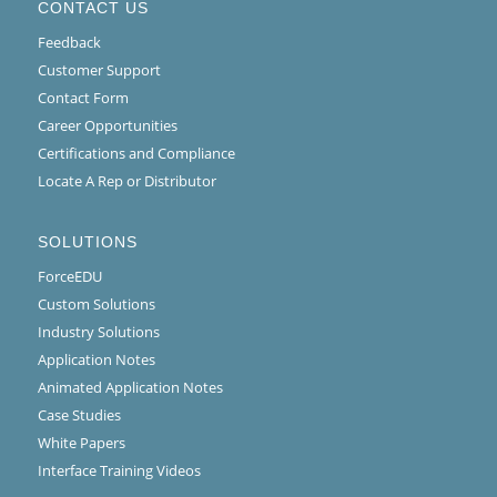
CONTACT US
Feedback
Customer Support
Contact Form
Career Opportunities
Certifications and Compliance
Locate A Rep or Distributor
SOLUTIONS
ForceEDU
Custom Solutions
Industry Solutions
Application Notes
Animated Application Notes
Case Studies
White Papers
Interface Training Videos