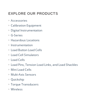
EXPLORE OUR PRODUCTS
Accessories
Calibration Equipment
Digital Instrumentation
G-Series
Hazardous Locations
Instrumentation
Load Button Load Cells
Load Cell Simulators
Load Cells
Load Pins, Tension Load Links, and Load Shackles
Mini Load Cells
Multi-Axis Sensors
Quickship
Torque Transducers
Wireless