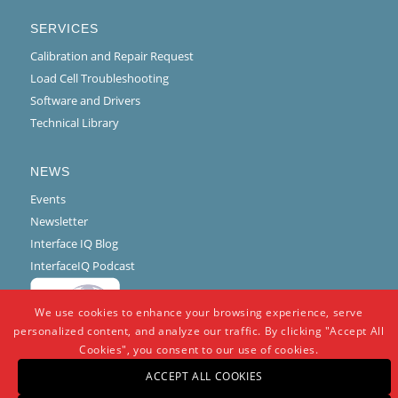
SERVICES
Calibration and Repair Request
Load Cell Troubleshooting
Software and Drivers
Technical Library
NEWS
Events
Newsletter
Interface IQ Blog
InterfaceIQ Podcast
We use cookies to enhance your browsing experience, serve
personalized content, and analyze our traffic. By clicking "Accept All
Cookies", you consent to our use of cookies.
ACCEPT ALL COOKIES