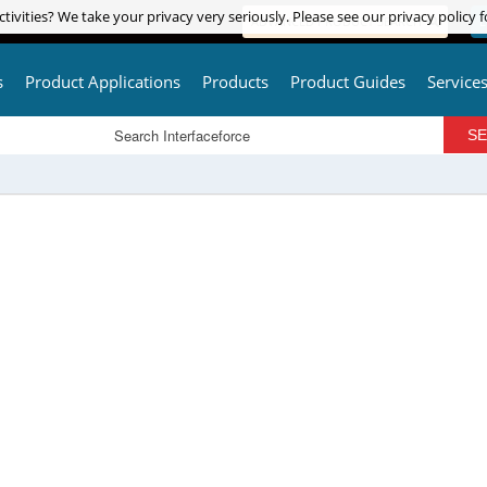
tivities? We take your privacy very seriously. Please see our privacy policy f
tivities? We take your privacy very seriously. Please see our privacy policy f
ADVANCED PRODUCT SEARCH
L
s
Product Applications
Products
Product Guides
Service