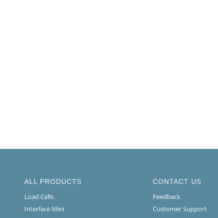
ALL PRODUCTS
CONTACT US
Load Cells
Feedback
Interface Mini
Customer Support