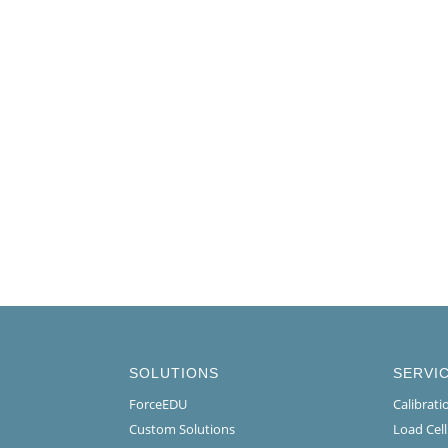
SOLUTIONS
SERVI
ForceEDU
Calibrat
Custom Solutions
Load Cel