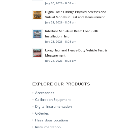
July 30, 2026 - 8:08 am
Digital Twins Bridge Physical Stresses and
Virtual Models in Test and Measurement
July 28, 2026 - 8:08 am
Interface Miniature Beam Load Cells
Installation Help
July 23, 2026 - 8:08 am
Long-Haul and Heavy-Duty Vehicle Test &
Measurement
July 21, 2026 - 8:08 am
EXPLORE OUR PRODUCTS
Accessories
Calibration Equipment
Digital Instrumentation
G-Series
Hazardous Locations
Instrumentation