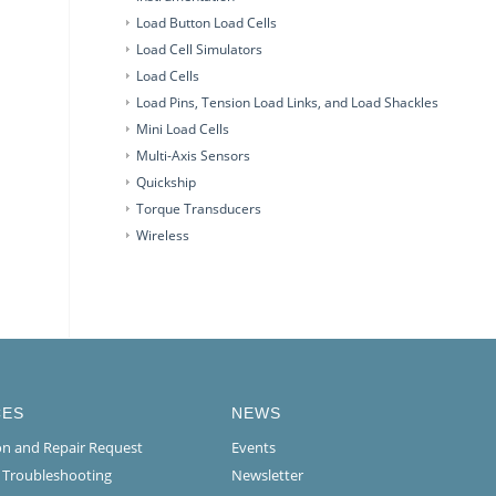
Load Button Load Cells
Load Cell Simulators
Load Cells
Load Pins, Tension Load Links, and Load Shackles
Mini Load Cells
Multi-Axis Sensors
Quickship
Torque Transducers
Wireless
CES
NEWS
ion and Repair Request
Events
l Troubleshooting
Newsletter