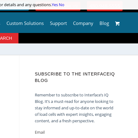
or details and any questions.
or details and any questions.
Yes
Yes
No
No
480-948-5555
OGIN / REGISTER
QUESTIONS? | EMAIL US!
s
Custom Solutions
Support
Company
Blog
SUBSCRIBE TO THE INTERFACEIQ
BLOG
Remember to subscribe to Interface’s IQ
Blog. It’s a must-read for anyone looking to
stay informed and up-to-date on the world
of load cells with expert insights, engaging
content, and a fresh perspective.
Email