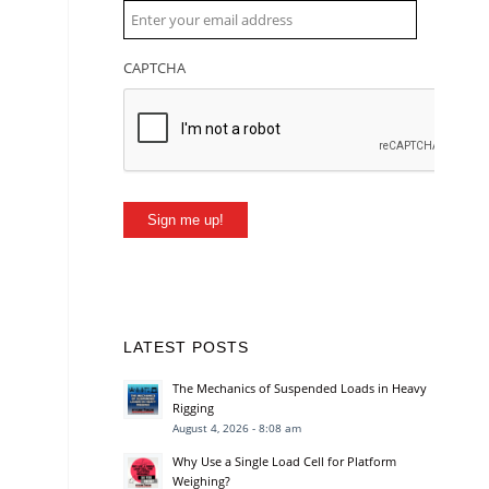
CAPTCHA
Sign me up!
LATEST POSTS
The Mechanics of Suspended Loads in Heavy
Rigging
August 4, 2026 - 8:08 am
Why Use a Single Load Cell for Platform
Weighing?