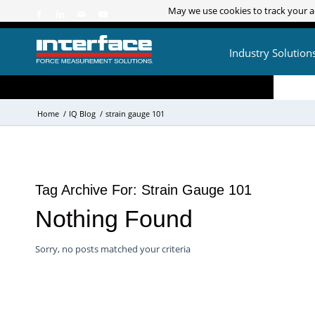
May we use cookies to track your ac
May we use cookies to track your ac
Industry Solution
Home
/
IQ Blog
/
strain gauge 101
Tag Archive For:
Strain Gauge 101
Nothing Found
Sorry, no posts matched your criteria