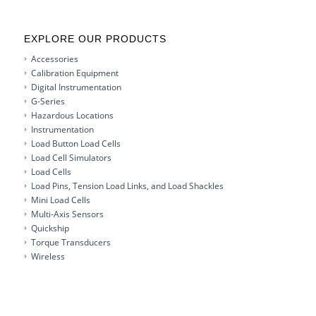
EXPLORE OUR PRODUCTS
Accessories
Calibration Equipment
Digital Instrumentation
G-Series
Hazardous Locations
Instrumentation
Load Button Load Cells
Load Cell Simulators
Load Cells
Load Pins, Tension Load Links, and Load Shackles
Mini Load Cells
Multi-Axis Sensors
Quickship
Torque Transducers
Wireless