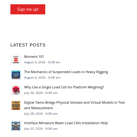
Sign me up!
LATEST POSTS
Moment 101
August 6, 2026 - 8:08 am
The Mechanics of Suspended Loads in Heavy Rigging
August 4, 2026 - 8:08 am
Why Use a Single Load Cell for Platform Weighing?
July 30, 2026 - 8:08 am
Digital Twins Bridge Physical Stresses and Virtual Models in Test
and Measurement
July 28, 2026 - 8:08 am
Interface Miniature Beam Load Cells Installation Help
July 23, 2026 - 8:08 am