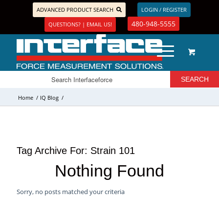
ADVANCED PRODUCT SEARCH
LOGIN / REGISTER
480-948-5555
QUESTIONS? | EMAIL US!
Home
/
IQ Blog
/
Tag Archive For:
Strain 101
Nothing Found
Sorry, no posts matched your criteria