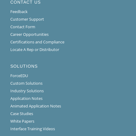
CONTACT US
Feedback
Customer Support
Contact Form
Career Opportunities
Certifications and Compliance
Locate A Rep or Distributor
SOLUTIONS
ForceEDU
Custom Solutions
Industry Solutions
Application Notes
Animated Application Notes
Case Studies
White Papers
Interface Training Videos