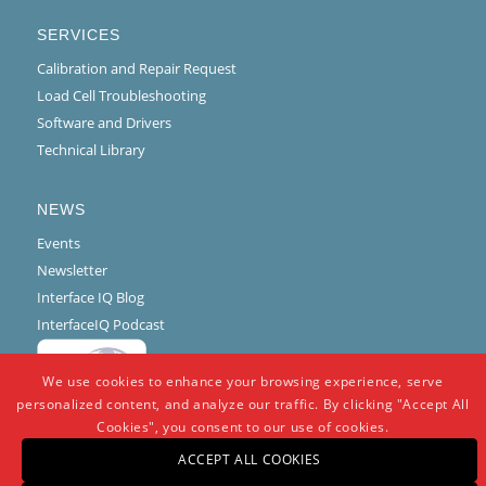
SERVICES
Calibration and Repair Request
Load Cell Troubleshooting
Software and Drivers
Technical Library
NEWS
Events
Newsletter
Interface IQ Blog
InterfaceIQ Podcast
We use cookies to enhance your browsing experience, serve
personalized content, and analyze our traffic. By clicking "Accept All
Cookies", you consent to our use of cookies.
ACCEPT ALL COOKIES