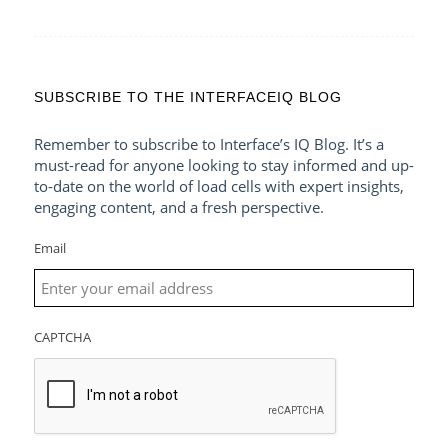
SUBSCRIBE TO THE INTERFACEIQ BLOG
Remember to subscribe to Interface’s IQ Blog. It’s a
must-read for anyone looking to stay informed and up-
to-date on the world of load cells with expert insights,
engaging content, and a fresh perspective.
Email
CAPTCHA