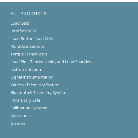
ALL PRODUCTS
Load Cells
Interface Mini
Load Button Load Cells
Multi-Axis Sensors
Torque Transducers
Load Pins, Tension Links, and Load Shackles
Instrumentation
Digital Instrumentation
Wireless Telemetry System
Bluetooth® Telemetry System
Intrinsically Safe
Calibration Systems
Accessories
G-Series