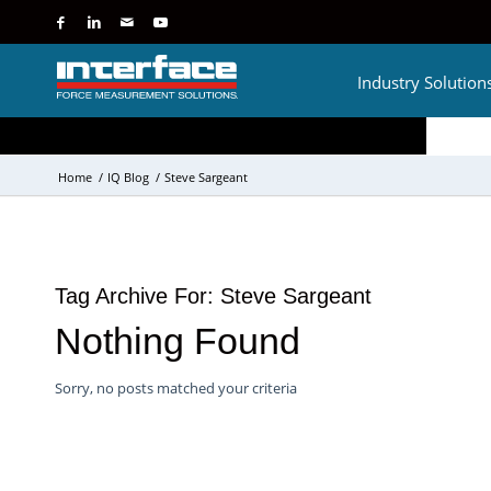
Industry Solution
Home
/
IQ Blog
/
Steve Sargeant
Tag Archive For:
Steve Sargeant
Nothing Found
Sorry, no posts matched your criteria