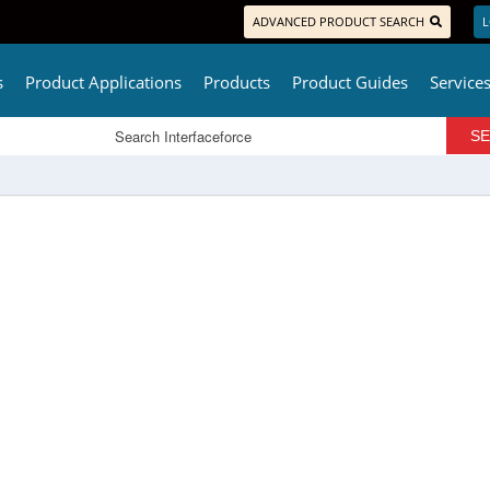
ADVANCED PRODUCT SEARCH
L
s
Product Applications
Products
Product Guides
Service