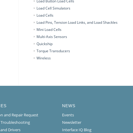
Load Button Load Cells
Load Cell Simulators
Load Cells
Load Pins, Tension Load Links, and Load Shackles
Mini Load Cells
Multi-Axis Sensors
Quickship
Torque Transducers
Wireless
CES
NEWS
ion and Repair Request
Events
l Troubleshooting
Newsletter
 and Drivers
Interface IQ Blog