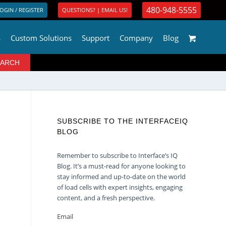
480-948-5555
OGIN / REGISTER
QUESTIONS? | EMAIL US!
s
Custom Solutions
Support
Company
Blog
SUBSCRIBE TO THE INTERFACEIQ
BLOG
Remember to subscribe to Interface’s IQ
Blog. It’s a must-read for anyone looking to
stay informed and up-to-date on the world
of load cells with expert insights, engaging
content, and a fresh perspective.
Email