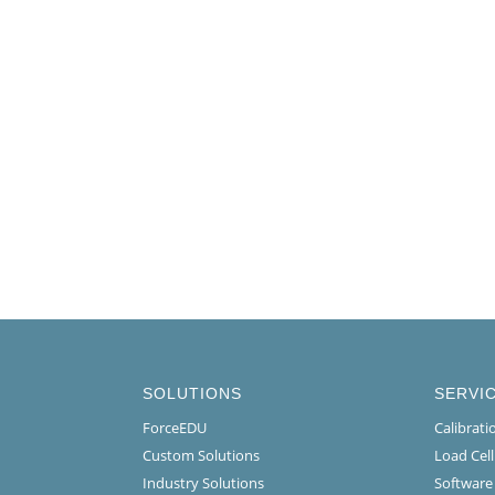
SOLUTIONS
SERVI
ForceEDU
Calibrat
Custom Solutions
Load Cel
Industry Solutions
Software