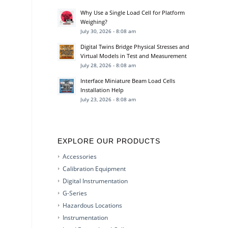
Why Use a Single Load Cell for Platform
Weighing?
July 30, 2026 - 8:08 am
Digital Twins Bridge Physical Stresses and
Virtual Models in Test and Measurement
July 28, 2026 - 8:08 am
Interface Miniature Beam Load Cells
Installation Help
July 23, 2026 - 8:08 am
EXPLORE OUR PRODUCTS
Accessories
Calibration Equipment
Digital Instrumentation
G-Series
Hazardous Locations
Instrumentation