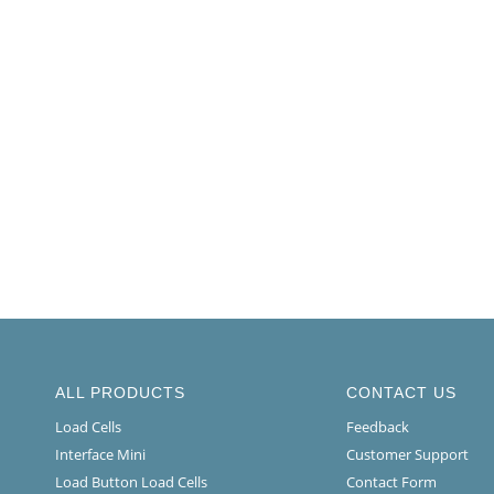
ALL PRODUCTS
CONTACT US
Load Cells
Feedback
Interface Mini
Customer Support
Load Button Load Cells
Contact Form