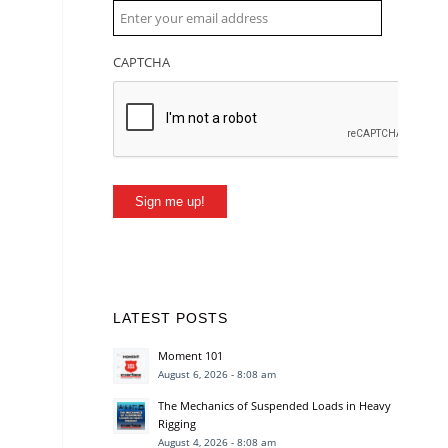
CAPTCHA
Sign me up!
LATEST POSTS
Moment 101
August 6, 2026 - 8:08 am
The Mechanics of Suspended Loads in Heavy
Rigging
August 4, 2026 - 8:08 am