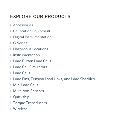
EXPLORE OUR PRODUCTS
Accessories
Calibration Equipment
Digital Instrumentation
G-Series
Hazardous Locations
Instrumentation
Load Button Load Cells
Load Cell Simulators
Load Cells
Load Pins, Tension Load Links, and Load Shackles
Mini Load Cells
Multi-Axis Sensors
Quickship
Torque Transducers
Wireless