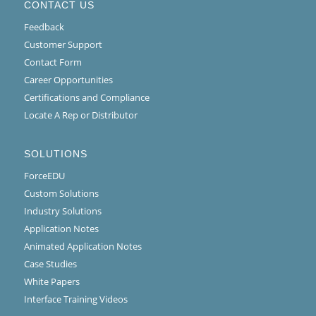
CONTACT US
Feedback
Customer Support
Contact Form
Career Opportunities
Certifications and Compliance
Locate A Rep or Distributor
SOLUTIONS
ForceEDU
Custom Solutions
Industry Solutions
Application Notes
Animated Application Notes
Case Studies
White Papers
Interface Training Videos