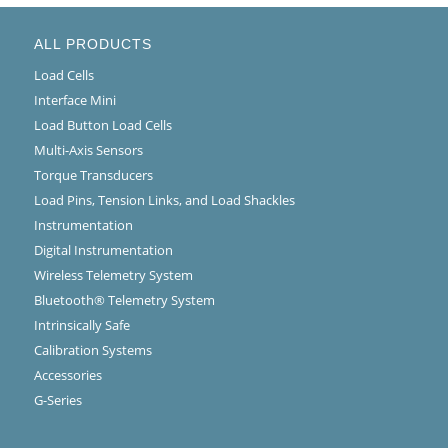
ALL PRODUCTS
Load Cells
Interface Mini
Load Button Load Cells
Multi-Axis Sensors
Torque Transducers
Load Pins, Tension Links, and Load Shackles
Instrumentation
Digital Instrumentation
Wireless Telemetry System
Bluetooth® Telemetry System
Intrinsically Safe
Calibration Systems
Accessories
G-Series