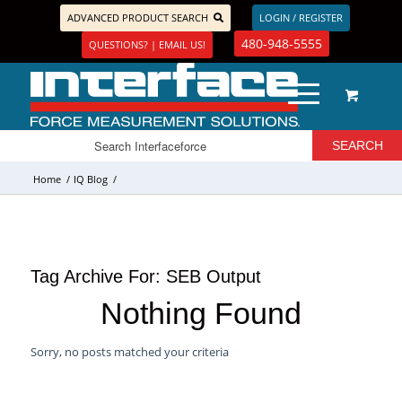
ADVANCED PRODUCT SEARCH
LOGIN / REGISTER
480-948-5555
QUESTIONS? | EMAIL US!
Home
/
IQ Blog
/
Tag Archive For:
SEB Output
Nothing Found
Sorry, no posts matched your criteria