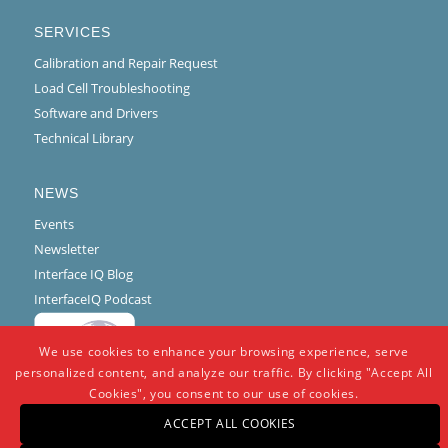
SERVICES
Calibration and Repair Request
Load Cell Troubleshooting
Software and Drivers
Technical Library
NEWS
Events
Newsletter
Interface IQ Blog
InterfaceIQ Podcast
We use cookies to enhance your browsing experience, serve
personalized content, and analyze our traffic. By clicking "Accept All
Cookies", you consent to our use of cookies.
ACCEPT ALL COOKIES