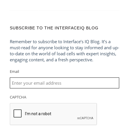
SUBSCRIBE TO THE INTERFACEIQ BLOG
Remember to subscribe to Interface’s IQ Blog. It’s a
must-read for anyone looking to stay informed and up-
to-date on the world of load cells with expert insights,
engaging content, and a fresh perspective.
Email
CAPTCHA