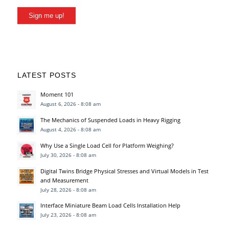
Sign me up!
LATEST POSTS
Moment 101
August 6, 2026 - 8:08 am
The Mechanics of Suspended Loads in Heavy Rigging
August 4, 2026 - 8:08 am
Why Use a Single Load Cell for Platform Weighing?
July 30, 2026 - 8:08 am
Digital Twins Bridge Physical Stresses and Virtual Models in Test
and Measurement
July 28, 2026 - 8:08 am
Interface Miniature Beam Load Cells Installation Help
July 23, 2026 - 8:08 am