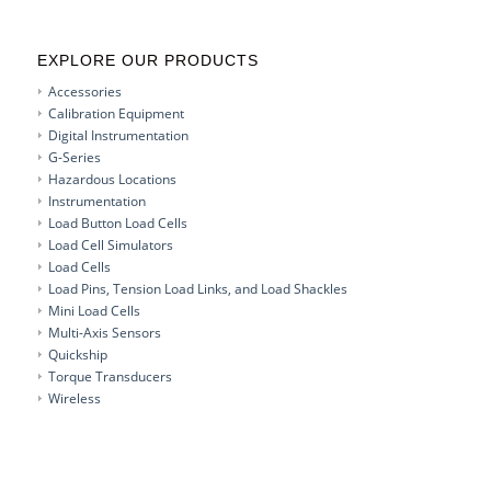
EXPLORE OUR PRODUCTS
Accessories
Calibration Equipment
Digital Instrumentation
G-Series
Hazardous Locations
Instrumentation
Load Button Load Cells
Load Cell Simulators
Load Cells
Load Pins, Tension Load Links, and Load Shackles
Mini Load Cells
Multi-Axis Sensors
Quickship
Torque Transducers
Wireless