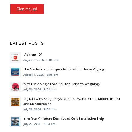
Sign me up!
LATEST POSTS
Moment 101
August 6, 2026 - 8:08 am
The Mechanics of Suspended Loads in Heavy Rigging
August 4, 2026 - 8:08 am
Why Use a Single Load Cell for Platform Weighing?
July 30, 2026 - 8:08 am
Digital Twins Bridge Physical Stresses and Virtual Models in Test
and Measurement
July 28, 2026 - 8:08 am
Interface Miniature Beam Load Cells Installation Help
July 23, 2026 - 8:08 am