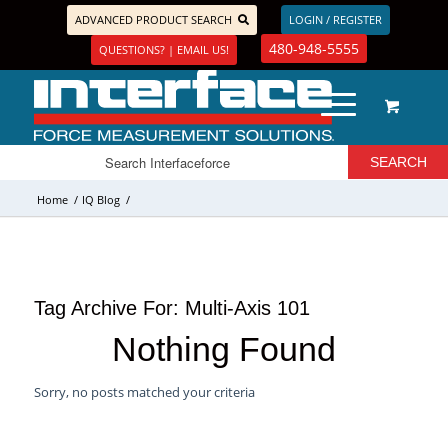
ADVANCED PRODUCT SEARCH
LOGIN / REGISTER
480-948-5555
QUESTIONS? | EMAIL US!
Home
/
IQ Blog
/
Tag Archive For:
Multi-Axis 101
Nothing Found
Sorry, no posts matched your criteria