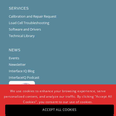
SERVICES
Calibration and Repair Request
Load Cell Troubleshooting
Software and Drivers
Technical Library
NEWS
Events
Newsletter
Interface IQ Blog
InterfaceIQ Podcast
We use cookies to enhance your browsing experience, serve
personalized content, and analyze our traffic. By clicking "Accept All
Cookies", you consent to our use of cookies.
ACCEPT ALL COOKIES