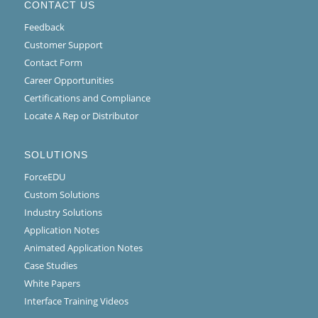
CONTACT US
Feedback
Customer Support
Contact Form
Career Opportunities
Certifications and Compliance
Locate A Rep or Distributor
SOLUTIONS
ForceEDU
Custom Solutions
Industry Solutions
Application Notes
Animated Application Notes
Case Studies
White Papers
Interface Training Videos