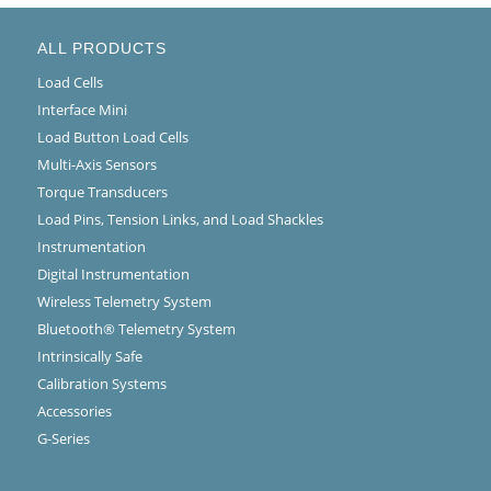
ALL PRODUCTS
Load Cells
Interface Mini
Load Button Load Cells
Multi-Axis Sensors
Torque Transducers
Load Pins, Tension Links, and Load Shackles
Instrumentation
Digital Instrumentation
Wireless Telemetry System
Bluetooth® Telemetry System
Intrinsically Safe
Calibration Systems
Accessories
G-Series