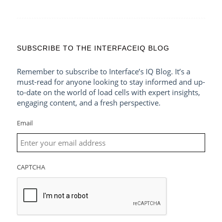
SUBSCRIBE TO THE INTERFACEIQ BLOG
Remember to subscribe to Interface’s IQ Blog. It’s a
must-read for anyone looking to stay informed and up-
to-date on the world of load cells with expert insights,
engaging content, and a fresh perspective.
Email
CAPTCHA