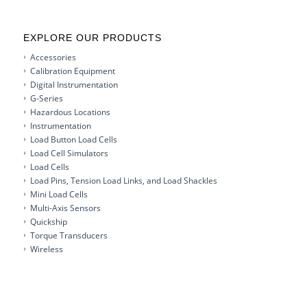
EXPLORE OUR PRODUCTS
Accessories
Calibration Equipment
Digital Instrumentation
G-Series
Hazardous Locations
Instrumentation
Load Button Load Cells
Load Cell Simulators
Load Cells
Load Pins, Tension Load Links, and Load Shackles
Mini Load Cells
Multi-Axis Sensors
Quickship
Torque Transducers
Wireless