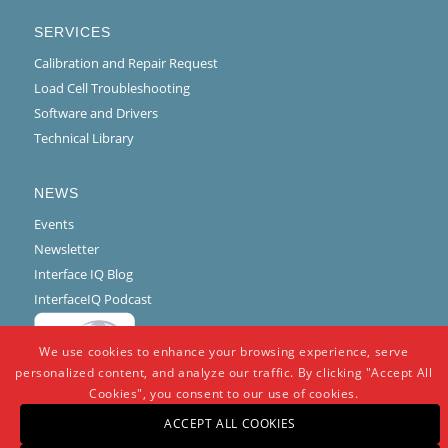
SERVICES
Calibration and Repair Request
Load Cell Troubleshooting
Software and Drivers
Technical Library
NEWS
Events
Newsletter
Interface IQ Blog
InterfaceIQ Podcast
We use cookies to enhance your browsing experience, serve
personalized content, and analyze our traffic. By clicking "Accept All
Cookies", you consent to our use of cookies.
ACCEPT ALL COOKIES