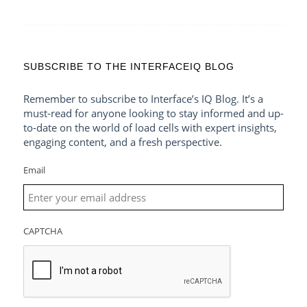
SUBSCRIBE TO THE INTERFACEIQ BLOG
Remember to subscribe to Interface’s IQ Blog. It’s a
must-read for anyone looking to stay informed and up-
to-date on the world of load cells with expert insights,
engaging content, and a fresh perspective.
Email
CAPTCHA