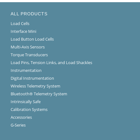
ALL PRODUCTS
Load Cells
Interface Mini
Load Button Load Cells
Multi-Axis Sensors
Torque Transducers
Load Pins, Tension Links, and Load Shackles
Instrumentation
Digital Instrumentation
Wireless Telemetry System
Bluetooth® Telemetry System
Intrinsically Safe
Calibration Systems
Accessories
G-Series