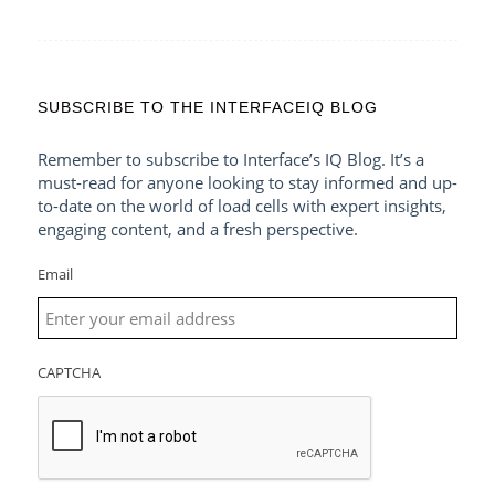
SUBSCRIBE TO THE INTERFACEIQ BLOG
Remember to subscribe to Interface’s IQ Blog. It’s a
must-read for anyone looking to stay informed and up-
to-date on the world of load cells with expert insights,
engaging content, and a fresh perspective.
Email
CAPTCHA