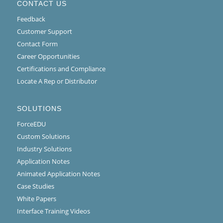
CONTACT US
Feedback
Customer Support
Contact Form
Career Opportunities
Certifications and Compliance
Locate A Rep or Distributor
SOLUTIONS
ForceEDU
Custom Solutions
Industry Solutions
Application Notes
Animated Application Notes
Case Studies
White Papers
Interface Training Videos