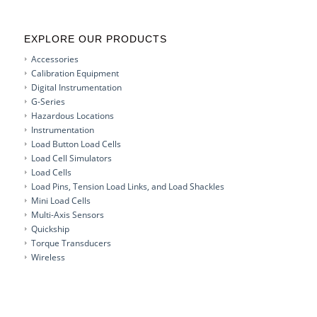
EXPLORE OUR PRODUCTS
Accessories
Calibration Equipment
Digital Instrumentation
G-Series
Hazardous Locations
Instrumentation
Load Button Load Cells
Load Cell Simulators
Load Cells
Load Pins, Tension Load Links, and Load Shackles
Mini Load Cells
Multi-Axis Sensors
Quickship
Torque Transducers
Wireless