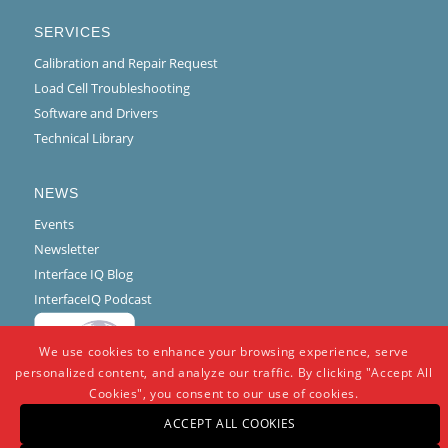
SERVICES
Calibration and Repair Request
Load Cell Troubleshooting
Software and Drivers
Technical Library
NEWS
Events
Newsletter
Interface IQ Blog
InterfaceIQ Podcast
We use cookies to enhance your browsing experience, serve
personalized content, and analyze our traffic. By clicking "Accept All
Cookies", you consent to our use of cookies.
ACCEPT ALL COOKIES