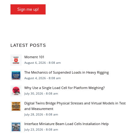
Sign me up!
LATEST POSTS
Moment 101
August 6, 2026 - 8:08 am
The Mechanics of Suspended Loads in Heavy Rigging
August 4, 2026 - 8:08 am
Why Use a Single Load Cell for Platform Weighing?
July 30, 2026 - 8:08 am
Digital Twins Bridge Physical Stresses and Virtual Models in Test
and Measurement
July 28, 2026 - 8:08 am
Interface Miniature Beam Load Cells Installation Help
July 23, 2026 - 8:08 am