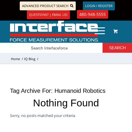
ADVANCED PRODUCT SEARCH
LOGIN / REGISTER
480-948-5555
QUESTIONS? | EMAIL US!
Home
/
IQ Blog
/
Tag Archive For:
Humanoid Robotics
Nothing Found
Sorry, no posts matched your criteria