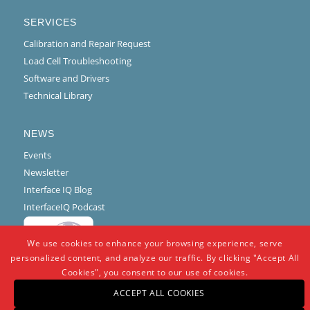
SERVICES
Calibration and Repair Request
Load Cell Troubleshooting
Software and Drivers
Technical Library
NEWS
Events
Newsletter
Interface IQ Blog
InterfaceIQ Podcast
We use cookies to enhance your browsing experience, serve
personalized content, and analyze our traffic. By clicking "Accept All
Cookies", you consent to our use of cookies.
ACCEPT ALL COOKIES