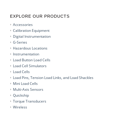
EXPLORE OUR PRODUCTS
Accessories
Calibration Equipment
Digital Instrumentation
G-Series
Hazardous Locations
Instrumentation
Load Button Load Cells
Load Cell Simulators
Load Cells
Load Pins, Tension Load Links, and Load Shackles
Mini Load Cells
Multi-Axis Sensors
Quickship
Torque Transducers
Wireless