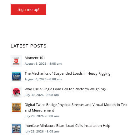
Sign me up!
LATEST POSTS
Moment 101
August 6, 2026 - 8:08 am
The Mechanics of Suspended Loads in Heavy Rigging
August 4, 2026 - 8:08 am
Why Use a Single Load Cell for Platform Weighing?
July 30, 2026 - 8:08 am
Digital Twins Bridge Physical Stresses and Virtual Models in Test
and Measurement
July 28, 2026 - 8:08 am
Interface Miniature Beam Load Cells Installation Help
July 23, 2026 - 8:08 am