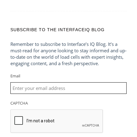
SUBSCRIBE TO THE INTERFACEIQ BLOG
Remember to subscribe to Interface’s IQ Blog. It’s a
must-read for anyone looking to stay informed and up-
to-date on the world of load cells with expert insights,
engaging content, and a fresh perspective.
Email
CAPTCHA