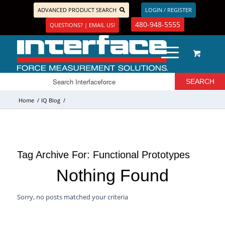
ADVANCED PRODUCT SEARCH
LOGIN / REGISTER
480-948-5555
QUESTIONS? | EMAIL US!
Home
/
IQ Blog
/
Tag Archive For:
Functional Prototypes
Nothing Found
Sorry, no posts matched your criteria