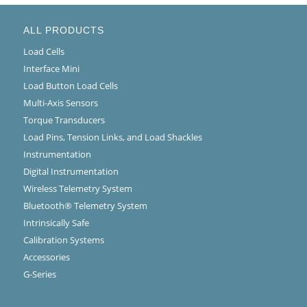
ALL PRODUCTS
Load Cells
Interface Mini
Load Button Load Cells
Multi-Axis Sensors
Torque Transducers
Load Pins, Tension Links, and Load Shackles
Instrumentation
Digital Instrumentation
Wireless Telemetry System
Bluetooth® Telemetry System
Intrinsically Safe
Calibration Systems
Accessories
G-Series