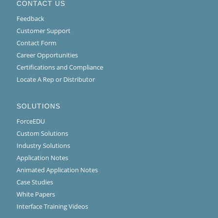
CONTACT US
Feedback
Customer Support
Contact Form
Career Opportunities
Certifications and Compliance
Locate A Rep or Distributor
SOLUTIONS
ForceEDU
Custom Solutions
Industry Solutions
Application Notes
Animated Application Notes
Case Studies
White Papers
Interface Training Videos