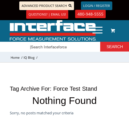
ADVANCED PRODUCT SEARCH
LOGIN / REGISTER
480-948-5555
QUESTIONS? | EMAIL US!
Home
/
IQ Blog
/
Tag Archive For:
Force Test Stand
Nothing Found
Sorry, no posts matched your criteria