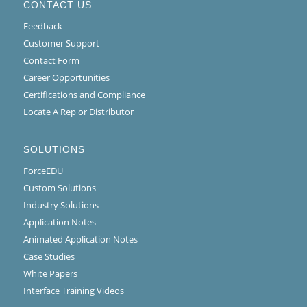
CONTACT US
Feedback
Customer Support
Contact Form
Career Opportunities
Certifications and Compliance
Locate A Rep or Distributor
SOLUTIONS
ForceEDU
Custom Solutions
Industry Solutions
Application Notes
Animated Application Notes
Case Studies
White Papers
Interface Training Videos