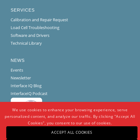
SERVICES
Calibration and Repair Request
Load Cell Troubleshooting
Software and Drivers
Technical Library
NEWS
Events
Newsletter
Interface IQ Blog
InterfaceIQ Podcast
We use cookies to enhance your browsing experience, serve
personalized content, and analyze our traffic. By clicking "Accept All
Cookies", you consent to our use of cookies.
ACCEPT ALL COOKIES