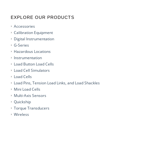
EXPLORE OUR PRODUCTS
Accessories
Calibration Equipment
Digital Instrumentation
G-Series
Hazardous Locations
Instrumentation
Load Button Load Cells
Load Cell Simulators
Load Cells
Load Pins, Tension Load Links, and Load Shackles
Mini Load Cells
Multi-Axis Sensors
Quickship
Torque Transducers
Wireless