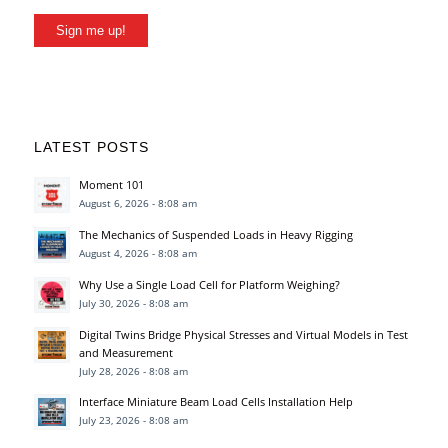
Sign me up!
LATEST POSTS
Moment 101
August 6, 2026 - 8:08 am
The Mechanics of Suspended Loads in Heavy Rigging
August 4, 2026 - 8:08 am
Why Use a Single Load Cell for Platform Weighing?
July 30, 2026 - 8:08 am
Digital Twins Bridge Physical Stresses and Virtual Models in Test
and Measurement
July 28, 2026 - 8:08 am
Interface Miniature Beam Load Cells Installation Help
July 23, 2026 - 8:08 am