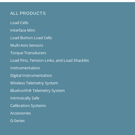
ALL PRODUCTS
Load Cells
Interface Mini
Load Button Load Cells
Multi-Axis Sensors
Torque Transducers
Load Pins, Tension Links, and Load Shackles
Instrumentation
Digital Instrumentation
Wireless Telemetry System
Bluetooth® Telemetry System
Intrinsically Safe
Calibration Systems
Accessories
G-Series