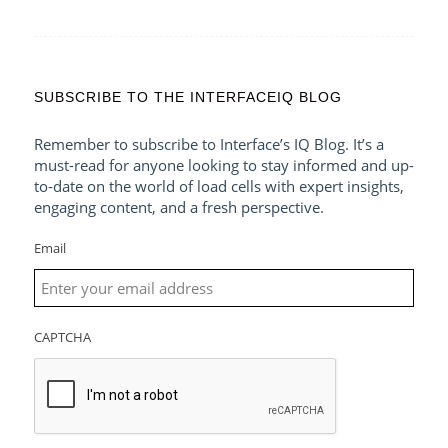
SUBSCRIBE TO THE INTERFACEIQ BLOG
Remember to subscribe to Interface’s IQ Blog. It’s a
must-read for anyone looking to stay informed and up-
to-date on the world of load cells with expert insights,
engaging content, and a fresh perspective.
Email
CAPTCHA