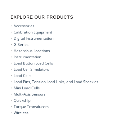
EXPLORE OUR PRODUCTS
Accessories
Calibration Equipment
Digital Instrumentation
G-Series
Hazardous Locations
Instrumentation
Load Button Load Cells
Load Cell Simulators
Load Cells
Load Pins, Tension Load Links, and Load Shackles
Mini Load Cells
Multi-Axis Sensors
Quickship
Torque Transducers
Wireless