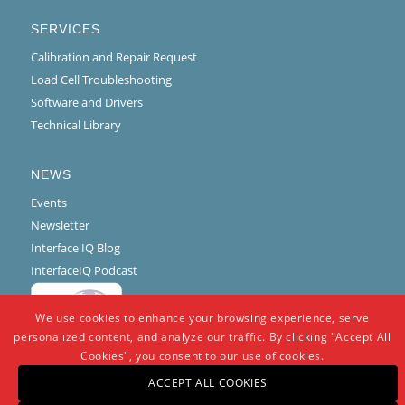
SERVICES
Calibration and Repair Request
Load Cell Troubleshooting
Software and Drivers
Technical Library
NEWS
Events
Newsletter
Interface IQ Blog
InterfaceIQ Podcast
We use cookies to enhance your browsing experience, serve
personalized content, and analyze our traffic. By clicking "Accept All
Cookies", you consent to our use of cookies.
ACCEPT ALL COOKIES