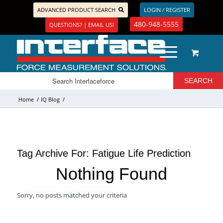
ADVANCED PRODUCT SEARCH
LOGIN / REGISTER
480-948-5555
QUESTIONS? | EMAIL US!
Home
/
IQ Blog
/
Tag Archive For:
Fatigue Life Prediction
Nothing Found
Sorry, no posts matched your criteria