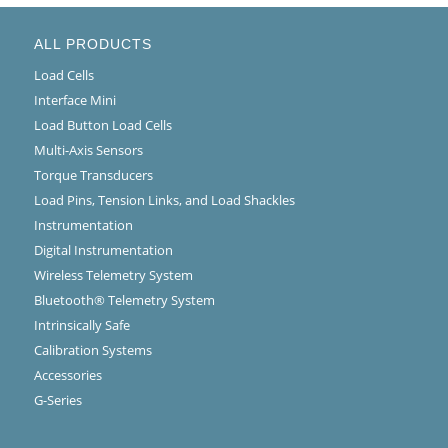
ALL PRODUCTS
Load Cells
Interface Mini
Load Button Load Cells
Multi-Axis Sensors
Torque Transducers
Load Pins, Tension Links, and Load Shackles
Instrumentation
Digital Instrumentation
Wireless Telemetry System
Bluetooth® Telemetry System
Intrinsically Safe
Calibration Systems
Accessories
G-Series