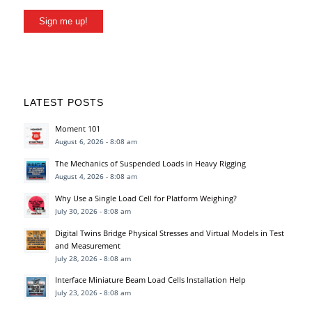
Sign me up!
LATEST POSTS
Moment 101
August 6, 2026 - 8:08 am
The Mechanics of Suspended Loads in Heavy Rigging
August 4, 2026 - 8:08 am
Why Use a Single Load Cell for Platform Weighing?
July 30, 2026 - 8:08 am
Digital Twins Bridge Physical Stresses and Virtual Models in Test
and Measurement
July 28, 2026 - 8:08 am
Interface Miniature Beam Load Cells Installation Help
July 23, 2026 - 8:08 am