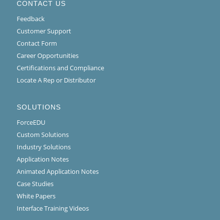
CONTACT US
Feedback
Customer Support
Contact Form
Career Opportunities
Certifications and Compliance
Locate A Rep or Distributor
SOLUTIONS
ForceEDU
Custom Solutions
Industry Solutions
Application Notes
Animated Application Notes
Case Studies
White Papers
Interface Training Videos