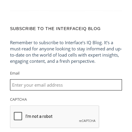
SUBSCRIBE TO THE INTERFACEIQ BLOG
Remember to subscribe to Interface’s IQ Blog. It’s a
must-read for anyone looking to stay informed and up-
to-date on the world of load cells with expert insights,
engaging content, and a fresh perspective.
Email
CAPTCHA