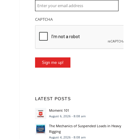
CAPTCHA
Sign me up!
LATEST POSTS
Moment 101
August 6, 2026 - 8:08 am
The Mechanics of Suspended Loads in Heavy
Rigging
August 4, 2026 - 8:08 am