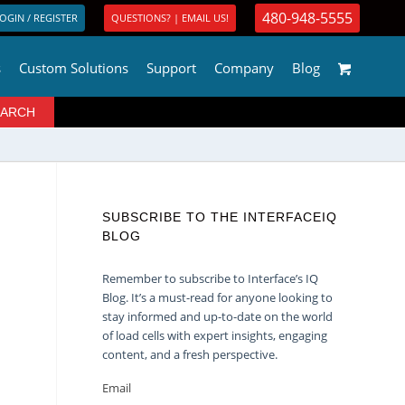
480-948-5555
OGIN / REGISTER
QUESTIONS? | EMAIL US!
s
Custom Solutions
Support
Company
Blog
SUBSCRIBE TO THE INTERFACEIQ
BLOG
Remember to subscribe to Interface’s IQ
Blog. It’s a must-read for anyone looking to
stay informed and up-to-date on the world
of load cells with expert insights, engaging
content, and a fresh perspective.
Email