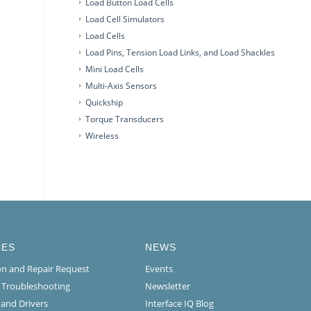
Load Button Load Cells
Load Cell Simulators
Load Cells
Load Pins, Tension Load Links, and Load Shackles
Mini Load Cells
Multi-Axis Sensors
Quickship
Torque Transducers
Wireless
CES
NEWS
ion and Repair Request
Events
l Troubleshooting
Newsletter
 and Drivers
Interface IQ Blog