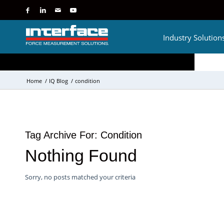
Industry Solution
Home
/
IQ Blog
/
condition
Tag Archive For:
Condition
Nothing Found
Sorry, no posts matched your criteria