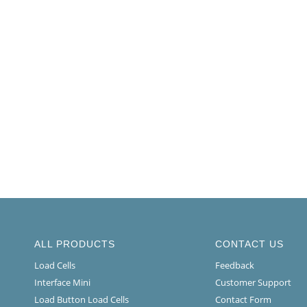
ALL PRODUCTS
CONTACT US
Load Cells
Feedback
Interface Mini
Customer Support
Load Button Load Cells
Contact Form