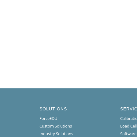
SOLUTIONS
SERVI
ForceEDU
Calibrat
Custom Solutions
Load Cel
Industry Solutions
Software