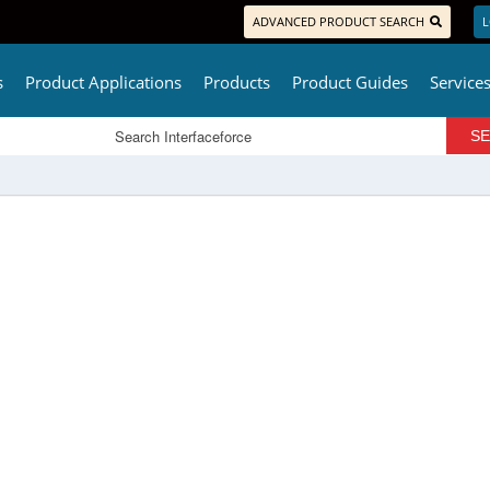
ADVANCED PRODUCT SEARCH
L
s
Product Applications
Products
Product Guides
Service