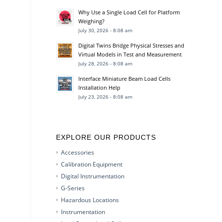
Why Use a Single Load Cell for Platform
Weighing?
July 30, 2026 - 8:08 am
Digital Twins Bridge Physical Stresses and
Virtual Models in Test and Measurement
July 28, 2026 - 8:08 am
Interface Miniature Beam Load Cells
Installation Help
July 23, 2026 - 8:08 am
EXPLORE OUR PRODUCTS
Accessories
Calibration Equipment
Digital Instrumentation
G-Series
Hazardous Locations
Instrumentation