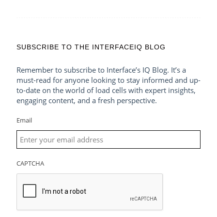
SUBSCRIBE TO THE INTERFACEIQ BLOG
Remember to subscribe to Interface’s IQ Blog. It’s a
must-read for anyone looking to stay informed and up-
to-date on the world of load cells with expert insights,
engaging content, and a fresh perspective.
Email
CAPTCHA