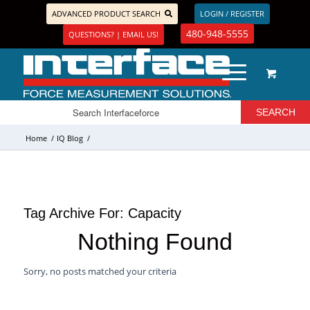
ADVANCED PRODUCT SEARCH
LOGIN / REGISTER
480-948-5555
QUESTIONS? | EMAIL US!
Home
/
IQ Blog
/
Tag Archive For:
Capacity
Nothing Found
Sorry, no posts matched your criteria