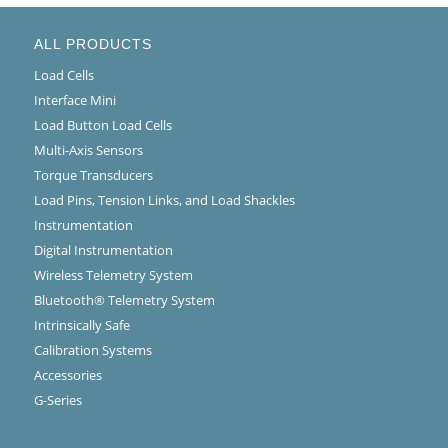
ALL PRODUCTS
Load Cells
Interface Mini
Load Button Load Cells
Multi-Axis Sensors
Torque Transducers
Load Pins, Tension Links, and Load Shackles
Instrumentation
Digital Instrumentation
Wireless Telemetry System
Bluetooth® Telemetry System
Intrinsically Safe
Calibration Systems
Accessories
G-Series