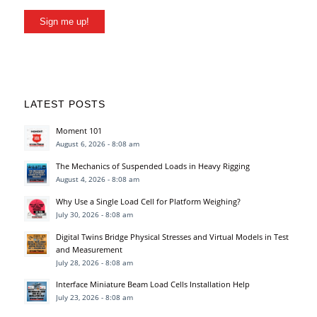
Sign me up!
LATEST POSTS
Moment 101
August 6, 2026 - 8:08 am
The Mechanics of Suspended Loads in Heavy Rigging
August 4, 2026 - 8:08 am
Why Use a Single Load Cell for Platform Weighing?
July 30, 2026 - 8:08 am
Digital Twins Bridge Physical Stresses and Virtual Models in Test
and Measurement
July 28, 2026 - 8:08 am
Interface Miniature Beam Load Cells Installation Help
July 23, 2026 - 8:08 am