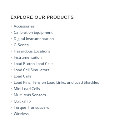
EXPLORE OUR PRODUCTS
Accessories
Calibration Equipment
Digital Instrumentation
G-Series
Hazardous Locations
Instrumentation
Load Button Load Cells
Load Cell Simulators
Load Cells
Load Pins, Tension Load Links, and Load Shackles
Mini Load Cells
Multi-Axis Sensors
Quickship
Torque Transducers
Wireless