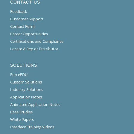
CONTACT US
Feedback
Customer Support
Contact Form
Career Opportunities
Certifications and Compliance
Locate A Rep or Distributor
SOLUTIONS
ForceEDU
Custom Solutions
Industry Solutions
Application Notes
Animated Application Notes
Case Studies
White Papers
Interface Training Videos