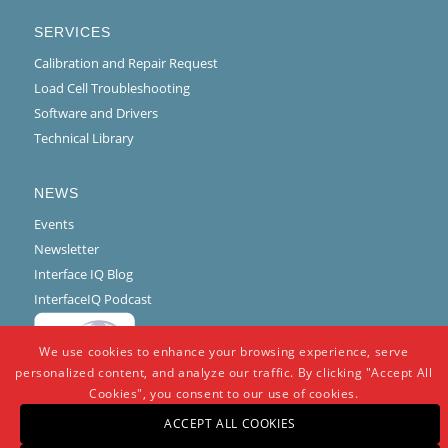
SERVICES
Calibration and Repair Request
Load Cell Troubleshooting
Software and Drivers
Technical Library
NEWS
Events
Newsletter
Interface IQ Blog
InterfaceIQ Podcast
We use cookies to enhance your browsing experience, serve
personalized content, and analyze our traffic. By clicking "Accept All
Cookies", you consent to our use of cookies.
ACCEPT ALL COOKIES