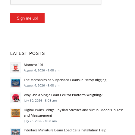
Sign me up!
LATEST POSTS
Moment 101
August 6, 2026 - 8:08 am
The Mechanics of Suspended Loads in Heavy Rigging
August 4, 2026 - 8:08 am
Why Use a Single Load Cell for Platform Weighing?
July 30, 2026 - 8:08 am
Digital Twins Bridge Physical Stresses and Virtual Models in Test
and Measurement
July 28, 2026 - 8:08 am
Interface Miniature Beam Load Cells Installation Help