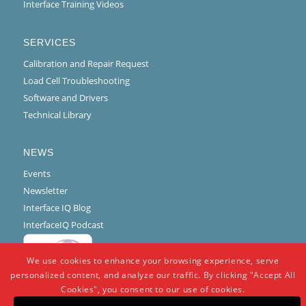
Interface Training Videos
SERVICES
Calibration and Repair Request
Load Cell Troubleshooting
Software and Drivers
Technical Library
NEWS
Events
Newsletter
Interface IQ Blog
InterfaceIQ Podcast
We use cookies to enhance your browsing experience, serve
personalized content, and analyze our traffic. By clicking "Accept All
Cookies", you consent to our use of cookies.