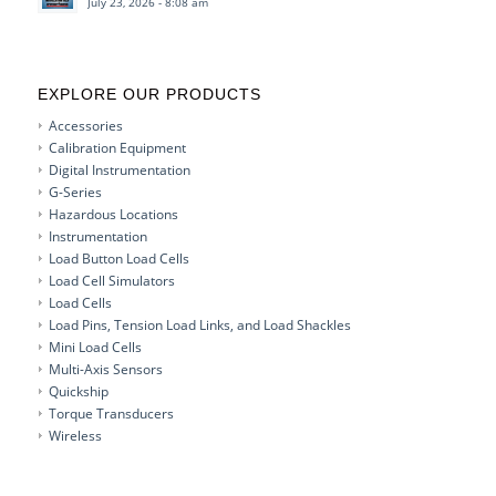
July 23, 2026 - 8:08 am
EXPLORE OUR PRODUCTS
Accessories
Calibration Equipment
Digital Instrumentation
G-Series
Hazardous Locations
Instrumentation
Load Button Load Cells
Load Cell Simulators
Load Cells
Load Pins, Tension Load Links, and Load Shackles
Mini Load Cells
Multi-Axis Sensors
Quickship
Torque Transducers
Wireless