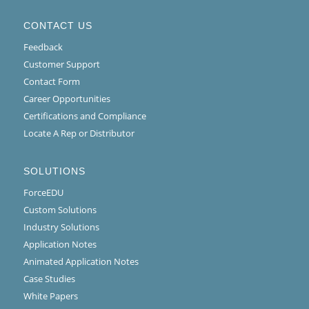
CONTACT US
Feedback
Customer Support
Contact Form
Career Opportunities
Certifications and Compliance
Locate A Rep or Distributor
SOLUTIONS
ForceEDU
Custom Solutions
Industry Solutions
Application Notes
Animated Application Notes
Case Studies
White Papers