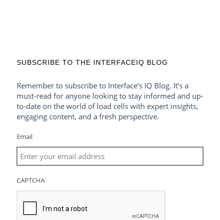
SUBSCRIBE TO THE INTERFACEIQ BLOG
Remember to subscribe to Interface’s IQ Blog. It’s a
must-read for anyone looking to stay informed and up-
to-date on the world of load cells with expert insights,
engaging content, and a fresh perspective.
Email
CAPTCHA