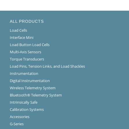
ALL PRODUCTS
Load Cells
Interface Mini
Load Button Load Cells
Multi-Axis Sensors
Torque Transducers
Load Pins, Tension Links, and Load Shackles
Instrumentation
Digital Instrumentation
Wireless Telemetry System
Bluetooth® Telemetry System
Intrinsically Safe
Calibration Systems
Accessories
G-Series