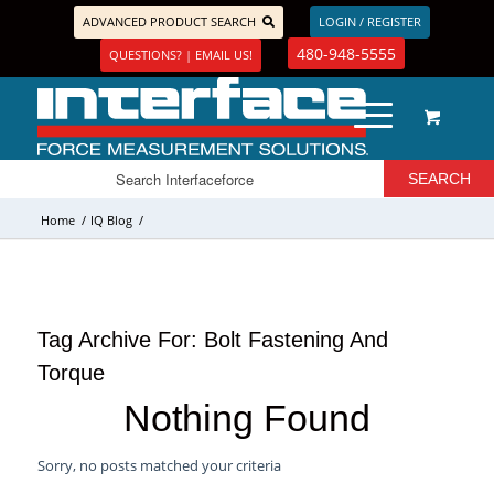
ADVANCED PRODUCT SEARCH
LOGIN / REGISTER
480-948-5555
QUESTIONS? | EMAIL US!
Home
/
IQ Blog
/
Tag Archive For:
Bolt Fastening And
Torque
Nothing Found
Sorry, no posts matched your criteria