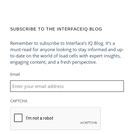
SUBSCRIBE TO THE INTERFACEIQ BLOG
Remember to subscribe to Interface’s IQ Blog. It’s a
must-read for anyone looking to stay informed and up-
to-date on the world of load cells with expert insights,
engaging content, and a fresh perspective.
Email
CAPTCHA