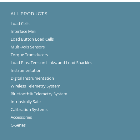
ALL PRODUCTS
Load Cells
Interface Mini
Load Button Load Cells
Multi-Axis Sensors
Torque Transducers
Load Pins, Tension Links, and Load Shackles
Instrumentation
Digital Instrumentation
Wireless Telemetry System
Bluetooth® Telemetry System
Intrinsically Safe
Calibration Systems
Accessories
G-Series