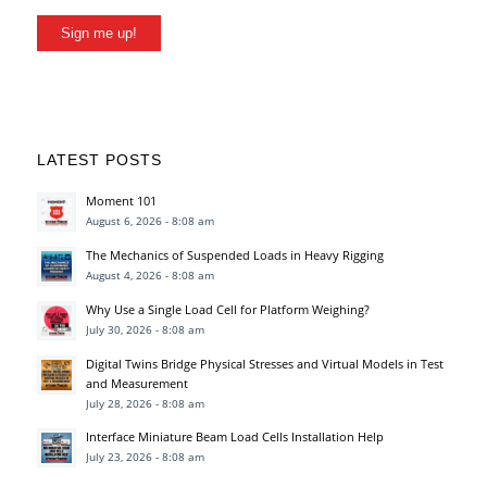
Sign me up!
LATEST POSTS
Moment 101
August 6, 2026 - 8:08 am
The Mechanics of Suspended Loads in Heavy Rigging
August 4, 2026 - 8:08 am
Why Use a Single Load Cell for Platform Weighing?
July 30, 2026 - 8:08 am
Digital Twins Bridge Physical Stresses and Virtual Models in Test
and Measurement
July 28, 2026 - 8:08 am
Interface Miniature Beam Load Cells Installation Help
July 23, 2026 - 8:08 am