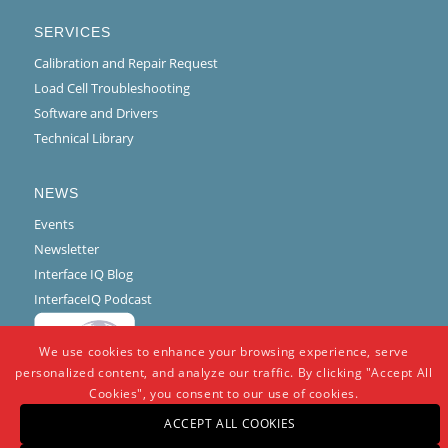
SERVICES
Calibration and Repair Request
Load Cell Troubleshooting
Software and Drivers
Technical Library
NEWS
Events
Newsletter
Interface IQ Blog
InterfaceIQ Podcast
We use cookies to enhance your browsing experience, serve
personalized content, and analyze our traffic. By clicking "Accept All
Cookies", you consent to our use of cookies.
ACCEPT ALL COOKIES