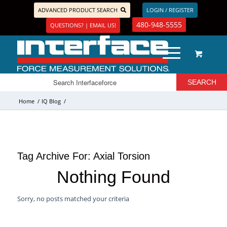
ADVANCED PRODUCT SEARCH
LOGIN / REGISTER
480-948-5555
QUESTIONS? | EMAIL US!
Home
/
IQ Blog
/
Tag Archive For:
Axial Torsion
Nothing Found
Sorry, no posts matched your criteria