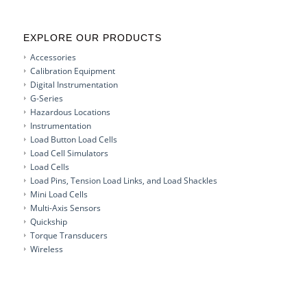
EXPLORE OUR PRODUCTS
Accessories
Calibration Equipment
Digital Instrumentation
G-Series
Hazardous Locations
Instrumentation
Load Button Load Cells
Load Cell Simulators
Load Cells
Load Pins, Tension Load Links, and Load Shackles
Mini Load Cells
Multi-Axis Sensors
Quickship
Torque Transducers
Wireless