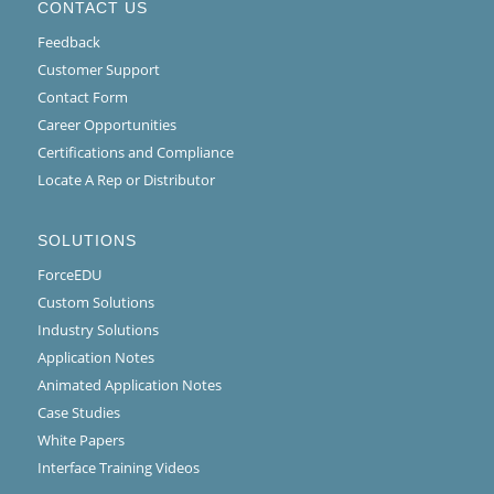
CONTACT US
Feedback
Customer Support
Contact Form
Career Opportunities
Certifications and Compliance
Locate A Rep or Distributor
SOLUTIONS
ForceEDU
Custom Solutions
Industry Solutions
Application Notes
Animated Application Notes
Case Studies
White Papers
Interface Training Videos