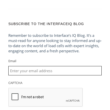
SUBSCRIBE TO THE INTERFACEIQ BLOG
Remember to subscribe to Interface’s IQ Blog. It’s a
must-read for anyone looking to stay informed and up-
to-date on the world of load cells with expert insights,
engaging content, and a fresh perspective.
Email
CAPTCHA