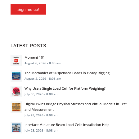
Sign me up!
LATEST POSTS
Moment 101
August 6, 2026 - 8:08 am
The Mechanics of Suspended Loads in Heavy Rigging
August 4, 2026 - 8:08 am
Why Use a Single Load Cell for Platform Weighing?
July 30, 2026 - 8:08 am
Digital Twins Bridge Physical Stresses and Virtual Models in Test
and Measurement
July 28, 2026 - 8:08 am
Interface Miniature Beam Load Cells Installation Help
July 23, 2026 - 8:08 am