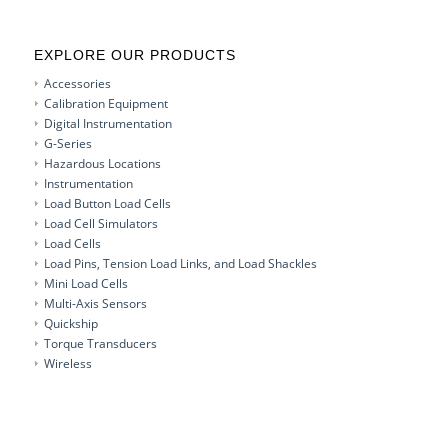
EXPLORE OUR PRODUCTS
Accessories
Calibration Equipment
Digital Instrumentation
G-Series
Hazardous Locations
Instrumentation
Load Button Load Cells
Load Cell Simulators
Load Cells
Load Pins, Tension Load Links, and Load Shackles
Mini Load Cells
Multi-Axis Sensors
Quickship
Torque Transducers
Wireless