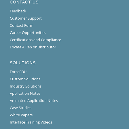
CONTACT US
Feedback
Customer Support
Contact Form
Career Opportunities
Certifications and Compliance
Locate A Rep or Distributor
SOLUTIONS
ForceEDU
Custom Solutions
Industry Solutions
Application Notes
Animated Application Notes
Case Studies
White Papers
Interface Training Videos