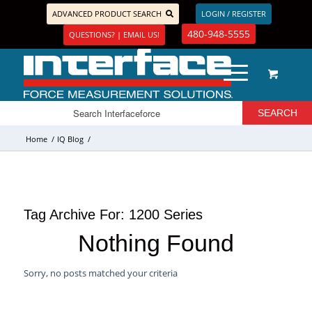
ADVANCED PRODUCT SEARCH
LOGIN / REGISTER
480-948-5555
QUESTIONS? | EMAIL US!
Home
/
IQ Blog
/
Tag Archive For:
1200 Series
Nothing Found
Sorry, no posts matched your criteria