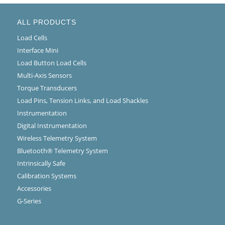
ALL PRODUCTS
Load Cells
Interface Mini
Load Button Load Cells
Multi-Axis Sensors
Torque Transducers
Load Pins, Tension Links, and Load Shackles
Instrumentation
Digital Instrumentation
Wireless Telemetry System
Bluetooth® Telemetry System
Intrinsically Safe
Calibration Systems
Accessories
G-Series