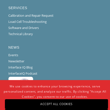
SERVICES
Calibration and Repair Request
Load Cell Troubleshooting
Software and Drivers
Technical Library
NEWS
Events
Newsletter
Interface IQ Blog
InterfaceIQ Podcast
We use cookies to enhance your browsing experience, serve
personalized content, and analyze our traffic. By clicking "Accept All
Cookies", you consent to our use of cookies.
ACCEPT ALL COOKIES