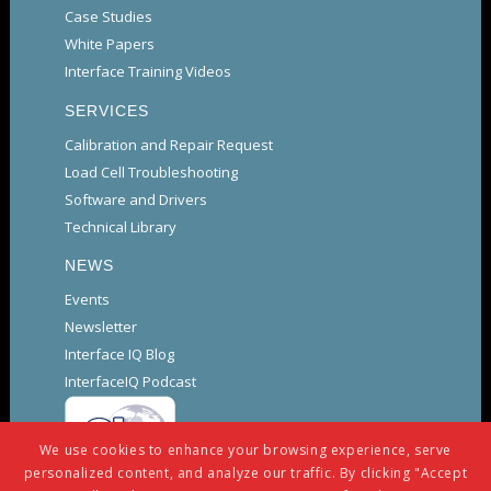
Case Studies
White Papers
Interface Training Videos
SERVICES
Calibration and Repair Request
Load Cell Troubleshooting
Software and Drivers
Technical Library
NEWS
Events
Newsletter
Interface IQ Blog
InterfaceIQ Podcast
We use cookies to enhance your browsing experience, serve
personalized content, and analyze our traffic. By clicking "Accept