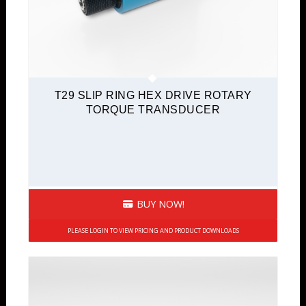
T29 SLIP RING HEX DRIVE ROTARY
TORQUE TRANSDUCER
BUY NOW!
PLEASE LOGIN TO VIEW PRICING AND PRODUCT DOWNLOADS