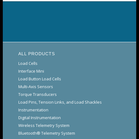
ALL PRODUCTS
Load Cells
Interface Mini
Load Button Load Cells
Multi-Axis Sensors
Torque Transducers
Load Pins, Tension Links, and Load Shackles
Instrumentation
Digital Instrumentation
Wireless Telemetry System
Bluetooth® Telemetry System