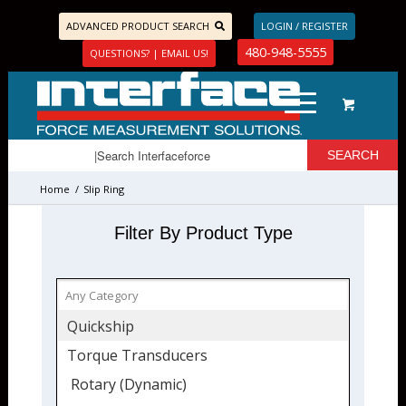
ADVANCED PRODUCT SEARCH
LOGIN / REGISTER
480-948-5555
QUESTIONS? | EMAIL US!
Home
/
Slip Ring
Filter By Product Type
Quickship
Torque Transducers
Rotary (Dynamic)