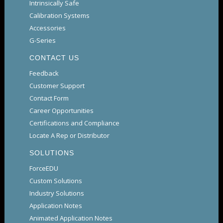
Intrinsically Safe
Calibration Systems
Accessories
G-Series
CONTACT US
Feedback
Customer Support
Contact Form
Career Opportunities
Certifications and Compliance
Locate A Rep or Distributor
SOLUTIONS
ForceEDU
Custom Solutions
Industry Solutions
Application Notes
Animated Application Notes