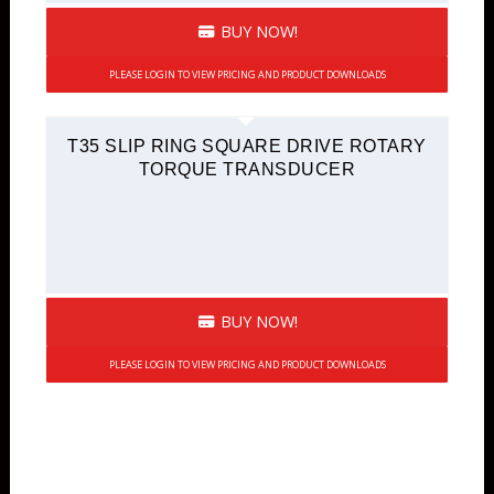
BUY NOW!
PLEASE LOGIN TO VIEW PRICING AND PRODUCT DOWNLOADS
T35 SLIP RING SQUARE DRIVE ROTARY
TORQUE TRANSDUCER
BUY NOW!
PLEASE LOGIN TO VIEW PRICING AND PRODUCT DOWNLOADS