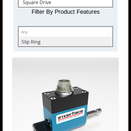
Square Drive
Filter By Product Features
Slip Ring