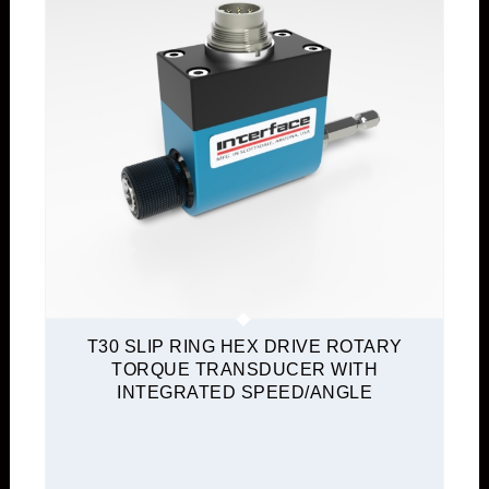
T30 SLIP RING HEX DRIVE ROTARY
TORQUE TRANSDUCER WITH
INTEGRATED SPEED/ANGLE