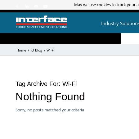
May we use cookies to track your ac
May we use cookies to track your ac
Industry Solution
Home
/
IQ Blog
/
Wi-Fi
Tag Archive For:
Wi-Fi
Nothing Found
Sorry, no posts matched your criteria