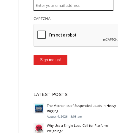
CAPTCHA
Sign me up!
LATEST POSTS
The Mechanics of Suspended Loads in Heavy
Rigging
August 4, 2026 - 8:08 am
Why Use a Single Load Cell for Platform
Weighing?