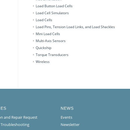
Load Button Load Cells
Load Cell Simulators
Load Cells
Load Pins, Tension Load Links, and Load Shackles
Mini Load Cells
Multi-Axis Sensors
Quickship
Torque Transducers
Wireless
CES
NEWS
ion and Repair Request
Events
l Troubleshooting
Newsletter