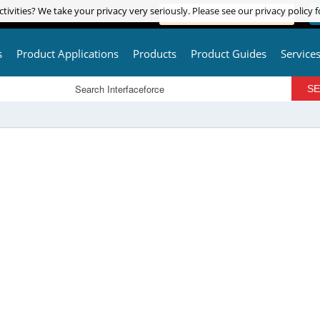
tivities? We take your privacy very seriously. Please see our privacy policy f
tivities? We take your privacy very seriously. Please see our privacy policy f
ADVANCED PRODUCT SEARCH
L
s
Product Applications
Products
Product Guides
Service