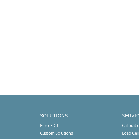
SOLUTIONS
SERVI
ForceEDU
Calibrat
Custom Solutions
Load Cel