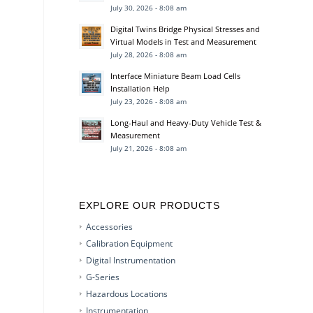
July 30, 2026 - 8:08 am
Digital Twins Bridge Physical Stresses and
Virtual Models in Test and Measurement
July 28, 2026 - 8:08 am
Interface Miniature Beam Load Cells
Installation Help
July 23, 2026 - 8:08 am
Long-Haul and Heavy-Duty Vehicle Test &
Measurement
July 21, 2026 - 8:08 am
EXPLORE OUR PRODUCTS
Accessories
Calibration Equipment
Digital Instrumentation
G-Series
Hazardous Locations
Instrumentation