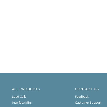
ALL PRODUCTS
CONTACT US
Load Cells
Feedback
Interface Mini
Customer Support