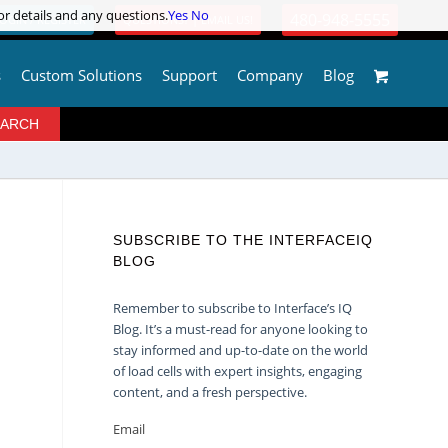
or details and any questions.
or details and any questions.
Yes
Yes
No
No
480-948-5555
OGIN / REGISTER
QUESTIONS? | EMAIL US!
s
Custom Solutions
Support
Company
Blog
SUBSCRIBE TO THE INTERFACEIQ
BLOG
Remember to subscribe to Interface’s IQ
Blog. It’s a must-read for anyone looking to
stay informed and up-to-date on the world
of load cells with expert insights, engaging
content, and a fresh perspective.
Email