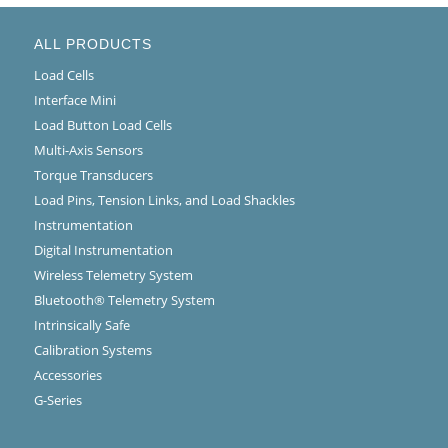
ALL PRODUCTS
Load Cells
Interface Mini
Load Button Load Cells
Multi-Axis Sensors
Torque Transducers
Load Pins, Tension Links, and Load Shackles
Instrumentation
Digital Instrumentation
Wireless Telemetry System
Bluetooth® Telemetry System
Intrinsically Safe
Calibration Systems
Accessories
G-Series