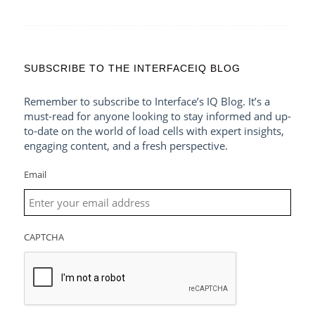
SUBSCRIBE TO THE INTERFACEIQ BLOG
Remember to subscribe to Interface’s IQ Blog. It’s a
must-read for anyone looking to stay informed and up-
to-date on the world of load cells with expert insights,
engaging content, and a fresh perspective.
Email
CAPTCHA