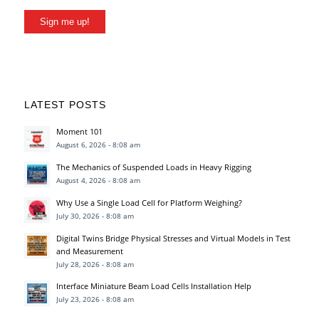
Sign me up!
LATEST POSTS
Moment 101
August 6, 2026 - 8:08 am
The Mechanics of Suspended Loads in Heavy Rigging
August 4, 2026 - 8:08 am
Why Use a Single Load Cell for Platform Weighing?
July 30, 2026 - 8:08 am
Digital Twins Bridge Physical Stresses and Virtual Models in Test
and Measurement
July 28, 2026 - 8:08 am
Interface Miniature Beam Load Cells Installation Help
July 23, 2026 - 8:08 am