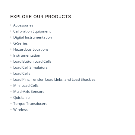
EXPLORE OUR PRODUCTS
Accessories
Calibration Equipment
Digital Instrumentation
G-Series
Hazardous Locations
Instrumentation
Load Button Load Cells
Load Cell Simulators
Load Cells
Load Pins, Tension Load Links, and Load Shackles
Mini Load Cells
Multi-Axis Sensors
Quickship
Torque Transducers
Wireless