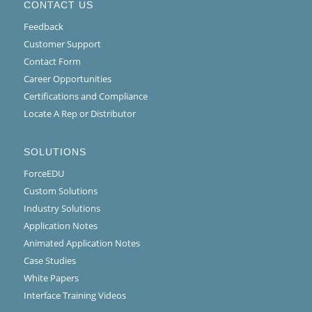
CONTACT US
Feedback
Customer Support
Contact Form
Career Opportunities
Certifications and Compliance
Locate A Rep or Distributor
SOLUTIONS
ForceEDU
Custom Solutions
Industry Solutions
Application Notes
Animated Application Notes
Case Studies
White Papers
Interface Training Videos