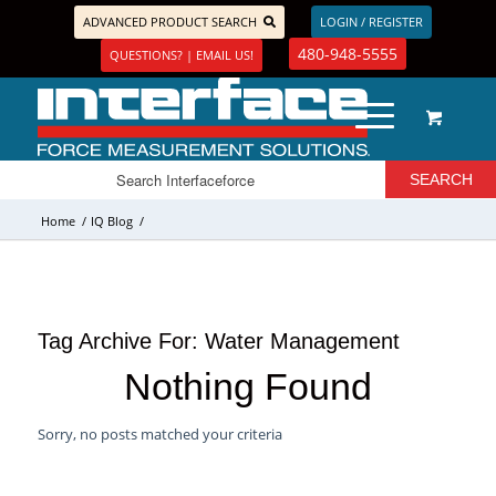
ADVANCED PRODUCT SEARCH
LOGIN / REGISTER
480-948-5555
QUESTIONS? | EMAIL US!
Home
/
IQ Blog
/
Tag Archive For:
Water Management
Nothing Found
Sorry, no posts matched your criteria