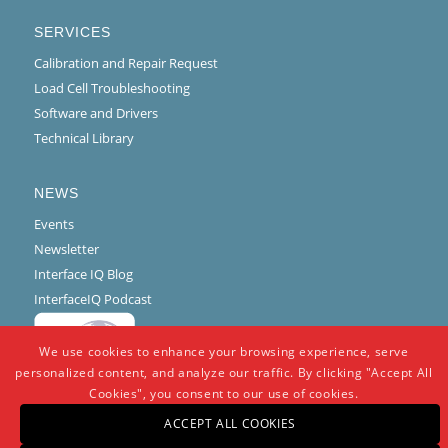
SERVICES
Calibration and Repair Request
Load Cell Troubleshooting
Software and Drivers
Technical Library
NEWS
Events
Newsletter
Interface IQ Blog
InterfaceIQ Podcast
We use cookies to enhance your browsing experience, serve
personalized content, and analyze our traffic. By clicking "Accept All
Cookies", you consent to our use of cookies.
ACCEPT ALL COOKIES