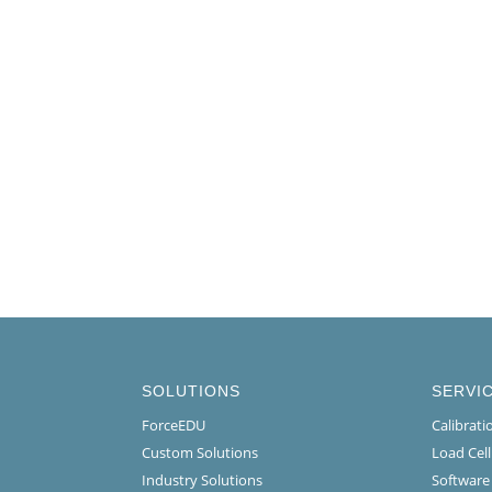
SOLUTIONS
SERVI
ForceEDU
Calibrat
Custom Solutions
Load Cel
Industry Solutions
Software