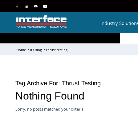
Industry Solution
Home
/
IQ Blog
/
thrust testing
Tag Archive For:
Thrust Testing
Nothing Found
Sorry, no posts matched your criteria