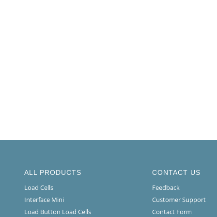
ALL PRODUCTS
CONTACT US
Load Cells
Feedback
Interface Mini
Customer Support
Load Button Load Cells
Contact Form