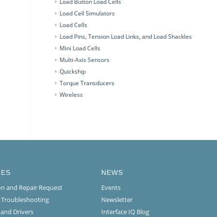
Load Button Load Cells
Load Cell Simulators
Load Cells
Load Pins, Tension Load Links, and Load Shackles
Mini Load Cells
Multi-Axis Sensors
Quickship
Torque Transducers
Wireless
CES
NEWS
ion and Repair Request
Events
l Troubleshooting
Newsletter
 and Drivers
Interface IQ Blog