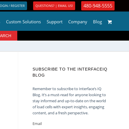
480-948-5555
OGIN / REGISTER
QUESTIONS? | EMAIL US!
s
Custom Solutions
Support
Company
Blog
SUBSCRIBE TO THE INTERFACEIQ
BLOG
Remember to subscribe to Interface’s IQ
Blog. It’s a must-read for anyone looking to
stay informed and up-to-date on the world
of load cells with expert insights, engaging
content, and a fresh perspective.
Email