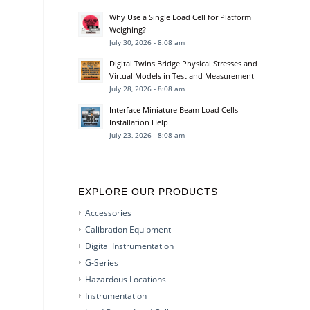
Why Use a Single Load Cell for Platform
Weighing?
July 30, 2026 - 8:08 am
Digital Twins Bridge Physical Stresses and
Virtual Models in Test and Measurement
July 28, 2026 - 8:08 am
Interface Miniature Beam Load Cells
Installation Help
July 23, 2026 - 8:08 am
EXPLORE OUR PRODUCTS
Accessories
Calibration Equipment
Digital Instrumentation
G-Series
Hazardous Locations
Instrumentation