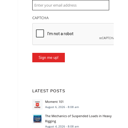
CAPTCHA
Sign me up!
LATEST POSTS
Moment 101
August 6, 2026 - 8:08 am
The Mechanics of Suspended Loads in Heavy
Rigging
August 4, 2026 - 8:08 am