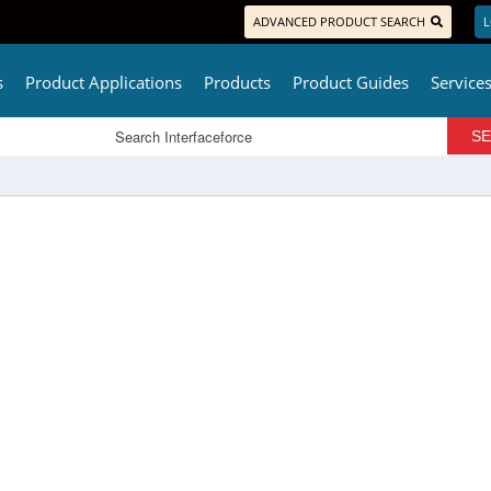
ADVANCED PRODUCT SEARCH
L
s
Product Applications
Products
Product Guides
Service