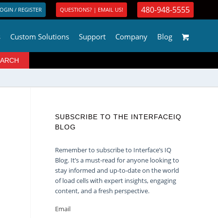
480-948-5555
OGIN / REGISTER
QUESTIONS? | EMAIL US!
s
Custom Solutions
Support
Company
Blog
SUBSCRIBE TO THE INTERFACEIQ
BLOG
Remember to subscribe to Interface’s IQ
Blog. It’s a must-read for anyone looking to
stay informed and up-to-date on the world
of load cells with expert insights, engaging
content, and a fresh perspective.
Email