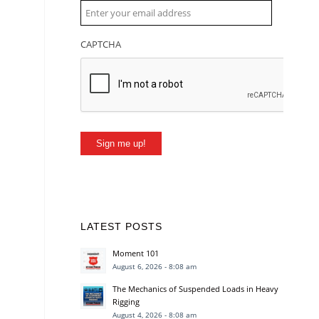
CAPTCHA
Sign me up!
LATEST POSTS
Moment 101
August 6, 2026 - 8:08 am
The Mechanics of Suspended Loads in Heavy
Rigging
August 4, 2026 - 8:08 am