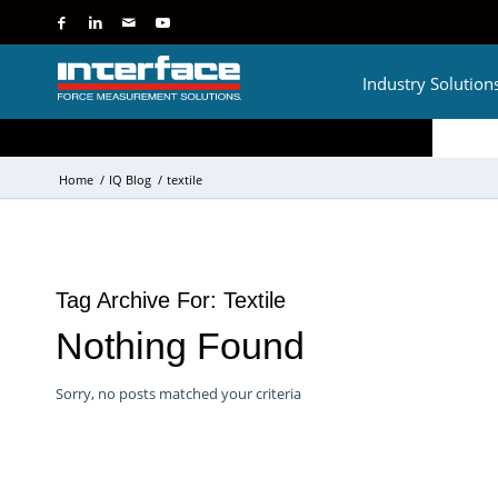
Industry Solution
Home
/
IQ Blog
/
textile
Tag Archive For:
Textile
Nothing Found
Sorry, no posts matched your criteria