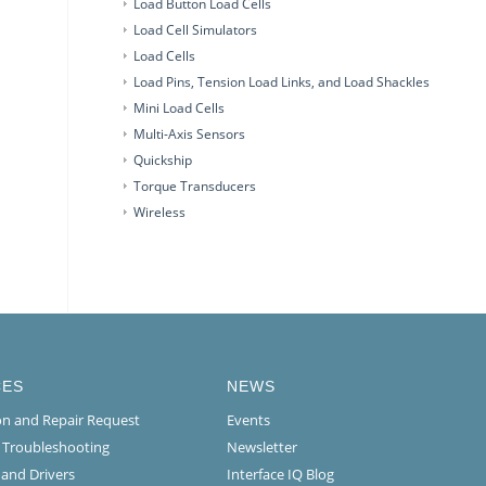
Load Button Load Cells
Load Cell Simulators
Load Cells
Load Pins, Tension Load Links, and Load Shackles
Mini Load Cells
Multi-Axis Sensors
Quickship
Torque Transducers
Wireless
CES
NEWS
ion and Repair Request
Events
l Troubleshooting
Newsletter
 and Drivers
Interface IQ Blog