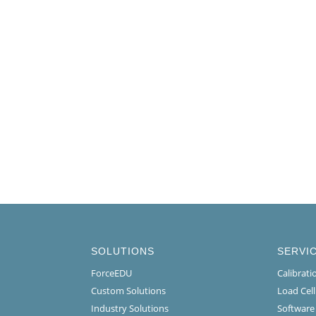
SOLUTIONS
SERVI
ForceEDU
Calibrat
Custom Solutions
Load Cel
Industry Solutions
Software