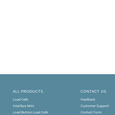
ALL PRODUCTS
CONTACT US
Load Cells
Feedback
Interface Mini
Customer Support
Load Button Load Cells
Contact Form