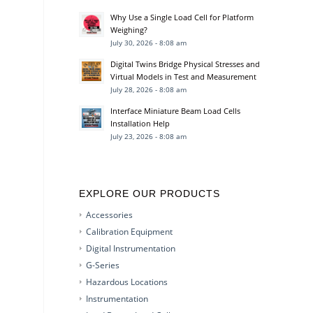
Why Use a Single Load Cell for Platform
Weighing?
July 30, 2026 - 8:08 am
Digital Twins Bridge Physical Stresses and
Virtual Models in Test and Measurement
July 28, 2026 - 8:08 am
Interface Miniature Beam Load Cells
Installation Help
July 23, 2026 - 8:08 am
EXPLORE OUR PRODUCTS
Accessories
Calibration Equipment
Digital Instrumentation
G-Series
Hazardous Locations
Instrumentation