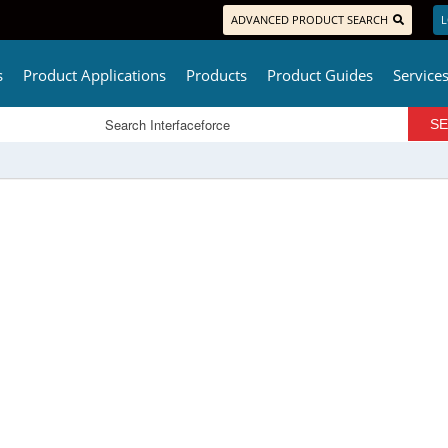
ADVANCED PRODUCT SEARCH
L
s
Product Applications
Products
Product Guides
Service